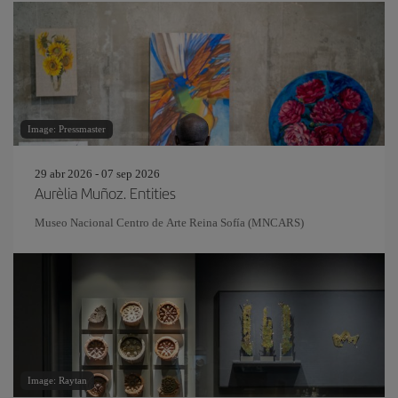
Image: Pressmaster
29 abr 2026 - 07 sep 2026
Aurèlia Muñoz. Entities
Museo Nacional Centro de Arte Reina Sofía (MNCARS)
Image: Raytan