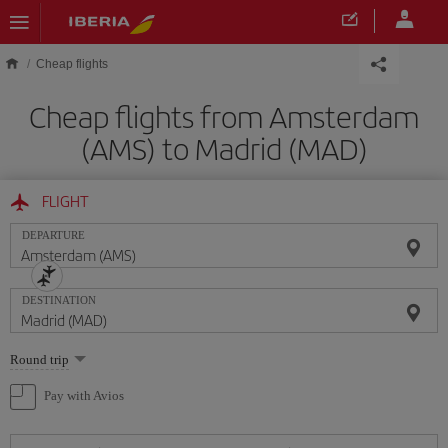
Skip to main content
Cheap flights
Cheap flights from Amsterdam
(AMS) to Madrid (MAD)
FLIGHT
DEPARTURE
DESTINATION
Select
Round trip
one
option
Pay with Avios