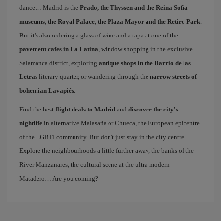
dance… Madrid is the
Prado, the Thyssen and the Reina Sofía
museums, the Royal Palace, the Plaza Mayor and the Retiro Park
.
But it's also ordering a glass of wine and a tapa at one of the
pavement cafes in La Latina
, window shopping in the exclusive
Salamanca district, exploring
antique shops in the Barrio de las
Letras
literary quarter, or wandering through the
narrow streets of
bohemian Lavapiés
.
Find the best
flight deals to Madrid
and
discover the city's
nightlife
in alternative Malasaña or Chueca, the European epicentre
of the LGBTI community. But don't just stay in the city centre.
Explore the neighbourhoods a little further away, the banks of the
River Manzanares, the cultural scene at the ultra-modern
Matadero… Are you coming?