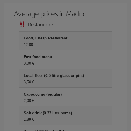
Average prices in Madrid
Restaurants
Food, Cheap Restaurant
12,00 €
Fast food menu
8,00 €
Local Beer (0.5 litre glass or pint)
3,50 €
Cappuccino (regular)
2,00 €
Soft drink (0.33 liter bottle)
1,89 €