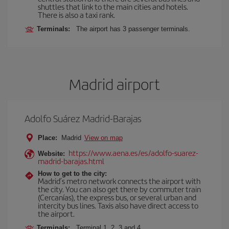
shuttles that link to the main cities and hotels.
There is also a taxi rank.
Terminals:
The airport has 3 passenger terminals.
Madrid airport
Adolfo Suárez Madrid-Barajas
Place:
Madrid
View on map
https://www.aena.es/es/adolfo-suarez-
Website:
madrid-barajas.html
How to get to the city:
Madrid’s metro network connects the airport with
the city. You can also get there by commuter train
(Cercanías), the express bus, or several urban and
intercity bus lines. Taxis also have direct access to
the airport.
Terminals:
Terminal 1, 2, 3 and 4