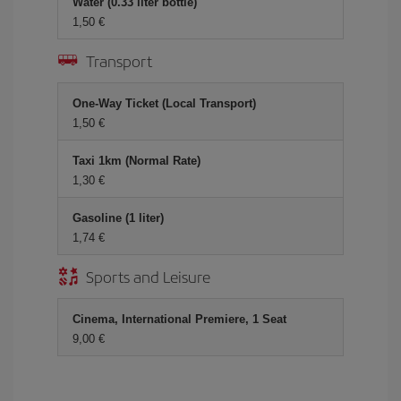
Water (0.33 liter bottle)
1,50 €
Transport
One-Way Ticket (Local Transport)
1,50 €
Taxi 1km (Normal Rate)
1,30 €
Gasoline (1 liter)
1,74 €
Sports and Leisure
Cinema, International Premiere, 1 Seat
9,00 €