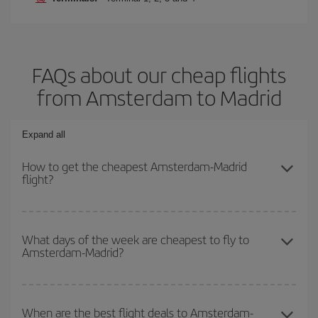
FAQs about our cheap flights
from Amsterdam to Madrid
Expand all
How to get the cheapest Amsterdam-Madrid
flight?
You can save on your Amsterdam-Madrid-dest plane ticket and get
the cheapest flight if you avoid peak season, book in advance and
What days of the week are cheapest to fly to
Amsterdam-Madrid?
are flexible about dates and times for both your outbound and
return flight.
To find out which day is the cheapest to fly, just start a search in
our
cheap flight finder
. Tell us where you are flying from, where
When are the best flight deals to Amsterdam-