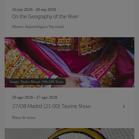
16 jun 2026 - 20 sep 2026
On the Geography of the River
Museo Arqueológico Nacional
Image: Nacho Moran 100x100 Toros
20 ago 2026 - 27 ago 2026
27/08 Madrid (21:00) Taurine Show.
Plaza de toros