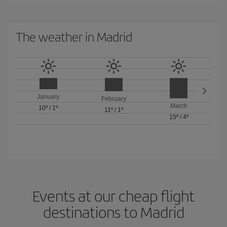
The weather in Madrid
January
February
March
10º
/
1º
11º
/
1º
15º
/
4º
Events at our cheap flight
destinations to Madrid