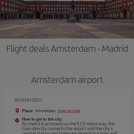
Flight deals Amsterdam - Madrid
Amsterdam airport
Amsterdam
Place:
Amsterdam
View on map
How to get to the city:
By road it is accessed via the E19 motorway, the
train directly connects the airport and the city's
central station and there are several bus lines and