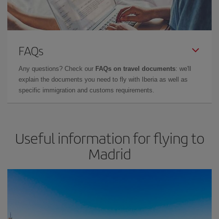
FAQs
Any questions? Check our
FAQs on travel documents
: we'll
explain the documents you need to fly with Iberia as well as
specific immigration and customs requirements.
Useful information for flying to
Madrid