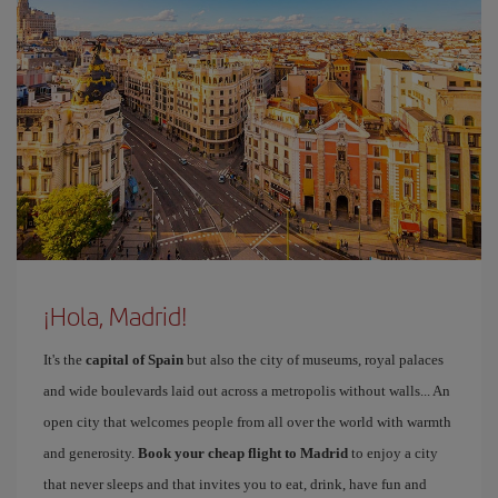
¡Hola, Madrid!
It's the
capital of Spain
but also the city of museums, royal palaces
and wide boulevards laid out across a metropolis without walls... An
open city that welcomes people from all over the world with warmth
and generosity.
Book your cheap flight to Madrid
to enjoy a city
that never sleeps and that invites you to eat, drink, have fun and