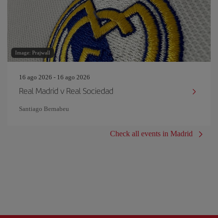
Image: Prajwall
16 ago 2026 - 16 ago 2026
Real Madrid v Real Sociedad
Santiago Bernabeu
Check all events in Madrid