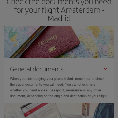
Check the documents you need
times of flights, you'll be able to
choose the cheapest price.
for your flight Amsterdam -
Madrid
General documents
When you finish buying your
plane ticket
, remember to check
the travel documents you will need. You can check here
whether you need
a visa, passport, insurance
or any other
document, depending on the origin and destination of your flight.