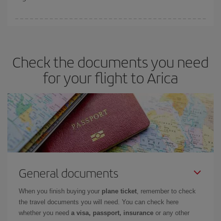
booking in advance is
essential
to get
cheap flights
.
Iberia offers different fares to guarantee the best deal for your
travel needs. The Basic fare guarantees you the cheapest flight.
Check the documents you need
for your flight to Arica
General documents
When you finish buying your
plane ticket
, remember to check
the travel documents you will need. You can check here
whether you need
a visa, passport, insurance
or any other