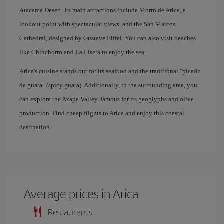
Atacama Desert. Its main attractions include Morro de Arica, a
lookout point with spectacular views, and the San Marcos
Cathedral, designed by Gustave Eiffel. You can also visit beaches
like Chinchorro and La Lisera to enjoy the sea.
Arica's cuisine stands out for its seafood and the traditional "picado
de guata" (spicy guata). Additionally, in the surrounding area, you
can explore the Azapa Valley, famous for its geoglyphs and olive
production. Find cheap flights to Arica and enjoy this coastal
destination.
Average prices in Arica
Restaurants