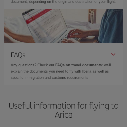
document, depending on the origin and destination of your flight.
FAQs
Any questions? Check our
FAQs on travel documents
: we'll
explain the documents you need to fly with Iberia as well as
specific immigration and customs requirements.
Useful information for flying to
Arica