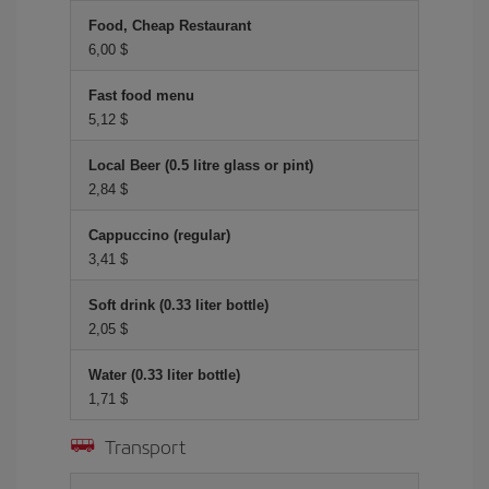
Food, Cheap Restaurant
6,00 $
Fast food menu
5,12 $
Local Beer (0.5 litre glass or pint)
2,84 $
Cappuccino (regular)
3,41 $
Soft drink (0.33 liter bottle)
2,05 $
Water (0.33 liter bottle)
1,71 $
Transport