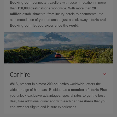
Booking.com
connects travellers with accommodation in more
than
158,000 destinations
worldwide. With more than
28
million
establishments, from luxury hotels to apartments, the
accommodation of your dreams is just a click away.
Iberia and
Booking.com let you experience the world.
Car hire
AVIS
, present in almost
200 countries
worldwide, offers the
widest range of hire cars. Besides, as a
member of Iberia Plus
you unlock exclusive advantages: special rates to get the best
deal, free additional driver and with each car hire
Avios
that you
can swap for flights and leisure experiences.