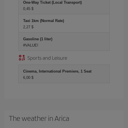
One-Way Ticket (Local Transport)
0,45 $
Taxi 1km (Normal Rate)
2,27 $
Gasoline (1 liter)
#VALUE!
Sports and Leisure
Cinema, International Premiere, 1 Seat
6,00 $
The weather in Arica