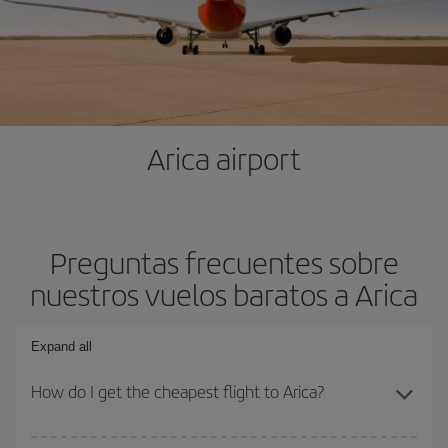
Arica airport
Preguntas frecuentes sobre
nuestros vuelos baratos a Arica
Expand all
How do I get the cheapest flight to Arica?
You can save on your plane ticket and get the cheapest flight if