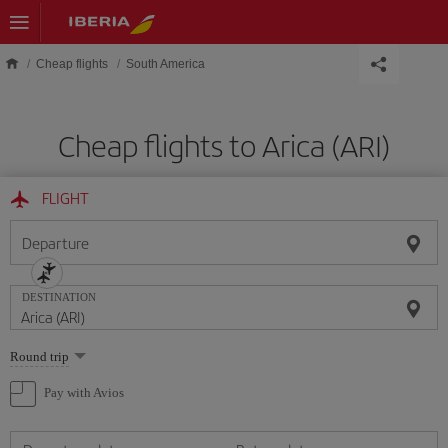
Skip to main content
Cheap flights
South America
Cheap flights to Arica (ARI)
FLIGHT
Departure
DESTINATION
Select
Round trip
one
option
Pay with Avios