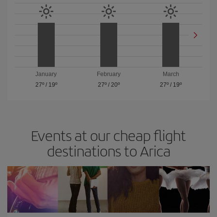
January
February
March
27º
/
19º
27º
/
20º
27º
/
19º
Events at our cheap flight
destinations to Arica