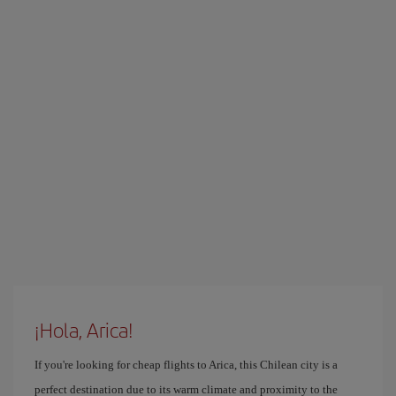
¡Hola, Arica!
If you're looking for cheap flights to Arica, this Chilean city is a
perfect destination due to its warm climate and proximity to the