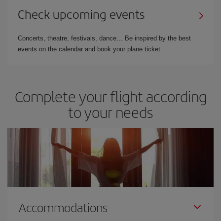
Check upcoming events
Concerts, theatre, festivals, dance… Be inspired by the best
events on the calendar and book your plane ticket.
Complete your flight according
to your needs
Accommodations