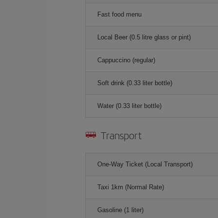
Fast food menu
Local Beer (0.5 litre glass or pint)
Cappuccino (regular)
Soft drink (0.33 liter bottle)
Water (0.33 liter bottle)
Transport
One-Way Ticket (Local Transport)
Taxi 1km (Normal Rate)
Gasoline (1 liter)