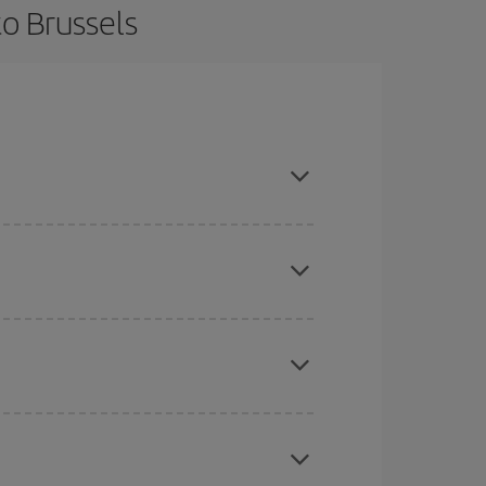
o Brussels
ce and are flexible about dates and times for both
here you want to go and what dates you're thinking
tbound and return flight, so you can find the best
 price of your ticket.
mas, Easter and school holidays are peak season.