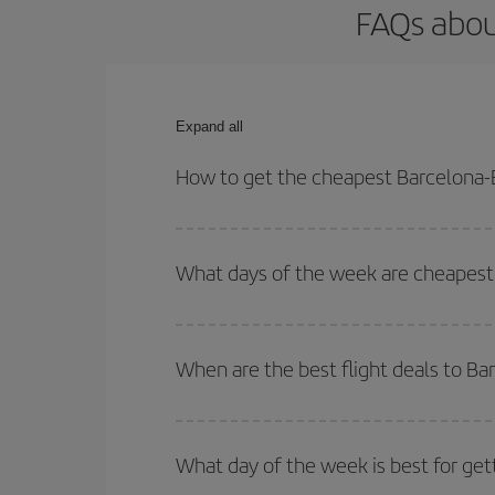
FAQs abou
Expand all
How to get the cheapest Barcelona-B
You can save on your Barcelona-Brussels-dest plan
your outbound and return flight.
What days of the week are cheapest 
To find out which day is the cheapest to fly, just 
of. We'll show you the cheapest flights not only
f
When are the best flight deals to Ba
deal. And be sure to look carefully at the different
You can get the cheapest flights by travelling
out
Besides, if you're thinking about a weekend geta
What day of the week is best for get