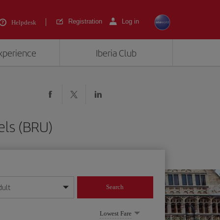
Registration
Log in
Helpdesk
experience
Iberia Club
els (BRU)
dult
Search
year format
Lowest Fare