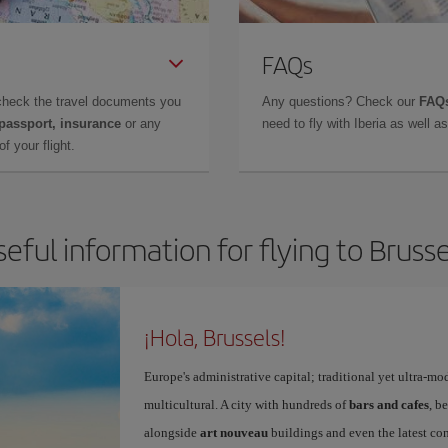
FAQs
check the travel documents you
Any questions? Check our
FAQs
 passport, insurance
or any
need to fly with Iberia as well 
f your flight.
seful information for flying to Brusse
¡Hola, Brussels!
Europe's administrative capital; traditional yet ultra-mo
multicultural. A city with hundreds of
bars and cafes
, b
alongside
art nouveau
buildings and even the latest conc