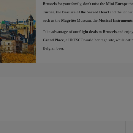
Brussels
for your family, don't miss the
Mini-Europe
the
Justice
, the
Basilica of the Sacred Heart
and the iconi
such as the
Magritte
Museum, the
Musical Instrument
Take advantage of our
flight deals to Brussels
and enjoy 
Grand Place
, a UNESCO world heritage site, while eati
Belgian beer.