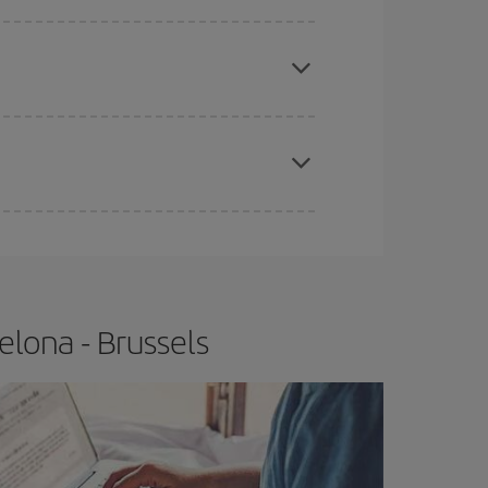
e
earlier
you book your plane tickets, the cheaper
t price.
apest fares (Economy) are still available or are
lona - Brussels