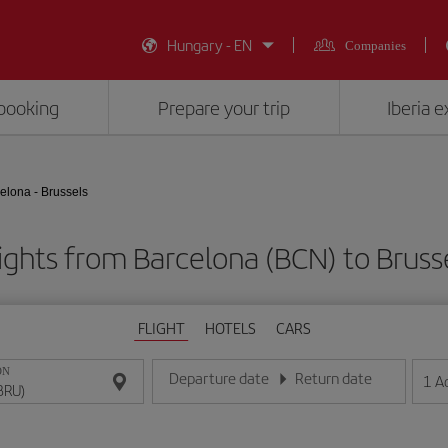
Hungary - EN
Companies
booking
Prepare your trip
Iberia 
elona - Brussels
ights from Barcelona (BCN) to Bruss
FLIGHT
HOTELS
CARS
ON
Departure date
Return date
1
A
Enter the date in day/month/year format
Enter the date in day/month/