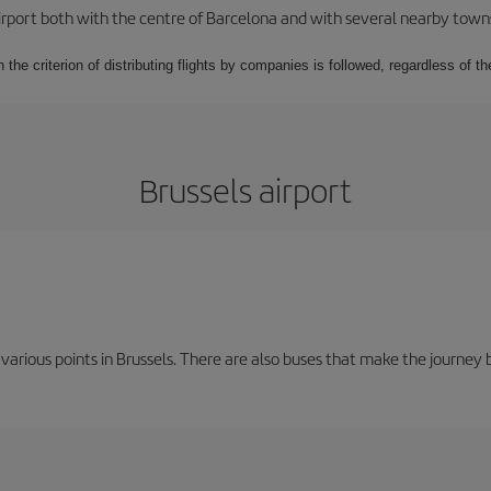
rport both with the centre of Barcelona and with several nearby towns in
 the criterion of distributing flights by companies is followed, regardless of th
Brussels airport
 various points in Brussels. There are also buses that make the journey 