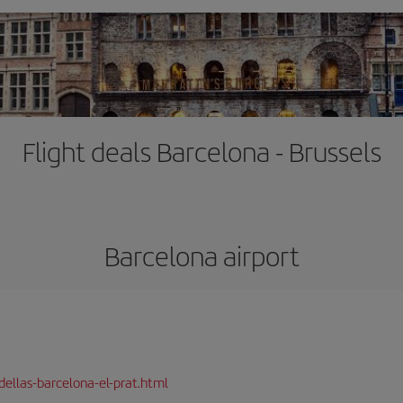
Flight deals Barcelona - Brussels
Barcelona airport
dellas-barcelona-el-prat.html