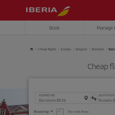
Skip to main content
Book
Manage 
Cheap flights
Europe
Belgium
Brussels
Barc
Cheap fl
DEPARTURE
DESTINATI
Select
Pay with Avios
Round trip