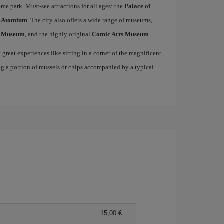
me park. Must-see attractions for all ages: the
Palace of
c
Atomium
. The city also offers a wide range of museums,
s Museum
, and the highly original
Comic Arts Museum
.
great experiences like sitting in a corner of the magnificent
ng a portion of mussels or chips accompanied by a typical
15,00 €