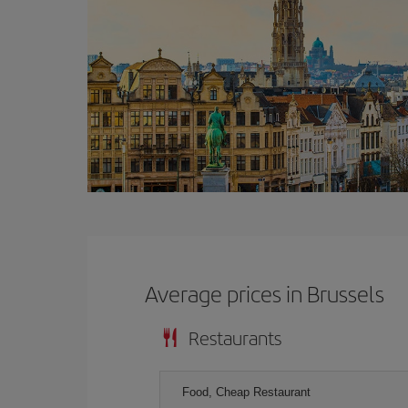
Average prices in Brussels
Restaurants
Food, Cheap Restaurant