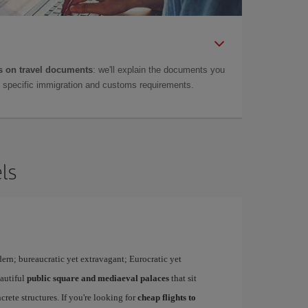
 on travel documents
: we'll explain the documents you
as specific immigration and customs requirements.
ls
dern; bureaucratic yet extravagant; Eurocratic yet
eautiful
public square and mediaeval palaces
that sit
rete structures. If you're looking for
cheap flights to