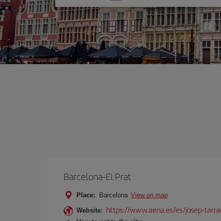
one
option
Barcelona-El Prat
Place:
Barcelona
View on map
https://www.aena.es/es/josep-tarra
Website: