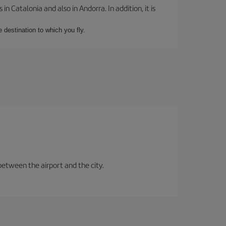
 Catalonia and also in Andorra. In addition, it is
e destination to which you fly.
between the airport and the city.