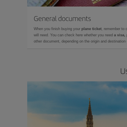
General documents
When you finish buying your
plane ticket
, remember to 
will need. You can check here whether you need
a visa,
other document, depending on the origin and destination o
U