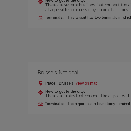
How to get to the city:
There are several bus lines that connect the ai
also possible to access it by commuter trains.
Terminals:
This airport has two terminals in which
Brussels-National
Place:
Brussels
View on map
How to get to the city:
There are trains that connect the airport with
Terminals:
The airport has a four-storey terminal.