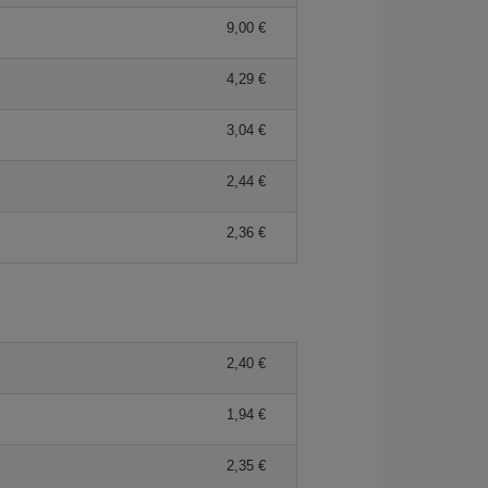
9,00 €
4,29 €
3,04 €
2,44 €
2,36 €
2,40 €
1,94 €
2,35 €