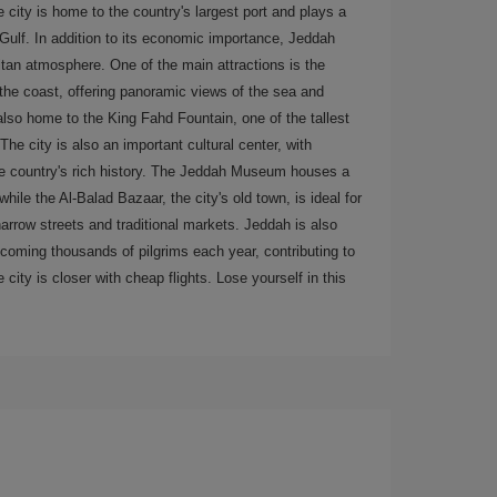
 city is home to the country's largest port and plays a
 Gulf. In addition to its economic importance, Jeddah
itan atmosphere. One of the main attractions is the
he coast, offering panoramic views of the sea and
 also home to the King Fahd Fountain, one of the tallest
The city is also an important cultural center, with
the country's rich history. The Jeddah Museum houses a
hile the Al-Balad Bazaar, the city's old town, is ideal for
arrow streets and traditional markets. Jeddah is also
coming thousands of pilgrims each year, contributing to
 city is closer with cheap flights. Lose yourself in this