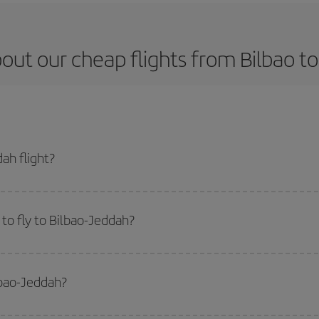
out our cheap flights from Bilbao t
ah flight?
ket and get the cheapest flight if you avoid peak season, book in advance an
to fly to Bilbao-Jeddah?
start a search in our
cheap flight finder
. Tell us where you are flying from, w
or the date you searched but on surrounding days as well
, for both the ou
lbao-Jeddah?
 flight options we offer every day: certain
times
may save you even more on the