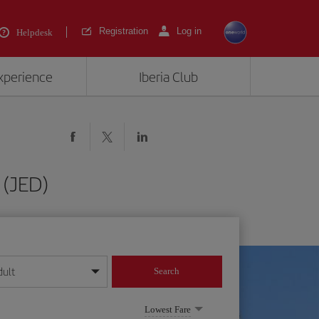
Registration
Log in
Helpdesk
experience
Iberia Club
 (JED)
dult
Search
year format
Lowest Fare