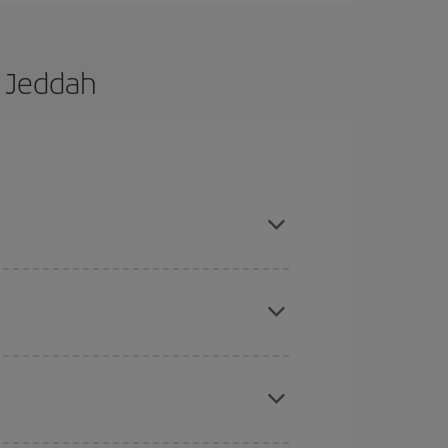
o Jeddah
d are flexible about dates and times for both your
here you want to go and what dates you're thinking
tbound and return flight, so you can find the best
 price of your ticket.