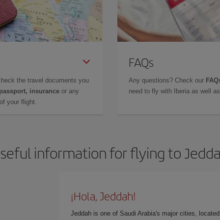
FAQs
check the travel documents you
Any questions? Check our
FAQs
 passport, insurance
or any
need to fly with Iberia as well 
f your flight.
seful information for flying to Jedd
¡Hola, Jeddah!
Jeddah is one of Saudi Arabia's major cities, locate