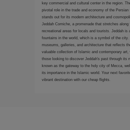
key commercial and cultural center in the region. The
pivotal role in the trade and economy of the Persian
stands out for its modern architecture and cosmopol
Jeddah Corniche, a promenade that stretches along t
recreational areas for locals and tourists. Jeddah is
fountains in the world, which is a symbol of the city. 
museums, galleries, and architecture that reflects 
valuable collection of Islamic and contemporary art, w
those looking to discover Jeddah's past through its n
known as the gateway to the holy city of Mecca, wel
its importance in the Islamic world. Your next favorite
vibrant destination with our cheap flights.