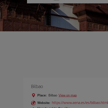
one
option
Bilbao
Place:
Bilbao
View on map
https://www.aena.es/es/bilbao.htm
Website: