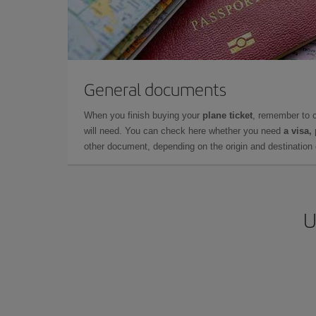
General documents
When you finish buying your
plane ticket
, remember to 
will need. You can check here whether you need
a visa,
other document, depending on the origin and destination o
U