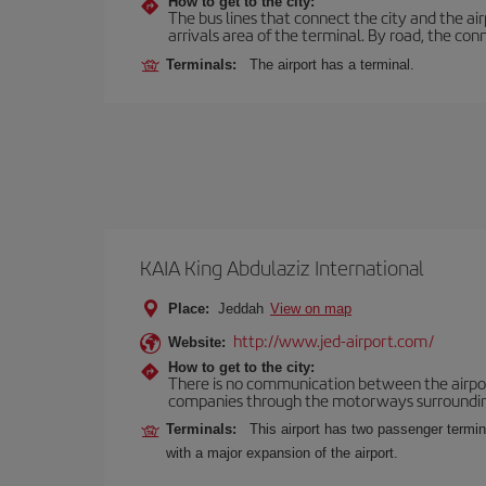
How to get to the city:
The bus lines that connect the city and the air
arrivals area of the terminal. By road, the co
Terminals:
The airport has a terminal.
KAIA King Abdulaziz International
Place:
Jeddah
View on map
http://www.jed-airport.com/
Website:
How to get to the city:
There is no communication between the airport 
companies through the motorways surrounding th
Terminals:
This airport has two passenger termina
with a major expansion of the airport.