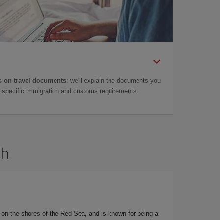
 on travel documents
: we'll explain the documents you
as specific immigration and customs requirements.
ah
d on the shores of the Red Sea, and is known for being a