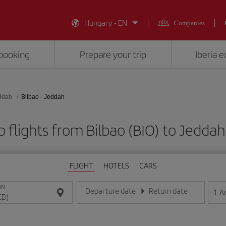
Hungary - EN
Companies
booking
Prepare your trip
Iberia 
ddah
Bilbao - Jeddah
 flights from Bilbao (BIO) to Jeddah
FLIGHT
HOTELS
CARS
ON
Departure date
Return date
1
A
Enter the date in day/month/year format
Enter the date in day/month/