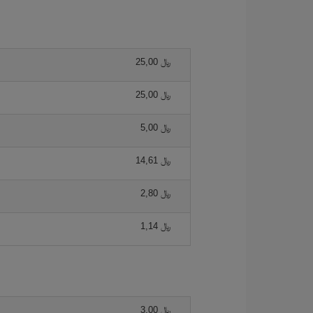
25,00 ﷼
25,00 ﷼
5,00 ﷼
14,61 ﷼
2,80 ﷼
1,14 ﷼
3,00 ﷼