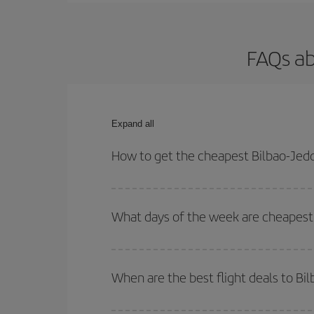
FAQs ab
Expand all
How to get the cheapest Bilbao-Jedd
You can save on your Bilbao-Jeddah-dest plane tic
outbound and return flight.
What days of the week are cheapest 
To find out which day is the cheapest to fly, just 
of. We'll show you the cheapest flights not only
f
When are the best flight deals to Bi
deal. And be sure to look carefully at the different