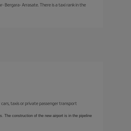
- Bergara- Arrasate. There is a taxi rank in the
cars, taxis or private passenger transport
. The construction of the new airport is in the pipeline