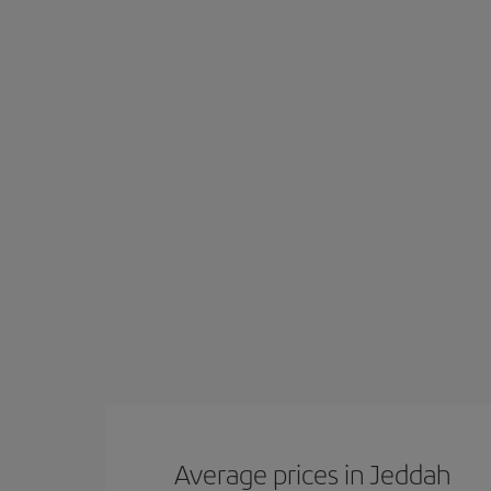
Average prices in Jeddah