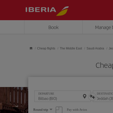
Skip to main content
Book
Manage 
Cheap flights
The Middle East
Saudi Arabia
Je
Cheap
DEPARTURE
DESTINATI
Select
Pay with Avios
Round trip