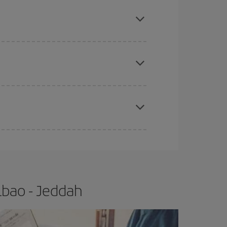
mas, Easter and school holidays are peak season.
e
earlier
you book your plane tickets, the cheaper
t price.
apest fares (Economy) are still available or are
lbao - Jeddah