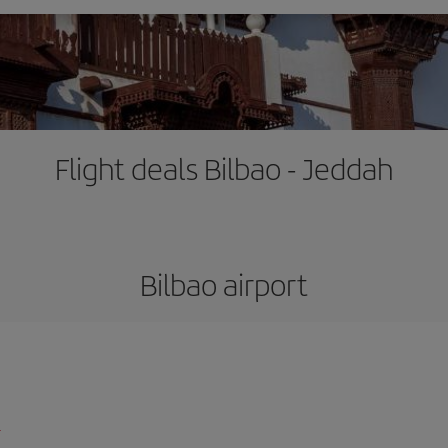
Flight deals Bilbao - Jeddah
Bilbao airport
l