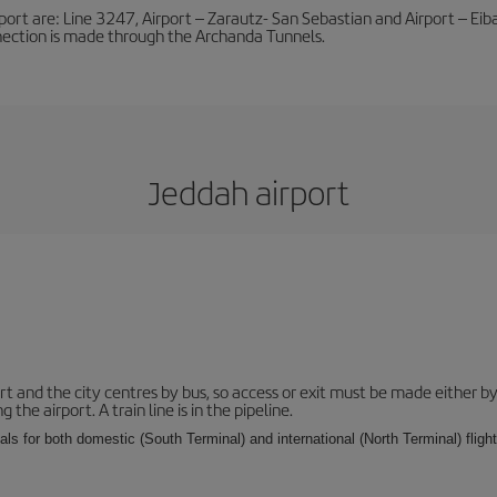
port are: Line 3247, Airport – Zarautz- San Sebastian and Airport – Eibar
nnection is made through the Archanda Tunnels.
Jeddah airport
and the city centres by bus, so access or exit must be made either by 
e airport. A train line is in the pipeline.
ls for both domestic (South Terminal) and international (North Terminal) flights