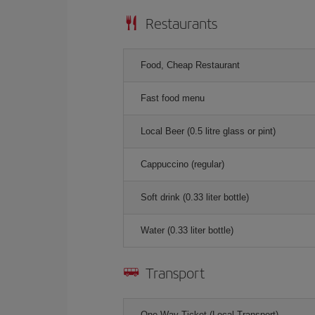
Restaurants
Food, Cheap Restaurant
Fast food menu
Local Beer (0.5 litre glass or pint)
Cappuccino (regular)
Soft drink (0.33 liter bottle)
Water (0.33 liter bottle)
Transport
One-Way Ticket (Local Transport)