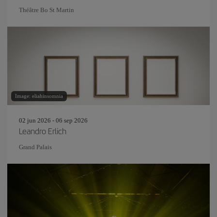
Théâtre Bo St Martin
Image: eliahinsomnia
02 jun 2026 - 06 sep 2026
Leandro Erlich
Grand Palais