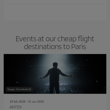
Events at our cheap flight
destinations to Paris
Image: Gorodenkoff
19 feb 2026 - 31 oct 2026
ANTEK