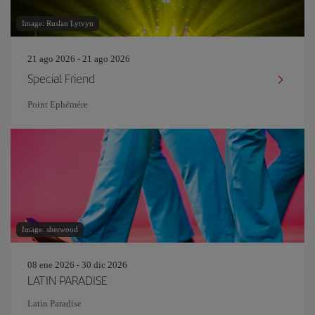
Image: Ruslan Lytvyn
21 ago 2026 - 21 ago 2026
Special Friend
Point Ephémére
Image: sherwood
08 ene 2026 - 30 dic 2026
LATIN PARADISE
Latin Paradise