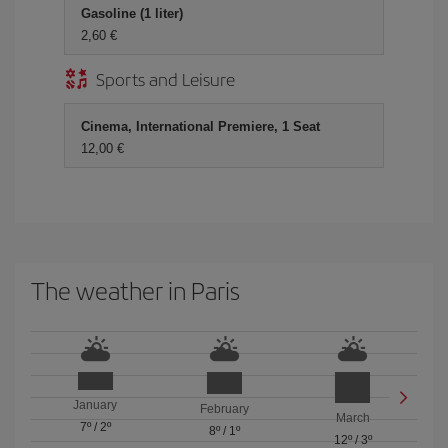
Gasoline (1 liter)
2,60 €
Sports and Leisure
Cinema, International Premiere, 1 Seat
12,00 €
The weather in Paris
January
February
March
7º
/
2º
8º
/
1º
12º
/
3º