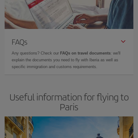
FAQs
Any questions? Check our
FAQs on travel documents
: we'll
explain the documents you need to fly with Iberia as well as
specific immigration and customs requirements.
Useful information for flying to
Paris