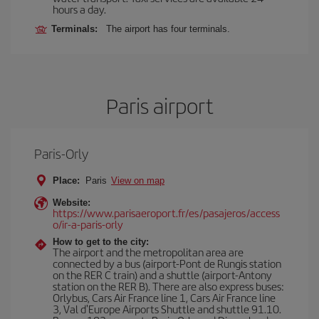
hours a day.
Terminals:
The airport has four terminals.
Paris airport
Paris-Orly
Place:
Paris
View on map
Website:
https://www.parisaeroport.fr/es/pasajeros/access
o/ir-a-paris-orly
How to get to the city:
The airport and the metropolitan area are
connected by a bus (airport-Pont de Rungis station
on the RER C train) and a shuttle (airport-Antony
station on the RER B). There are also express buses:
Orlybus, Cars Air France line 1, Cars Air France line
3, Val d'Europe Airports Shuttle and shuttle 91.10.