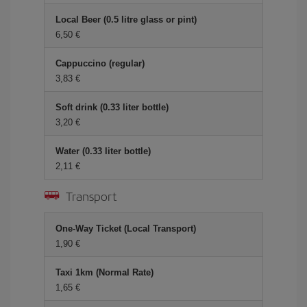
Local Beer (0.5 litre glass or pint)
6,50 €
Cappuccino (regular)
3,83 €
Soft drink (0.33 liter bottle)
3,20 €
Water (0.33 liter bottle)
2,11 €
Transport
One-Way Ticket (Local Transport)
1,90 €
Taxi 1km (Normal Rate)
1,65 €