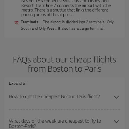
Bus no. 183 connects Paris-Orly and Disneyland
Resort. Tram line 7 connects the airport with the
metro. There is a shuttle that links the different
parking areas of the airport.
Terminals:
The airport is divided into 2 terminals: Orly
South and Orly West. It also has a cargo terminal.
FAQs about our cheap flights
from Boston to Paris
Expand all
How to get the cheapest Boston-Paris flight?
You can save on your Boston-Paris-dest plane ticket and get the
cheapest flight if you avoid peak season, book in advance and are
What days of the week are cheapest to fly to
Boston-Paris?
flexible about dates and times for both your outbound and return