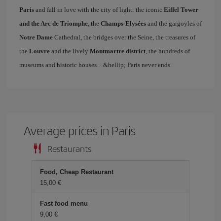
Paris
and fall in love with the city of light: the iconic
Eiffel Tower
and the Arc de Triomphe
, the
Champs-Elysées
and the gargoyles of
Notre Dame
Cathedral, the bridges over the Seine, the treasures of
the
Louvre
and the lively
Montmartre district
, the hundreds of
museums and historic houses…&hellip; Paris never ends.
Average prices in Paris
Restaurants
Food, Cheap Restaurant
15,00 €
Fast food menu
9,00 €