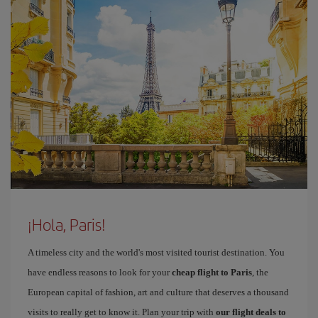
¡Hola, Paris!
A timeless city and the world's most visited tourist destination. You
have endless reasons to look for your
cheap flight to Paris
, the
European capital of fashion, art and culture that deserves a thousand
visits to really get to know it. Plan your trip with
our flight deals to