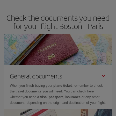
travel needs. The Basic fare guarantees you the cheapest flight.
Check the documents you need
for your flight Boston - Paris
General documents
When you finish buying your
plane ticket
, remember to check
the travel documents you will need. You can check here
whether you need
a visa, passport, insurance
or any other
document, depending on the origin and destination of your flight.