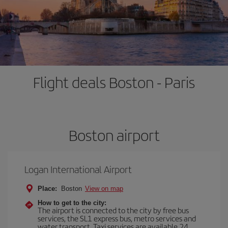
Flight deals Boston - Paris
Boston airport
Logan International Airport
Place:
Boston
View on map
How to get to the city:
The airport is connected to the city by free bus
services, the SL1 express bus, metro services and
water transport. Taxi services are available 24