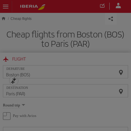
Skip to main content
Cheap flights
Cheap flights from Boston (BOS)
to Paris (PAR)
FLIGHT
DEPARTURE
DESTINATION
Select
Round trip
one
option
Pay with Avios