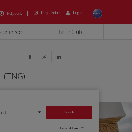
Registration
Log in
Helpdesk
experience
Iberia Club
r (TNG)
dult
Search
year format
Lowest Fare