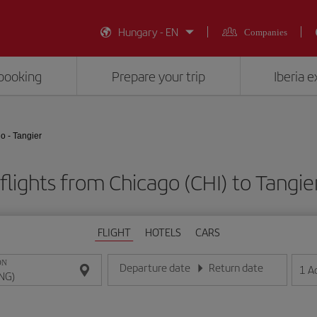
Hungary - EN
Companies
booking
Prepare your trip
Iberia 
o - Tangier
flights from Chicago (CHI) to Tangie
FLIGHT
HOTELS
CARS
ON
Departure date
Return date
1
A
Enter the date in day/month/year format
Enter the date in day/month/