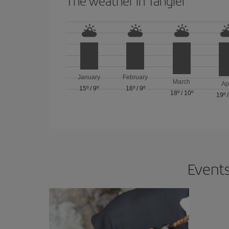
The weather in Tangier
January
February
March
Ap
15º
/
9º
16º
/
9º
18º
/
10º
19º
Events