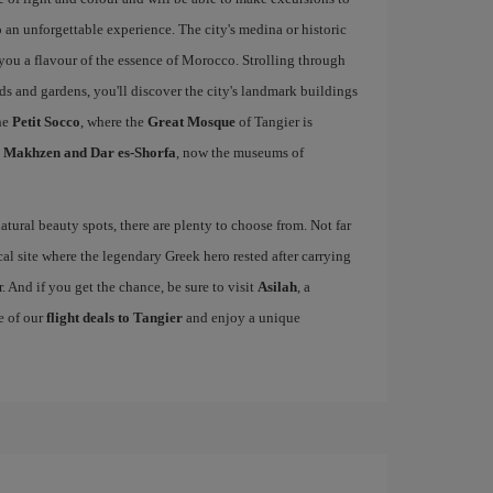
 an unforgettable experience. The city's medina or historic
e you a flavour of the essence of Morocco. Strolling through
rds and gardens, you'll discover the city's landmark buildings
he
Petit Socco
, where the
Great Mosque
of Tangier is
l Makhzen and Dar es-Shorfa
, now the museums of
tural beauty spots, there are plenty to choose from. Not far
cal site where the legendary Greek hero rested after carrying
. And if you get the chance, be sure to visit
Asilah
, a
e of our
flight deals to Tangier
and enjoy a unique