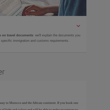
 on travel documents
: we'll explain the documents you
as specific immigration and customs requirements.
er
eway to Morocco and the African continent. If you book one
e of light and colour and will be able to make excursions to