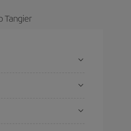
o Tangier
nd are flexible about dates and times for both
here you want to go and what dates you're thinking
tbound and return flight, so you can find the best
 price of your ticket.
mas, Easter and school holidays are peak season.