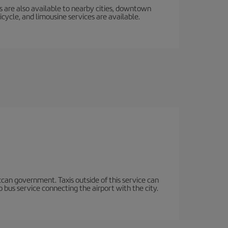
s are also available to nearby cities, downtown
icycle, and limousine services are available.
occan government. Taxis outside of this service can
 bus service connecting the airport with the city.