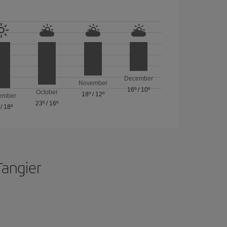
December
November
16º
/
10º
October
18º
/
12º
ember
23º
/
16º
/
18º
Tangier