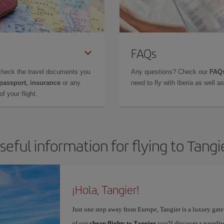
FAQs
check the travel documents you
Any questions? Check our
FAQs
 passport, insurance
or any
need to fly with Iberia as well 
f your flight.
seful information for flying to Tangi
¡Hola, Tangier!
Just one step away from Europe, Tangier is a luxury gat
of our
cheap flights to Tangier
you'll discover a paradis