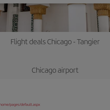
Flight deals Chicago - Tangier
Chicago airport
/home/pages/default.aspx