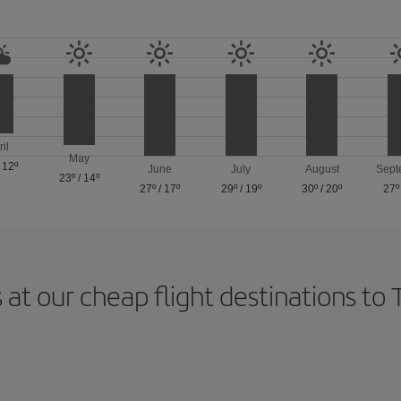
ril
May
/
12º
June
July
August
Sept
23º
/
14º
27º
/
17º
29º
/
19º
30º
/
20º
27º
 at our cheap flight destinations to 