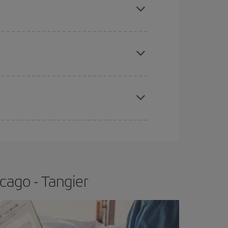
e
earlier
you book your plane tickets, the cheaper
t price.
apest fares (Economy) are still available or are
cago - Tangier