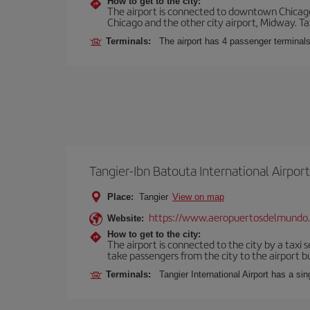
How to get to the city:
The airport is connected to downtown Chicago 
Chicago and the other city airport, Midway. Tax
Terminals:
The airport has 4 passenger terminal
Tangier-Ibn Batouta International Airport
Place:
Tangier
View on map
https://www.aeropuertosdelmundo
Website:
How to get to the city:
The airport is connected to the city by a taxi 
take passengers from the city to the airport b
Terminals:
Tangier International Airport has a si