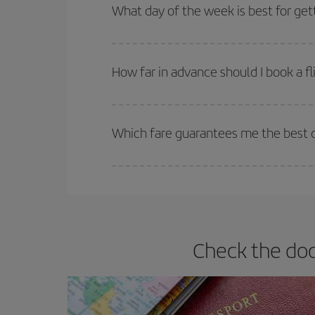
Besides, if you're thinking about a weekend geta
What day of the week is best for get
You can find cheap flights any day of the week. Th
they will be. Besides, if you have some wiggle roo
How far in advance should I book a fl
The earlier you book
your flights, the better the
selling out. So booking in advance is
essential
to
Which fare guarantees me the best d
Iberia offers different fares to guarantee the best
Check the doc