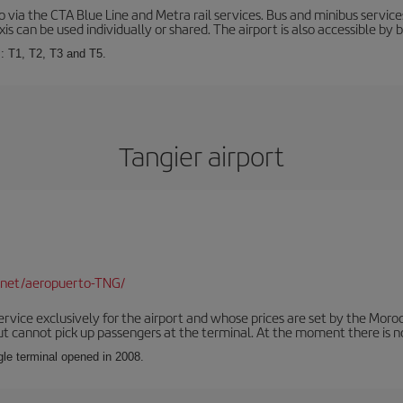
via the CTA Blue Line and Metra rail services. Bus and minibus service
is can be used individually or shared. The airport is also accessible by b
s: T1, T2, T3 and T5.
Tangier airport
.net/aeropuerto-TNG/
service exclusively for the airport and whose prices are set by the Mor
ut cannot pick up passengers at the terminal. At the moment there is no
ngle terminal opened in 2008.