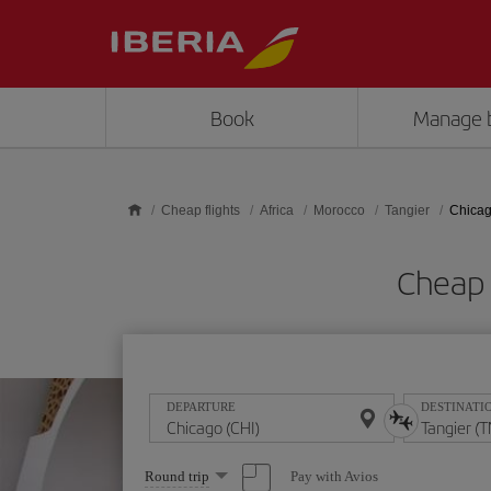
Skip to main content
Book
Manage 
Cheap flights
Africa
Morocco
Tangier
Chicag
Cheap 
DEPARTURE
DESTINATI
Select
Pay with Avios
Round trip