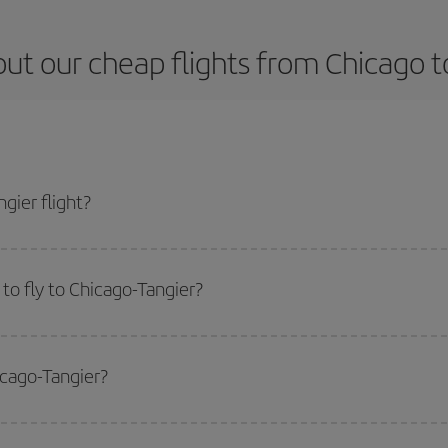
ut our cheap flights from Chicago t
gier flight?
icket and get the cheapest flight if you avoid peak season, book in advance a
to fly to Chicago-Tangier?
start a search in our
cheap flight finder
. Tell us where you are flying from, w
or the date you searched but on surrounding days as well
, for both the ou
icago-Tangier?
 flight options we offer every day: certain
times
may save you even more on the
side peak season
. Although it depends on the destination, in general Christ