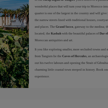
wonderful places that will turn your trip to Morocco into
quarter is one of the largest in the country and will giv
the narrow streets lined with traditional houses, courtya
and places. The
Grand Socco
, gateway to the medina; t
located; the
Kasbah
with the beautiful palaces of
Dar e
Moroccan antiquities and art.
It you like exploring smaller, more secluded towns and na
from Tangiers lie the
Caves of Hercules
, an archaeologi
out his twelve labours and opening the Strait of Gibraltar
charming little coastal town steeped in history. Book on
experience.