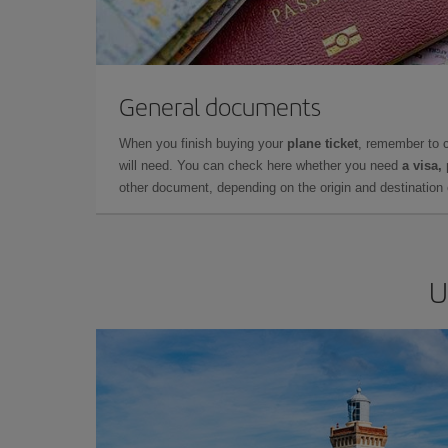
General documents
When you finish buying your
plane ticket
, remember to 
will need. You can check here whether you need
a visa,
other document, depending on the origin and destination o
U