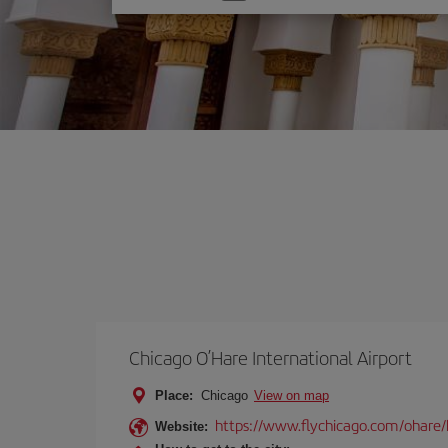
one
option
Chicago O’Hare International Airport
Place:
Chicago
View on map
https://www.flychicago.com/ohare
Website: