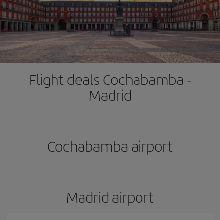
Flight deals Cochabamba -
Madrid
Cochabamba airport
Madrid airport