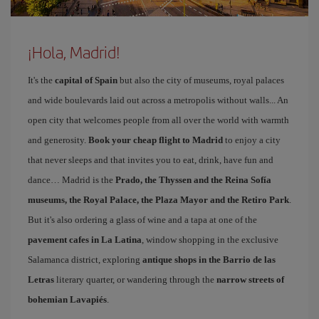
¡Hola, Madrid!
It's the
capital of Spain
but also the city of museums, royal palaces
and wide boulevards laid out across a metropolis without walls... An
open city that welcomes people from all over the world with warmth
and generosity.
Book your cheap flight to Madrid
to enjoy a city
that never sleeps and that invites you to eat, drink, have fun and
dance… Madrid is the
Prado, the Thyssen and the Reina Sofía
museums, the Royal Palace, the Plaza Mayor and the Retiro Park
.
But it's also ordering a glass of wine and a tapa at one of the
pavement cafes in La Latina
, window shopping in the exclusive
Salamanca district, exploring
antique shops in the Barrio de las
Letras
literary quarter, or wandering through the
narrow streets of
bohemian Lavapiés
.