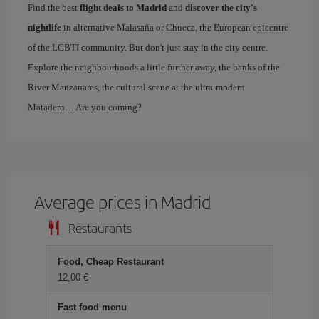
Find the best
flight deals to Madrid
and
discover the city's
nightlife
in alternative Malasaña or Chueca, the European epicentre
of the LGBTI community. But don't just stay in the city centre.
Explore the neighbourhoods a little further away, the banks of the
River Manzanares, the cultural scene at the ultra-modern
Matadero… Are you coming?
Average prices in Madrid
Restaurants
Food, Cheap Restaurant
12,00 €
Fast food menu