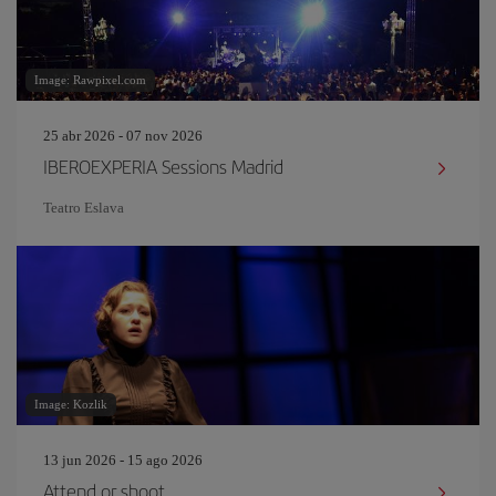
Image: Rawpixel.com
25 abr 2026 - 07 nov 2026
IBEROEXPERIA Sessions Madrid
Teatro Eslava
Image: Kozlik
13 jun 2026 - 15 ago 2026
Attend or shoot