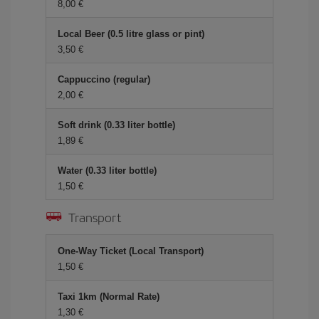
8,00 €
Local Beer (0.5 litre glass or pint)
3,50 €
Cappuccino (regular)
2,00 €
Soft drink (0.33 liter bottle)
1,89 €
Water (0.33 liter bottle)
1,50 €
Transport
One-Way Ticket (Local Transport)
1,50 €
Taxi 1km (Normal Rate)
1,30 €