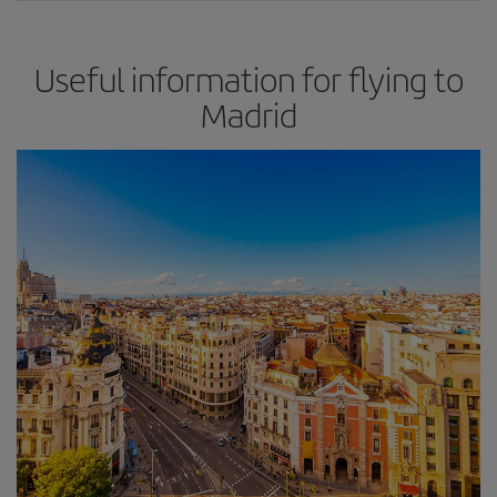
Useful information for flying to
Madrid