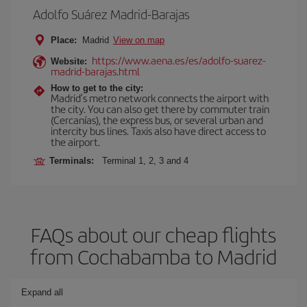
Adolfo Suárez Madrid-Barajas
Place:
Madrid
View on map
https://www.aena.es/es/adolfo-suarez-
Website:
madrid-barajas.html
How to get to the city:
Madrid’s metro network connects the airport with
the city. You can also get there by commuter train
(Cercanías), the express bus, or several urban and
intercity bus lines. Taxis also have direct access to
the airport.
Terminals:
Terminal 1, 2, 3 and 4
FAQs about our cheap flights
from Cochabamba to Madrid
Expand all