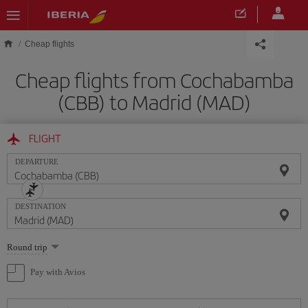
Skip to main content
Cheap flights
Cheap flights from Cochabamba
(CBB) to Madrid (MAD)
FLIGHT
DEPARTURE
DESTINATION
Select
Round trip
one
option
Pay with Avios