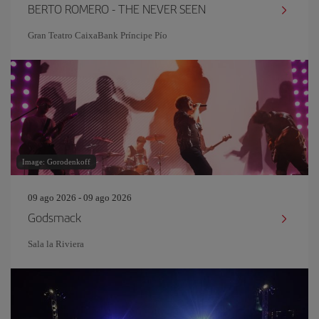
BERTO ROMERO - THE NEVER SEEN
Gran Teatro CaixaBank Príncipe Pío
Image: Gorodenkoff
09 ago 2026 - 09 ago 2026
Godsmack
Sala la Riviera