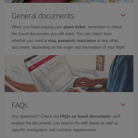
General documents
When you finish buying your
plane ticket
, remember to check
the travel documents you will need. You can check here
whether you need
a visa, passport, insurance
or any other
document, depending on the origin and destination of your flight.
FAQs
Any questions? Check our
FAQs on travel documents
: we'll
explain the documents you need to fly with Iberia as well as
specific immigration and customs requirements.