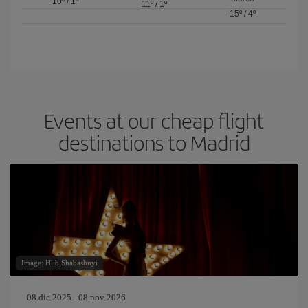
10º
/
1º
11º
/
1º
15º
/
4º
Events at our cheap flight
destinations to Madrid
Image: Hlib Shabashnyi
08 dic 2025 - 08 nov 2026