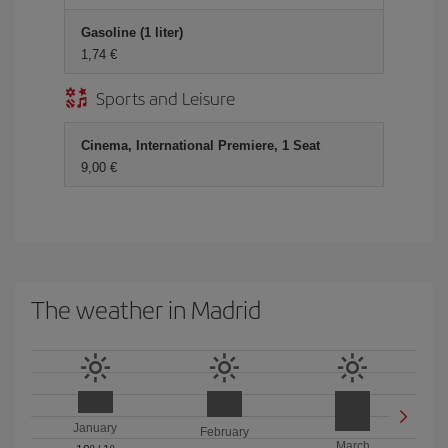
Gasoline (1 liter)
1,74 €
Sports and Leisure
Cinema, International Premiere, 1 Seat
9,00 €
The weather in Madrid
January
February
March