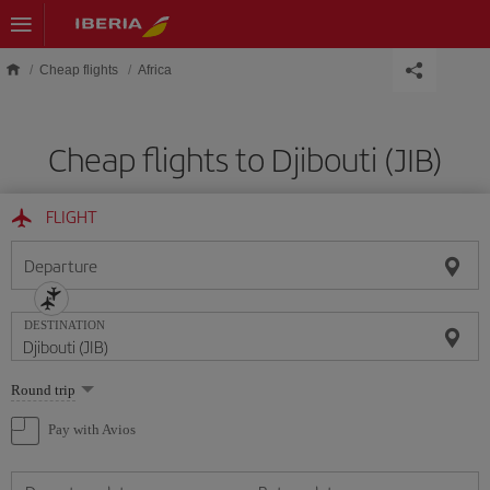
Skip to main content
Cheap flights
Africa
Cheap flights to Djibouti (JIB)
FLIGHT
Departure
DESTINATION
Select
Round trip
one
option
Pay with Avios