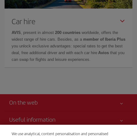
Car hire
AVIS
, present in almost
200 countries
worldwide, offers the
widest range of hire cars. Besides, as a
member of Iberia Plus
you unlock exclusive advantages: special rates to get the best
deal, free additional driver and with each car hire
Avios
that you
can swap for flights and leisure experiences.
On the web
Useful information
Your safety comes first
We use analytical, content personalisation and personalised
Iberia is more