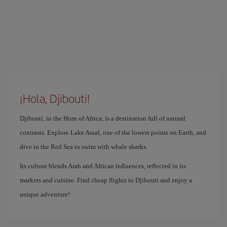
¡Hola, Djibouti!
Djibouti, in the Horn of Africa, is a destination full of natural
contrasts. Explore Lake Assal, one of the lowest points on Earth, and
dive in the Red Sea to swim with whale sharks.
Its culture blends Arab and African influences, reflected in its
markets and cuisine. Find cheap flights to Djibouti and enjoy a
unique adventure!