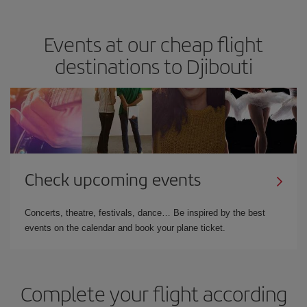
Events at our cheap flight
destinations to Djibouti
Check upcoming events
Concerts, theatre, festivals, dance… Be inspired by the best
events on the calendar and book your plane ticket.
Complete your flight according