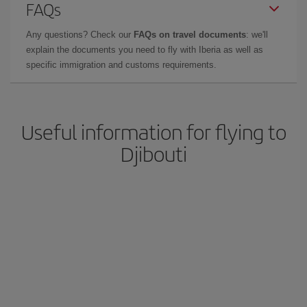
FAQs
Any questions? Check our
FAQs on travel documents
: we'll
explain the documents you need to fly with Iberia as well as
specific immigration and customs requirements.
Useful information for flying to
Djibouti