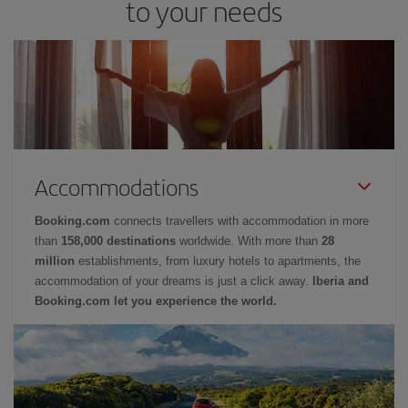
to your needs
Accommodations
Booking.com
connects travellers with accommodation in more
than
158,000 destinations
worldwide. With more than
28
million
establishments, from luxury hotels to apartments, the
accommodation of your dreams is just a click away.
Iberia and
Booking.com let you experience the world.