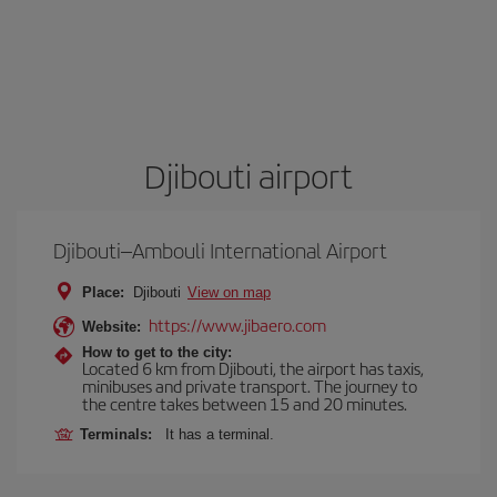
Djibouti airport
Djibouti–Ambouli International Airport
Place:
Djibouti
View on map
https://www.jibaero.com
Website:
How to get to the city:
Located 6 km from Djibouti, the airport has taxis,
minibuses and private transport. The journey to
the centre takes between 15 and 20 minutes.
Terminals:
It has a terminal.