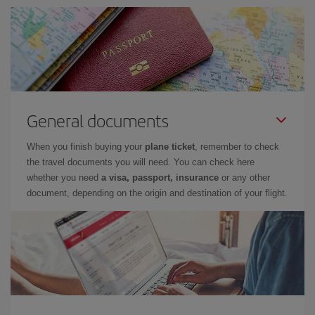
General documents
When you finish buying your
plane ticket
, remember to check
the travel documents you will need. You can check here
whether you need
a visa, passport, insurance
or any other
document, depending on the origin and destination of your flight.