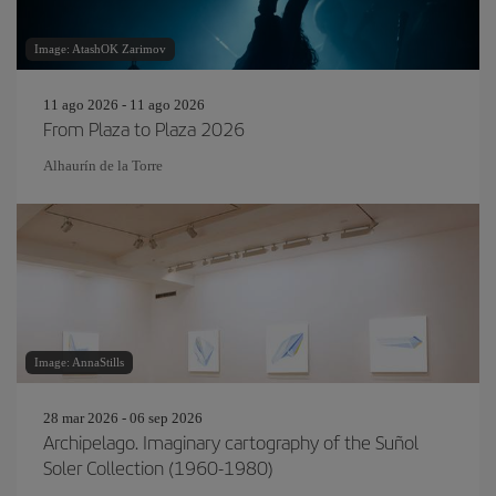
Image: AtashOK Zarimov
11 ago 2026 - 11 ago 2026
From Plaza to Plaza 2026
Alhaurín de la Torre
Image: AnnaStills
28 mar 2026 - 06 sep 2026
Archipelago. Imaginary cartography of the Suñol
Soler Collection (1960-1980)