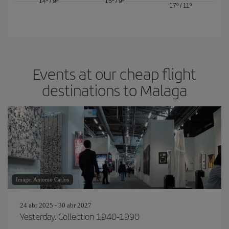
14º
/
9º
15º
/
9º
17º
/
11º
Events at our cheap flight
destinations to Malaga
Image: Antonio Carlos
24 abr 2025 - 30 abr 2027
Yesterday. Collection 1940-1990