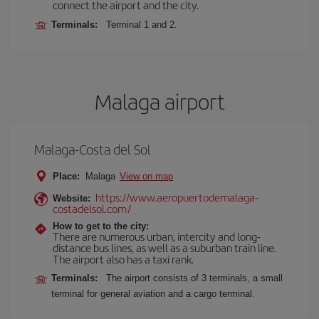
connect the airport and the city.
Terminals:
Terminal 1 and 2.
Malaga airport
Malaga-Costa del Sol
Place:
Malaga
View on map
https://www.aeropuertodemalaga-
Website:
costadelsol.com/
How to get to the city:
There are numerous urban, intercity and long-
distance bus lines, as well as a suburban train line.
The airport also has a taxi rank.
Terminals:
The airport consists of 3 terminals, a small
terminal for general aviation and a cargo terminal.