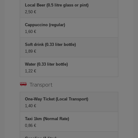
Local Beer (0.5 litre glass or pint)
2,50 €
Cappuccino (regular)
1,60 €
Soft drink (0.33 liter bottle)
1,89 €
Water (0.33 liter bottle)
1,22 €
Transport
One-Way Ticket (Local Transport)
1,40 €
Taxi 1km (Normal Rate)
0,86 €