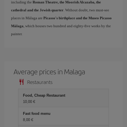
including the
Roman Theatre, the Moorish Alcazaba, the
cathedral and the Jewish quarter
. Without doubt, two must-see
places in Málaga are
Picasso's birthplace and the Museo Picasso
Málaga
, which houses two hundred and eighty-five works by the
painter.
Average prices in Malaga
Restaurants
Food, Cheap Restaurant
10,00 €
Fast food menu
8,00 €