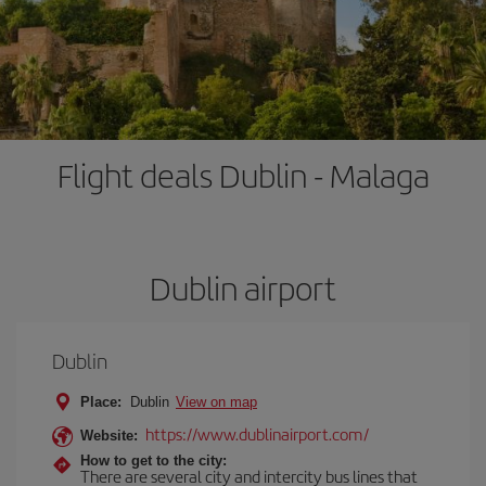
Flight deals Dublin - Malaga
Dublin airport
Dublin
Place:
Dublin
View on map
https://www.dublinairport.com/
Website:
How to get to the city:
There are several city and intercity bus lines that