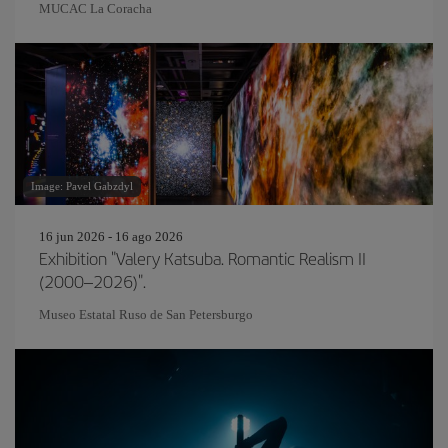
MUCAC La Coracha
Image: Pavel Gabzdyl
16 jun 2026 - 16 ago 2026
Exhibition "Valery Katsuba. Romantic Realism II
(2000–2026)".
Museo Estatal Ruso de San Petersburgo