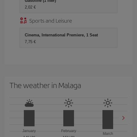
Gasoline (1 liter)
2,02 €
Sports and Leisure
Cinema, International Premiere, 1 Seat
7,75 €
The weather in Malaga
January
February
March