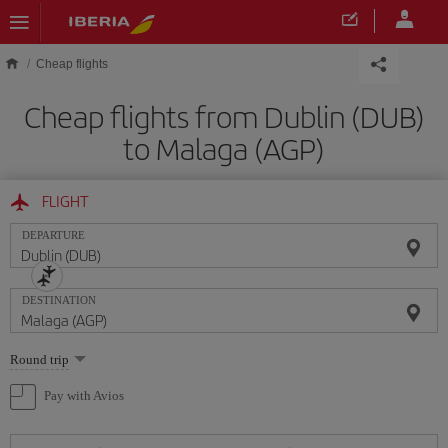
Skip to main content
Cheap flights
Cheap flights from Dublin (DUB)
to Malaga (AGP)
FLIGHT
DEPARTURE
DESTINATION
Select
Round trip
one
option
Pay with Avios