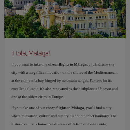
¡Hola, Malaga!
If you want to take one of
our flights to Málaga
, you'll discover a
city with a magnificent location on the shores of the Mediterranean,
at the centre of a bay fringed by mountain ranges. Famous for its
excellent climate, it's also renowned as the birthplace of Picasso and
one of the oldest cities in Europe.
If you take one of our
cheap flights to Málaga
, you'll find a city
where relaxation, culture and history blend in perfect harmony. The
historic centre is home to a diverse collection of monuments,