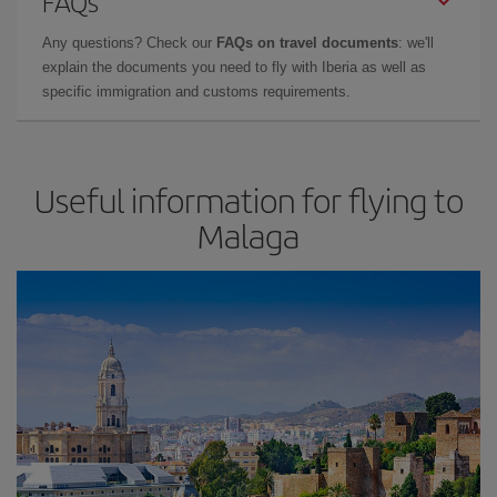
FAQs
Any questions? Check our
FAQs on travel documents
: we'll
explain the documents you need to fly with Iberia as well as
specific immigration and customs requirements.
Useful information for flying to
Malaga