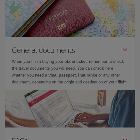
General documents
When you finish buying your
plane ticket
, remember to check
the travel documents you will need. You can check here
whether you need
a visa, passport, insurance
or any other
document, depending on the origin and destination of your flight.