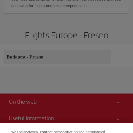
can swap for flights and leisure experiences.
Flights Europe - Fresno
Budapest
-
Fresno
On the web
Useful information
Your safety comes first
We use analytical, content personalisation and personalised