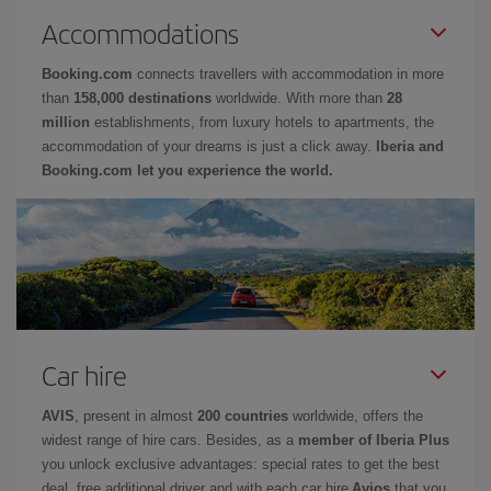
Accommodations
Booking.com
connects travellers with accommodation in more
than
158,000 destinations
worldwide. With more than
28
million
establishments, from luxury hotels to apartments, the
accommodation of your dreams is just a click away.
Iberia and
Booking.com let you experience the world.
Car hire
AVIS
, present in almost
200 countries
worldwide, offers the
widest range of hire cars. Besides, as a
member of Iberia Plus
you unlock exclusive advantages: special rates to get the best
deal, free additional driver and with each car hire
Avios
that you