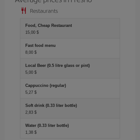
Restaurants
Food, Cheap Restaurant
15,00 $
Fast food menu
8,00 $
Local Beer (0.5 litre glass or pint)
5,00 $
Cappuccino (regular)
5,27 $
Soft drink (0.33 liter bottle)
2,83 $
Water (0.33 liter bottle)
1,38 $