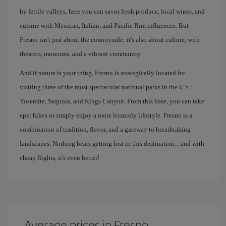
by fertile valleys, here you can savor fresh produce, local wines, and
cuisine with Mexican, Italian, and Pacific Rim influences. But
Fresno isn't just about the countryside: it's also about culture, with
theaters, museums, and a vibrant community.
And if nature is your thing, Fresno is strategically located for
visiting three of the most spectacular national parks in the U.S.:
Yosemite, Sequoia, and Kings Canyon. From this base, you can take
epic hikes or simply enjoy a more leisurely lifestyle. Fresno is a
combination of tradition, flavor, and a gateway to breathtaking
landscapes. Nothing beats getting lost in this destination... and with
cheap flights, it's even better!
Average prices in Fresno