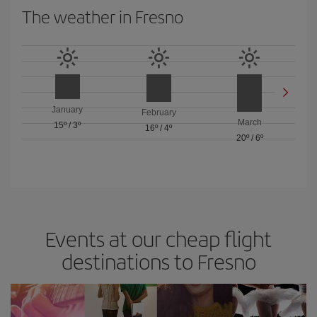
The weather in Fresno
January
February
March
15º
/
3º
16º
/
4º
20º
/
6º
Events at our cheap flight
destinations to Fresno