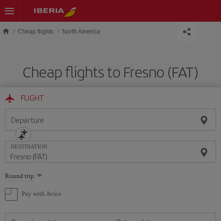
Skip to main content
Cheap flights
North America
Cheap flights to Fresno (FAT)
FLIGHT
Departure
DESTINATION
Select
Round trip
one
option
Pay with Avios