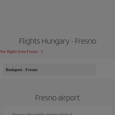
Flights Hungary - Fresno
See flights from Fresno
Budapest
-
Fresno
Fresno airport
Fresno Yosemite International