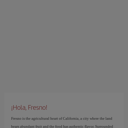
¡Hola, Fresno!
Fresno is the agricultural heart of California, a city where the land
bears abundant fruit and the food has authentic flavor. Surrounded