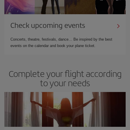
Check upcoming events
Concerts, theatre, festivals, dance… Be inspired by the best
events on the calendar and book your plane ticket.
Complete your flight according
to your needs