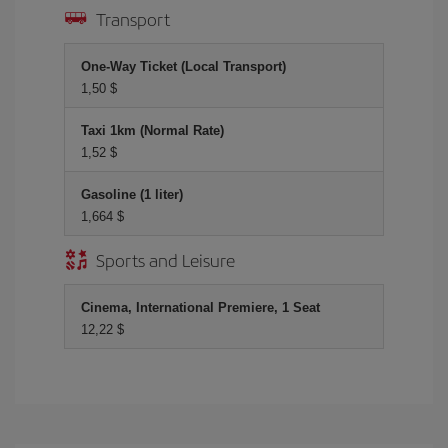
Transport
One-Way Ticket (Local Transport)
1,50 $
Taxi 1km (Normal Rate)
1,52 $
Gasoline (1 liter)
1,664 $
Sports and Leisure
Cinema, International Premiere, 1 Seat
12,22 $