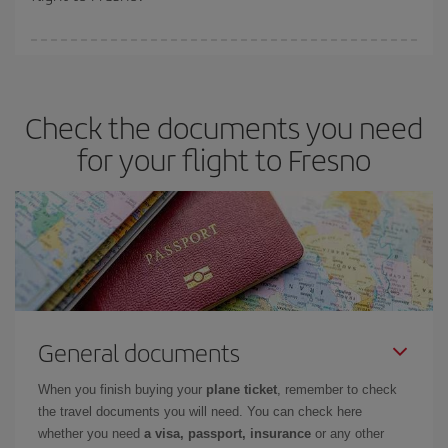
booking in advance is
essential
to get
cheap flights
.
Iberia offers different fares to guarantee the best deal for your
travel needs. The Basic fare guarantees you the cheapest flight.
Check the documents you need
for your flight to Fresno
General documents
When you finish buying your
plane ticket
, remember to check
the travel documents you will need. You can check here
whether you need
a visa, passport, insurance
or any other