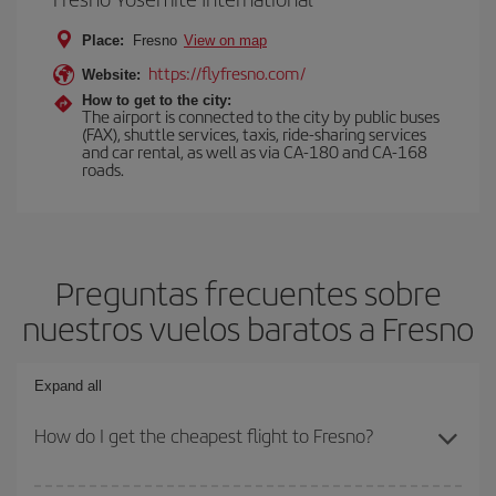
Place:
Fresno
View on map
https://flyfresno.com/
Website:
How to get to the city:
The airport is connected to the city by public buses
(FAX), shuttle services, taxis, ride-sharing services
and car rental, as well as via CA-180 and CA-168
roads.
Preguntas frecuentes sobre
nuestros vuelos baratos a Fresno
Expand all
How do I get the cheapest flight to Fresno?