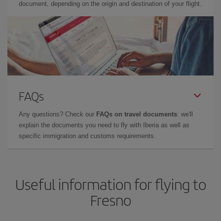
document, depending on the origin and destination of your flight.
FAQs
Any questions? Check our
FAQs on travel documents
: we'll
explain the documents you need to fly with Iberia as well as
specific immigration and customs requirements.
Useful information for flying to
Fresno