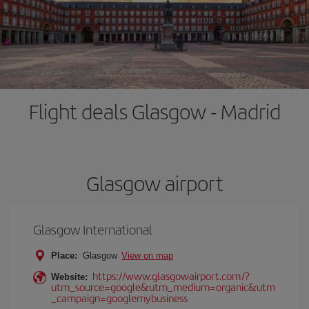
Flight deals Glasgow - Madrid
Glasgow airport
Glasgow International
Place:
Glasgow
View on map
https://www.glasgowairport.com/?
Website:
utm_source=google&utm_medium=organic&utm
_campaign=googlemybusiness