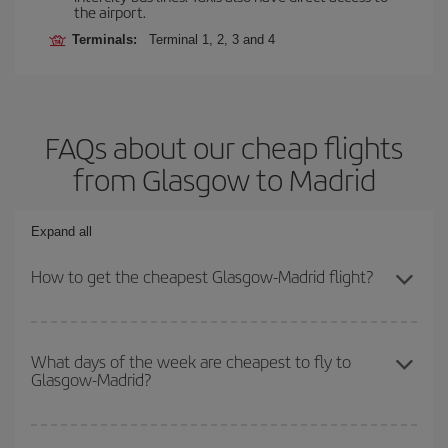
the airport.
Terminals:
Terminal 1, 2, 3 and 4
FAQs about our cheap flights
from Glasgow to Madrid
Expand all
How to get the cheapest Glasgow-Madrid flight?
You can save on your Glasgow-Madrid-dest plane ticket and get
the cheapest flight if you avoid peak season, book in advance and
What days of the week are cheapest to fly to
Glasgow-Madrid?
are flexible about dates and times for both your outbound and
return flight.
To find out which day is the cheapest to fly, just start a search in