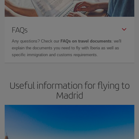
FAQs
Any questions? Check our
FAQs on travel documents
: we'll
explain the documents you need to fly with Iberia as well as
specific immigration and customs requirements.
Useful information for flying to
Madrid