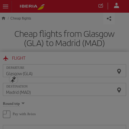
Skip to main content
Cheap flights
Cheap flights from Glasgow
(GLA) to Madrid (MAD)
FLIGHT
DEPARTURE
DESTINATION
Select
Round trip
one
option
Pay with Avios