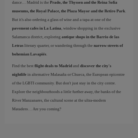
dance… Madrid is the
Prado, the Thyssen and the Reina Sofía
museums, the Royal Palace, the Plaza Mayor and the Retiro Park
.
But it's also ordering a glass of wine and a tapa at one of the
pavement cafes in La Latina
, window shopping in the exclusive
Salamanca district, exploring
antique shops in the Barrio de las
Letras
literary quarter, or wandering through the
narrow streets of
bohemian Lavapiés
.
Find the best
flight deals to Madrid
and
discover the city's
nightlife
in alternative Malasaña or Chueca, the European epicentre
of the LGBTI community. But don't just stay in the city centre.
Explore the neighbourhoods a little further away, the banks of the
River Manzanares, the cultural scene at the ultra-modern
Matadero… Are you coming?