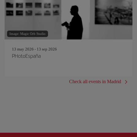
Image: Magic Orb Studio
13 may 2026 - 13 sep 2026
PHotoEspaña
Check all events in Madrid