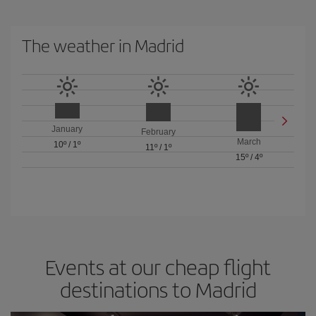
The weather in Madrid
January
February
March
10º
/
1º
11º
/
1º
15º
/
4º
Events at our cheap flight
destinations to Madrid