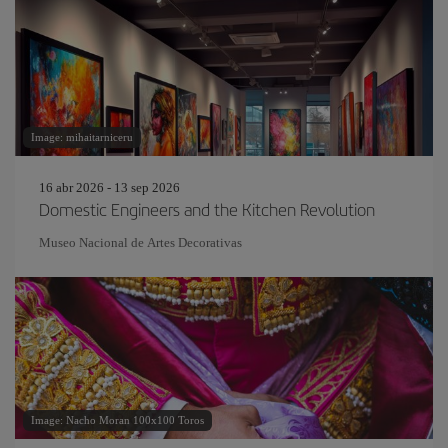
Image: mihaitarniceru
16 abr 2026 - 13 sep 2026
Domestic Engineers and the Kitchen Revolution
Museo Nacional de Artes Decorativas
Image: Nacho Moran 100x100 Toros