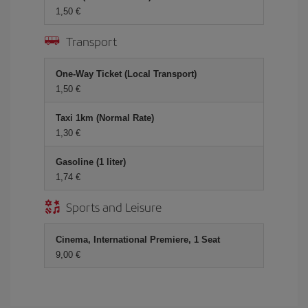
1,50 €
Transport
One-Way Ticket (Local Transport)
1,50 €
Taxi 1km (Normal Rate)
1,30 €
Gasoline (1 liter)
1,74 €
Sports and Leisure
Cinema, International Premiere, 1 Seat
9,00 €