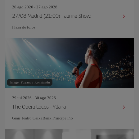
20 ago 2026 - 27 ago 2026
27/08 Madrid (21:00) Taurine Show.
Plaza de toros
Image: Yuganov Konstantin
29 jul 2026 - 30 ago 2026
The Opera Locos - Yllana
Gran Teatro CaixaBank Príncipe Pío