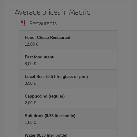
Average prices in Madrid
Restaurants
Food, Cheap Restaurant
12,00 €
Fast food menu
8,00 €
Local Beer (0.5 litre glass or pint)
3,50 €
Cappuccino (regular)
2,00 €
Soft drink (0.33 liter bottle)
1,89 €
Water (0.33 liter bottle)