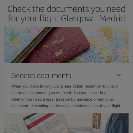
Check the documents you need
Besides, if you have some wiggle room as regards dates and
times of flights, you'll be able to
choose the cheapest price.
for your flight Glasgow - Madrid
General documents
When you finish buying your
plane ticket
, remember to check
the travel documents you will need. You can check here
whether you need
a visa, passport, insurance
or any other
document, depending on the origin and destination of your flight.