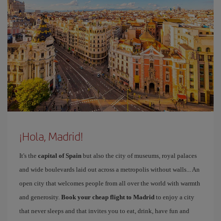
¡Hola, Madrid!
It's the
capital of Spain
but also the city of museums, royal palaces
and wide boulevards laid out across a metropolis without walls... An
open city that welcomes people from all over the world with warmth
and generosity.
Book your cheap flight to Madrid
to enjoy a city
that never sleeps and that invites you to eat, drink, have fun and