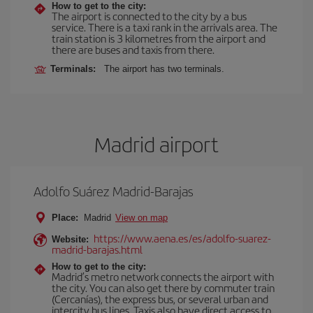
How to get to the city:
The airport is connected to the city by a bus
service. There is a taxi rank in the arrivals area. The
train station is 3 kilometres from the airport and
there are buses and taxis from there.
Terminals:
The airport has two terminals.
Madrid airport
Adolfo Suárez Madrid-Barajas
Place:
Madrid
View on map
https://www.aena.es/es/adolfo-suarez-
Website:
madrid-barajas.html
How to get to the city:
Madrid’s metro network connects the airport with
the city. You can also get there by commuter train
(Cercanías), the express bus, or several urban and
intercity bus lines. Taxis also have direct access to