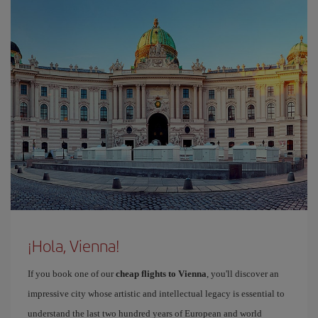
¡Hola, Vienna!
If you book one of our
cheap flights to Vienna
, you'll discover an
impressive city whose artistic and intellectual legacy is essential to
understand the last two hundred years of European and world