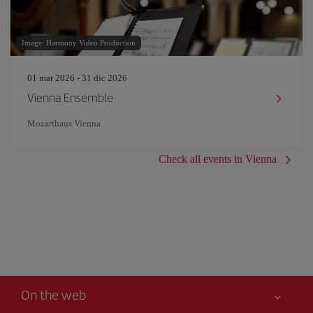
Image: Harmony Video Production
01 mar 2026 - 31 dic 2026
Vienna Ensemble
Mozarthaus Vienna
Check all events in Vienna
On the web