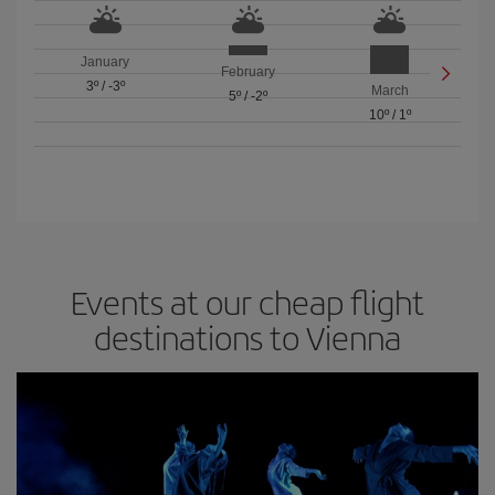
January
February
3º
/
-3º
March
5º
/
-2º
10º
/
1º
Events at our cheap flight
destinations to Vienna