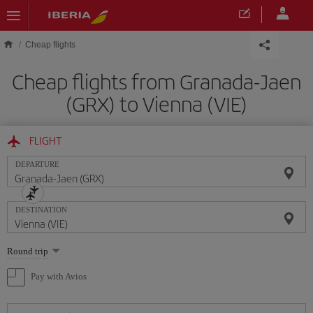
Skip to main content
Cheap flights
Cheap flights from Granada-Jaen
(GRX) to Vienna (VIE)
FLIGHT
DEPARTURE
DESTINATION
Select
Round trip
one
option
Pay with Avios