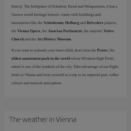
history. The birthplace of Schubert, Freud and Wittgenstein, it has a
Unesco world heritage historic centre with buildings and
monuments like the
Schönbrunn
,
Hofburg
and
Belvedere
palaces,
the
Vienna Opera
, the
Austrian Parliament
, the majestic
Votive
Church
and the
Art History Museum
.
If you want to unleash your inner child, don't miss the
Prater
, the
oldest amusement park in the world
whose 60-metre-high Ferris
wheel is one of the symbols of the city. Take advantage of our flight
deals to Vienna and treat yourself to a trip to its imperial past, coffee
culture and musical atmosphere.
The weather in Vienna