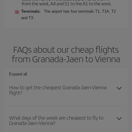
from the west, A4 and S1 to the A1 to the west.
Terminals:
The airport has four terminals T1, T1A, T2
and T3.
FAQs about our cheap flights
from Granada-Jaen to Vienna
Expand all
How to get the cheapest Granada-Jaen-Vienna
flight?
You can save on your Granada-Jaen-Vienna-dest plane ticket and
get the cheapest flight if you avoid peak season, book in advance
What days of the week are cheapest to fly to
Granada-Jaen-Vienna?
and are flexible about dates and times for both your outbound and
return flight.