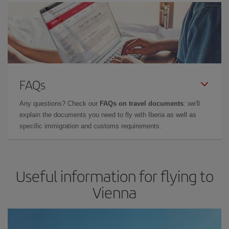
FAQs
Any questions? Check our
FAQs on travel documents
: we'll
explain the documents you need to fly with Iberia as well as
specific immigration and customs requirements.
Useful information for flying to
Vienna