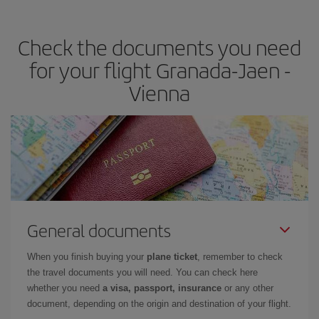
travel needs. The Basic fare guarantees you the cheapest flight.
Check the documents you need
for your flight Granada-Jaen -
Vienna
General documents
When you finish buying your
plane ticket
, remember to check
the travel documents you will need. You can check here
whether you need
a visa, passport, insurance
or any other
document, depending on the origin and destination of your flight.