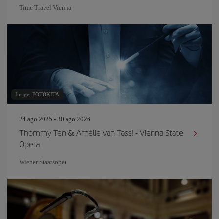
Time Travel Vienna
Image: FOTOKITA
24 ago 2025 - 30 ago 2026
Thommy Ten & Amélie van Tass! - Vienna State
Opera
Wiener Staatsoper