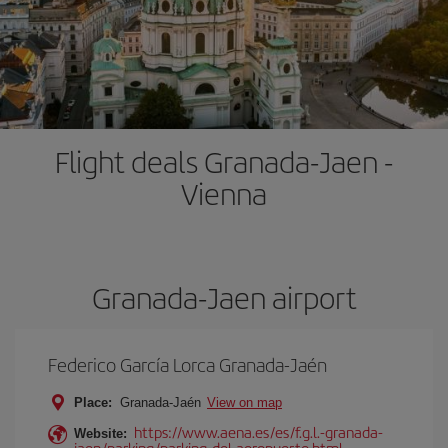
Flight deals Granada-Jaen -
Vienna
Granada-Jaen airport
Federico García Lorca Granada-Jaén
Place:
Granada-Jaén
View on map
https://www.aena.es/es/f.g.l.-granada-
Website:
jaen/parking/parking-del-aeropuerto.html