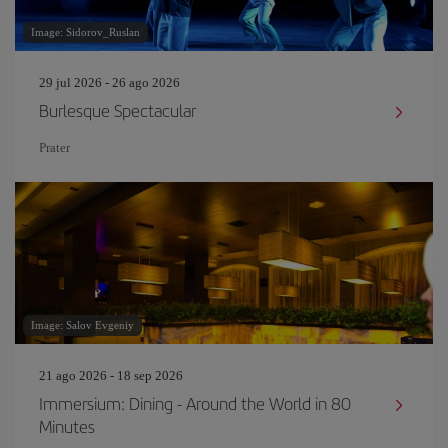
Image: Sidorov_Ruslan
29 jul 2026 - 26 ago 2026
Burlesque Spectacular
Prater
Image: Salov Evgeniy
21 ago 2026 - 18 sep 2026
Immersium: Dining - Around the World in 80
Minutes