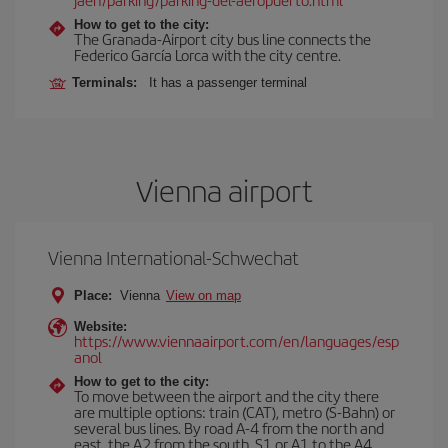
How to get to the city:
The Granada-Airport city bus line connects the
Federico García Lorca with the city centre.
Terminals:
It has a passenger terminal
Vienna airport
Vienna International-Schwechat
Place:
Vienna
View on map
Website:
https://www.viennaairport.com/en/languages/esp
anol
How to get to the city:
To move between the airport and the city there
are multiple options: train (CAT), metro (S-Bahn) or
several bus lines. By road A-4 from the north and
east, the A2 from the south, S1 or A1 to the A4