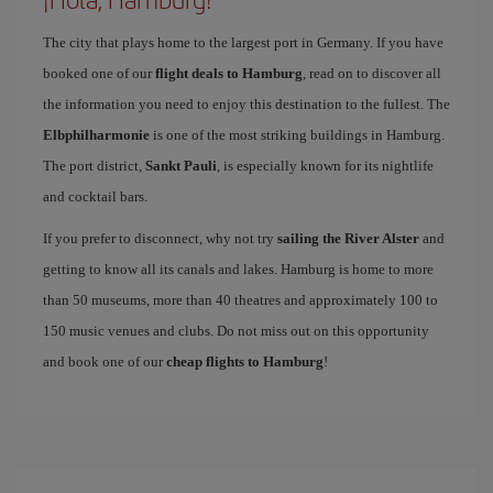
The city that plays home to the largest port in Germany. If you have
booked one of our
flight deals to Hamburg
, read on to discover all
the information you need to enjoy this destination to the fullest. The
Elbphilharmonie
is one of the most striking buildings in Hamburg.
The port district,
Sankt Pauli
, is especially known for its nightlife
and cocktail bars.
If you prefer to disconnect, why not try
sailing the River Alster
and
getting to know all its canals and lakes. Hamburg is home to more
than 50 museums, more than 40 theatres and approximately 100 to
150 music venues and clubs. Do not miss out on this opportunity
and book one of our
cheap flights to Hamburg
!