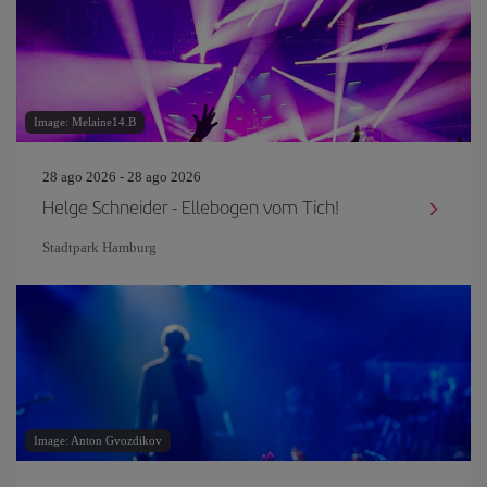
Image: Melaine14.B
28 ago 2026 - 28 ago 2026
Helge Schneider - Ellebogen vom Tich!
Stadtpark Hamburg
Image: Anton Gvozdikov