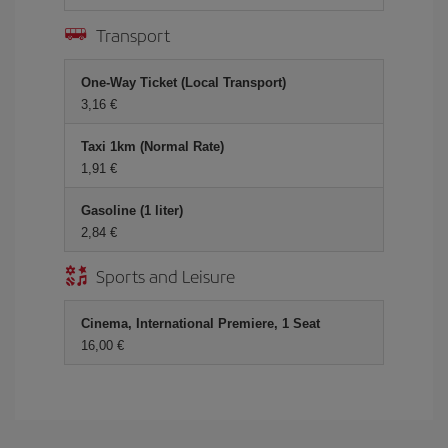
Transport
One-Way Ticket (Local Transport)
3,16 €
Taxi 1km (Normal Rate)
1,91 €
Gasoline (1 liter)
2,84 €
Sports and Leisure
Cinema, International Premiere, 1 Seat
16,00 €