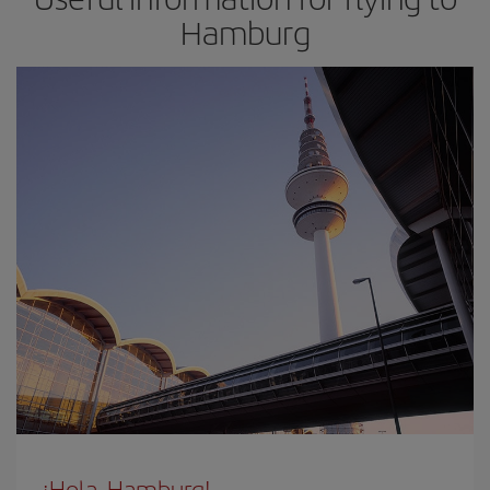
Hamburg
¡Hola, Hamburg!