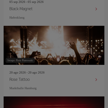
05 sep 2026 - 05 sep 2026
Black Magnet
Hafenklang
Image: Piotr Piatrouski
20 ago 2026 - 20 ago 2026
Rose Tattoo
Markthalle Hamburg