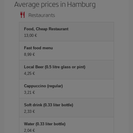
Average prices in Hamburg
Restaurants
Food, Cheap Restaurant
13,00 €
Fast food menu
8,99 €
Local Beer (0.5 litre glass or pint)
4,25 €
Cappuccino (regular)
3,21 €
Soft drink (0.33 liter bottle)
2,33 €
Water (0.33 liter bottle)
2,04 €