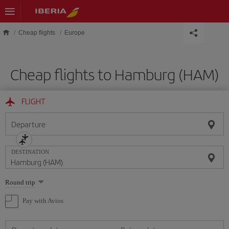
Skip to main content
Cheap flights
Europe
Cheap flights to Hamburg (HAM)
FLIGHT
Departure
DESTINATION
Select
Round trip
one
option
Pay with Avios