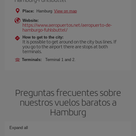
Place:
Hamburg
View on map
Website:
https://www.aeropuertos.net/aeropuerto-de-
hamburgo-fuhlsbuttel/
How to get to the city:
It is possible to get around on the city bus lines. If
you go to the airport there are stops at both
terminals.
Terminals:
Terminal 1 and 2.
Preguntas frecuentes sobre
nuestros vuelos baratos a
Hamburg
Expand all