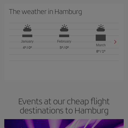
The weather in Hamburg
January
February
March
4º
/
0º
5º
/
0º
8º
/
1º
Events at our cheap flight
destinations to Hamburg