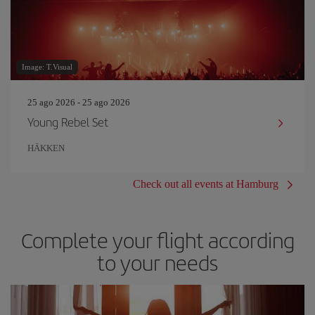
Image: T.Visual
25 ago 2026 - 25 ago 2026
Young Rebel Set
HÄKKEN
Check out all events at Hamburg
Complete your flight according
to your needs