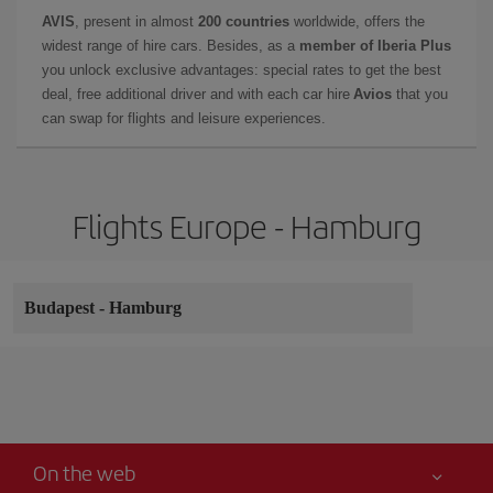
AVIS
, present in almost
200 countries
worldwide, offers the
widest range of hire cars. Besides, as a
member of Iberia Plus
you unlock exclusive advantages: special rates to get the best
deal, free additional driver and with each car hire
Avios
that you
can swap for flights and leisure experiences.
Flights Europe - Hamburg
Budapest
-
Hamburg
On the web