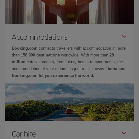
Accommodations
Booking.com
connects travellers with accommodation in more
than
158,000 destinations
worldwide. With more than
28
million
establishments, from luxury hotels to apartments, the
accommodation of your dreams is just a click away.
Iberia and
Booking.com let you experience the world.
Car hire