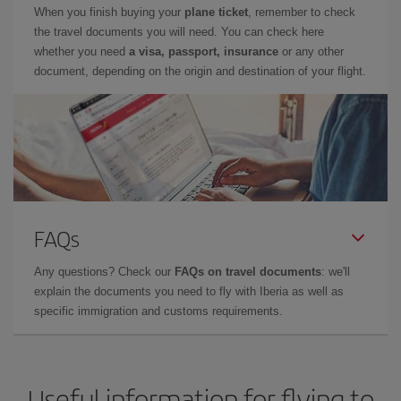
When you finish buying your
plane ticket
, remember to check
the travel documents you will need. You can check here
whether you need
a visa, passport, insurance
or any other
document, depending on the origin and destination of your flight.
FAQs
Any questions? Check our
FAQs on travel documents
: we'll
explain the documents you need to fly with Iberia as well as
specific immigration and customs requirements.
Useful information for flying to