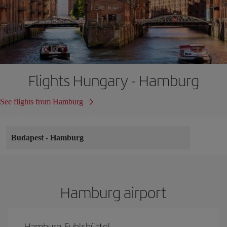
Flights Hungary - Hamburg
See flights from Hamburg
Budapest
-
Hamburg
Hamburg airport
Hamburg-Fuhlsbüttel