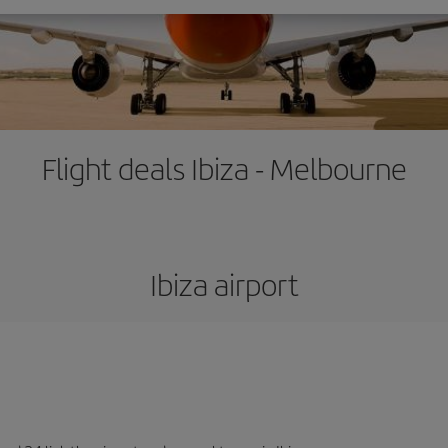
Flight deals Ibiza - Melbourne
Ibiza airport