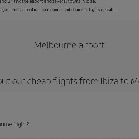
 and 24 link the airport and several towns in Ibiza.
nger terminal in which international and domestic flights operate.
Melbourne airport
ut our cheap flights from Ibiza to 
urne flight?