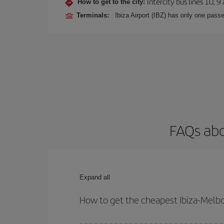
Intercity bus lines 10, 9
How to get to the city:
Terminals:
Ibiza Airport (IBZ) has only one passe
FAQs abo
Expand all
How to get the cheapest Ibiza-Melbo