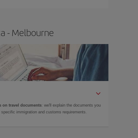
za - Melbourne
 on travel documents
: we'll explain the documents you
as specific immigration and customs requirements.