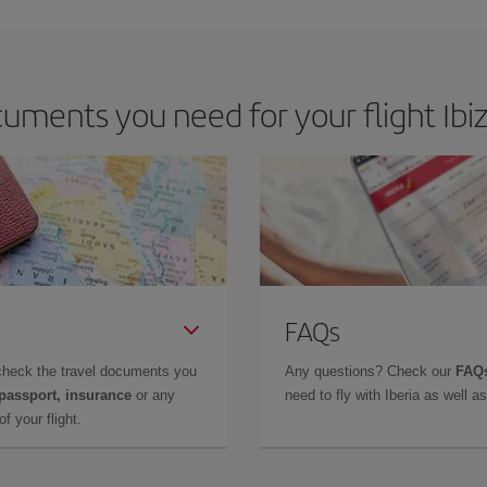
uments you need for your flight Ibi
FAQs
check the travel documents you
Any questions? Check our
FAQs
 passport, insurance
or any
need to fly with Iberia as well 
f your flight.