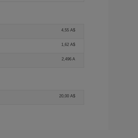
4,55 A$
1,62 A$
2,496 A
20,00 A$