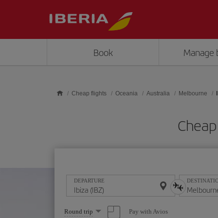
Skip to main content
Book
Manage 
Cheap flights
Oceania
Australia
Melbourne
Cheap 
DEPARTURE
DESTINATI
Select
Pay with Avios
Round trip