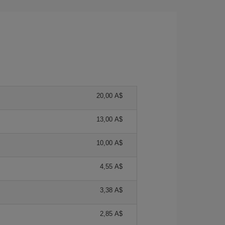
20,00 A$
13,00 A$
10,00 A$
4,55 A$
3,38 A$
2,85 A$