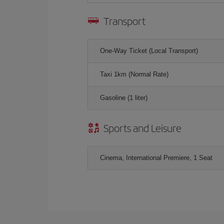
Transport
One-Way Ticket (Local Transport)
Taxi 1km (Normal Rate)
Gasoline (1 liter)
Sports and Leisure
Cinema, International Premiere, 1 Seat