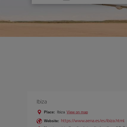
one
option
Ibiza
Place:
Ibiza
View on map
https://www.aena.es/es/ibiza.html
Website: