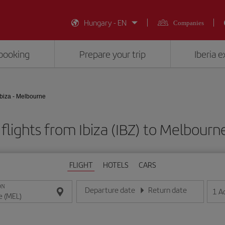
Hungary - EN
Companies
booking
Prepare your trip
Iberia 
Ibiza - Melbourne
flights from Ibiza (IBZ) to Melbourn
FLIGHT
HOTELS
CARS
ON
Departure date
Return date
1
A
Enter the date in day/month/year format
Enter the date in day/month/