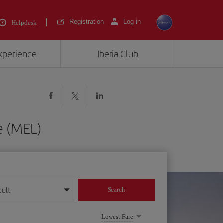
Registration
Log in
Helpdesk
experience
Iberia Club
e (MEL)
dult
Search
year format
Lowest Fare