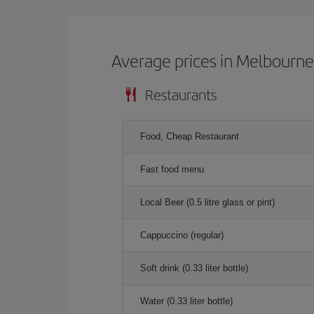
Average prices in Melbourn
Restaurants
Food, Cheap Restaurant
Fast food menu
Local Beer (0.5 litre glass or pint)
Cappuccino (regular)
Soft drink (0.33 liter bottle)
Water (0.33 liter bottle)