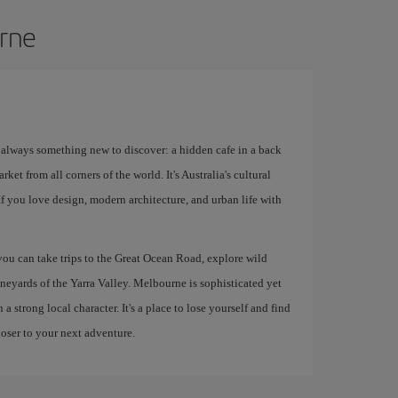
urne
s always something new to discover: a hidden cafe in a back
rket from all corners of the world. It's Australia's cultural
 If you love design, modern architecture, and urban life with
 you can take trips to the Great Ocean Road, explore wild
ineyards of the Yarra Valley. Melbourne is sophisticated yet
 strong local character. It's a place to lose yourself and find
loser to your next adventure.