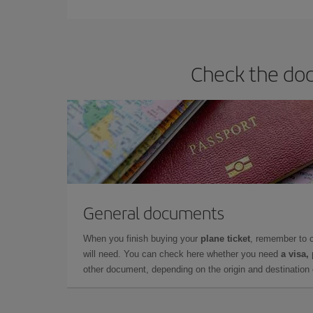
Check the doc
General documents
When you finish buying your
plane ticket
, remember to 
will need. You can check here whether you need
a visa,
other document, depending on the origin and destination o