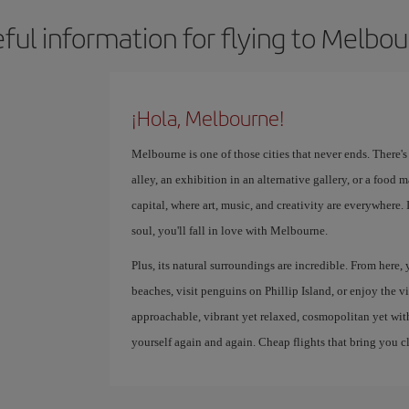
ful information for flying to Melbo
¡Hola, Melbourne!
Melbourne is one of those cities that never ends. There'
alley, an exhibition in an alternative gallery, or a food ma
capital, where art, music, and creativity are everywhere.
soul, you'll fall in love with Melbourne.
Plus, its natural surroundings are incredible. From here,
beaches, visit penguins on Phillip Island, or enjoy the v
approachable, vibrant yet relaxed, cosmopolitan yet with a
yourself again and again. Cheap flights that bring you c