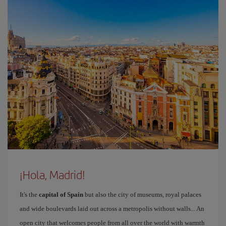
¡Hola, Madrid!
It's the
capital of Spain
but also the city of museums, royal palaces
and wide boulevards laid out across a metropolis without walls... An
open city that welcomes people from all over the world with warmth