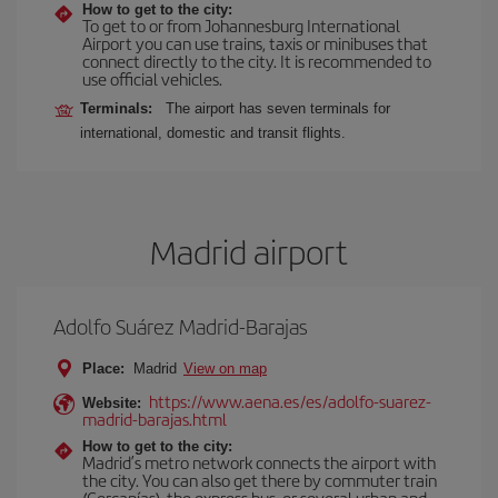
How to get to the city:
To get to or from Johannesburg International
Airport you can use trains, taxis or minibuses that
connect directly to the city. It is recommended to
use official vehicles.
Terminals:
The airport has seven terminals for
international, domestic and transit flights.
Madrid airport
Adolfo Suárez Madrid-Barajas
Place:
Madrid
View on map
https://www.aena.es/es/adolfo-suarez-
Website:
madrid-barajas.html
How to get to the city:
Madrid’s metro network connects the airport with
the city. You can also get there by commuter train
(Cercanías), the express bus, or several urban and