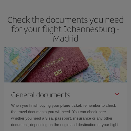
the best deals is to
book early and be flexible.
Usually, the
earlier
you book your plane tickets, the cheaper they will be.
Check the documents you need
Besides, if you have some wiggle room as regards dates and
times of flights, you'll be able to
choose the cheapest price.
for your flight Johannesburg -
Madrid
General documents
When you finish buying your
plane ticket
, remember to check
the travel documents you will need. You can check here
whether you need
a visa, passport, insurance
or any other
document, depending on the origin and destination of your flight.