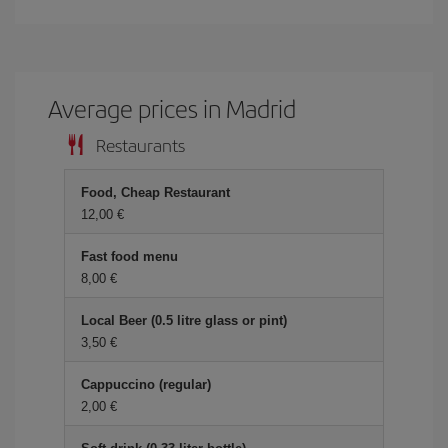
Average prices in Madrid
Restaurants
Food, Cheap Restaurant
12,00 €
Fast food menu
8,00 €
Local Beer (0.5 litre glass or pint)
3,50 €
Cappuccino (regular)
2,00 €