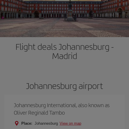
Flight deals Johannesburg -
Madrid
Johannesburg airport
Johannesburg International, also known as
Oliver Reginald Tambo
Place:
Johannesburg
View on map