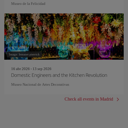
Museo de la Felicidad
Image: lemaret pierrick
16 abr 2026 - 13 sep 2026
Domestic Engineers and the Kitchen Revolution
Museo Nacional de Artes Decorativas
Check all events in Madrid