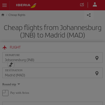
Skip to main content
Cheap flights
Cheap flights from Johannesburg
(JNB) to Madrid (MAD)
FLIGHT
DEPARTURE
DESTINATION
Select
Round trip
one
option
Pay with Avios