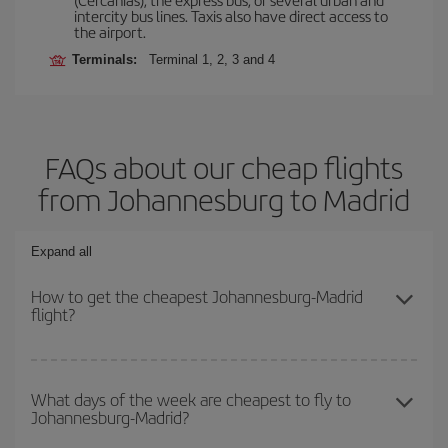
intercity bus lines. Taxis also have direct access to
the airport.
Terminals:
Terminal 1, 2, 3 and 4
FAQs about our cheap flights
from Johannesburg to Madrid
Expand all
How to get the cheapest Johannesburg-Madrid
flight?
You can save on your Johannesburg-Madrid-dest plane ticket and
get the cheapest flight if you avoid peak season, book in advance
What days of the week are cheapest to fly to
Johannesburg-Madrid?
and are flexible about dates and times for both your outbound and
return flight.