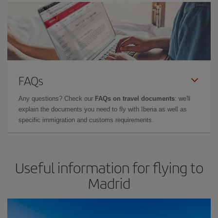
FAQs
Any questions? Check our
FAQs on travel documents
: we'll
explain the documents you need to fly with Iberia as well as
specific immigration and customs requirements.
Useful information for flying to
Madrid