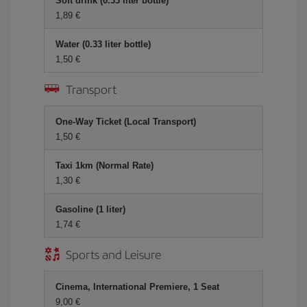
Soft drink (0.33 liter bottle)
1,89 €
Water (0.33 liter bottle)
1,50 €
Transport
One-Way Ticket (Local Transport)
1,50 €
Taxi 1km (Normal Rate)
1,30 €
Gasoline (1 liter)
1,74 €
Sports and Leisure
Cinema, International Premiere, 1 Seat
9,00 €