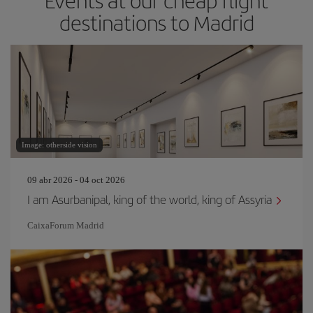
Events at our cheap flight
destinations to Madrid
Image: otherside vision
09 abr 2026 - 04 oct 2026
I am Asurbanipal, king of the world, king of Assyria
CaixaForum Madrid