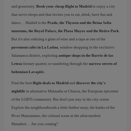
and generosity.
Book your cheap flight to Madrid
to enjoy a city
that never sleeps and that invites you to eat, drink, have fun and
dance… Madrid is the
Prado, the Thyssen and the Reina Sofía
museums, the Royal Palace, the Plaza Mayor and the Retiro Park
.
But it's also ordering a glass of wine and a tapa at one of the
pavement cafes in La Latina
, window shopping in the exclusive
Salamanca district, exploring
antique shops in the Barrio de las
Letras
literary quarter, or wandering through the
narrow streets of
bohemian Lavapiés
.
Find the best
flight deals to Madrid
and
discover the city's
nightlife
in alternative Malasaña or Chueca, the European epicentre
of the LGBTI community. But don't just stay in the city centre.
Explore the neighbourhoods a little further away, the banks of the
River Manzanares, the cultural scene at the ultra-modern
Matadero… Are you coming?