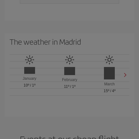
The weather in Madrid
January
February
March
10º
/
1º
11º
/
1º
15º
/
4º