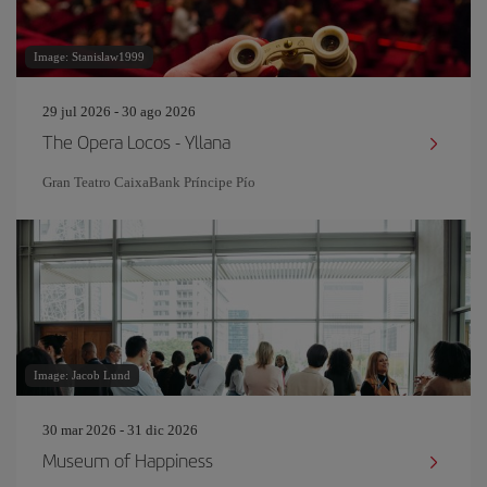
Image: Stanislaw1999
29 jul 2026 - 30 ago 2026
The Opera Locos - Yllana
Gran Teatro CaixaBank Príncipe Pío
Image: Jacob Lund
30 mar 2026 - 31 dic 2026
Museum of Happiness