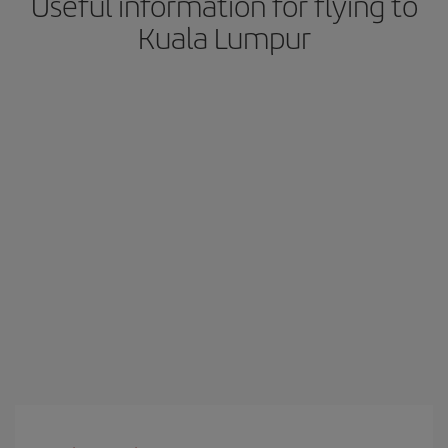
Useful information for flying to
Kuala Lumpur