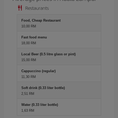
Restaurants
Food, Cheap Restaurant
10,00 RM
Fast food menu
18,00 RM
Local Beer (0.5 litre glass or pint)
15,00 RM
Cappuccino (regular)
11,30 RM
Soft drink (0.33 liter bottle)
2,51 RM
Water (0.33 liter bottle)
1,63 RM