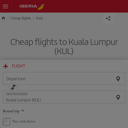
Skip to main content
Cheap flights
Asia
Cheap flights to Kuala Lumpur
(KUL)
FLIGHT
Departure
DESTINATION
Select
Round trip
one
option
Pay with Avios