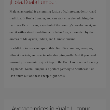
¡Hola, Kuala Lumpur!
Malaysia's capital is a stunning fusion of cultures, modernity, and
tradition. In Kuala Lumpur, you can start your day admiring the
Petronas Twin Towers, a symbol of the country's development, and
end it with a street food dinner on Jalan Alor, surrounded by the
aromas of Malaysian, Indian, and Chinese cuisine.
In addition to its skyscrapers, this city offers temples, mosques,
vibrant markets, and spectacular shopping malls. And if you need to
unwind, you can take a quick trip to the Batu Caves or the Genting
Highlands. Kuala Lumpur is a perfect gateway to Southeast Asia.
Don't miss out on these cheap flight deals.
Average prices in Kuala Lumpur