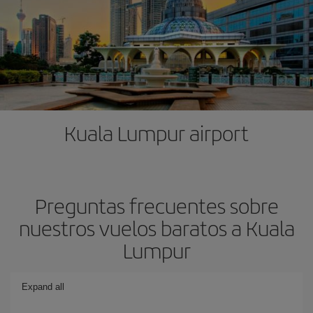
Kuala Lumpur airport
Preguntas frecuentes sobre
nuestros vuelos baratos a Kuala
Lumpur
Expand all