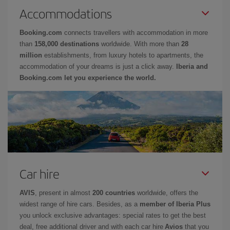
Accommodations
Booking.com
connects travellers with accommodation in more
than
158,000 destinations
worldwide. With more than
28
million
establishments, from luxury hotels to apartments, the
accommodation of your dreams is just a click away.
Iberia and
Booking.com let you experience the world.
Car hire
AVIS
, present in almost
200 countries
worldwide, offers the
widest range of hire cars. Besides, as a
member of Iberia Plus
you unlock exclusive advantages: special rates to get the best
deal, free additional driver and with each car hire
Avios
that you