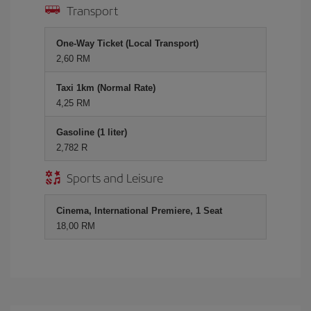
Transport
One-Way Ticket (Local Transport)
2,60 RM
Taxi 1km (Normal Rate)
4,25 RM
Gasoline (1 liter)
2,782 R
Sports and Leisure
Cinema, International Premiere, 1 Seat
18,00 RM