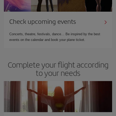
Check upcoming events
Concerts, theatre, festivals, dance… Be inspired by the best
events on the calendar and book your plane ticket.
Complete your flight according
to your needs