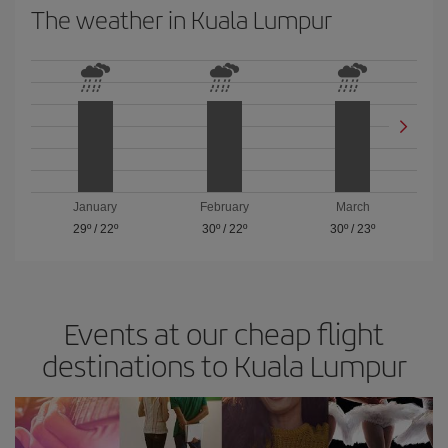
The weather in Kuala Lumpur
January
February
March
29º
/
22º
30º
/
22º
30º
/
23º
Events at our cheap flight
destinations to Kuala Lumpur