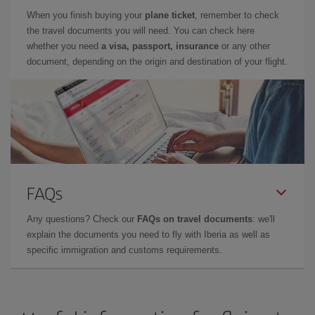
When you finish buying your
plane ticket
, remember to check
the travel documents you will need. You can check here
whether you need
a visa, passport, insurance
or any other
document, depending on the origin and destination of your flight.
FAQs
Any questions? Check our
FAQs on travel documents
: we'll
explain the documents you need to fly with Iberia as well as
specific immigration and customs requirements.