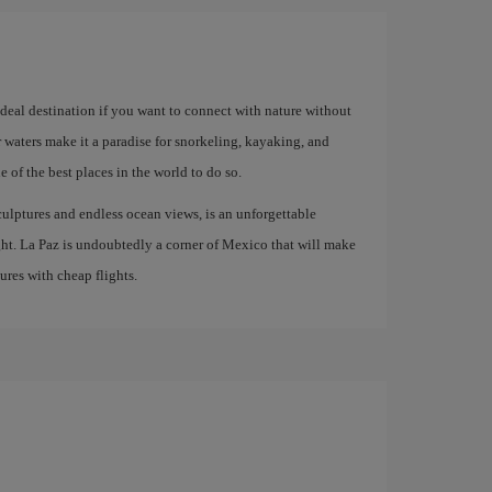
 ideal destination if you want to connect with nature without
ar waters make it a paradise for snorkeling, kayaking, and
 of the best places in the world to do so.
culptures and endless ocean views, is an unforgettable
ight. La Paz is undoubtedly a corner of Mexico that will make
res with cheap flights.