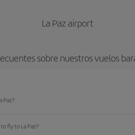
La Paz airport
ecuentes sobre nuestros vuelos bar
La Paz?
apest flight if you avoid peak season, book in advance and are flexible abou
fic destination for your trip, have a look at our offers for some inspiration: you'
o fly to La Paz?