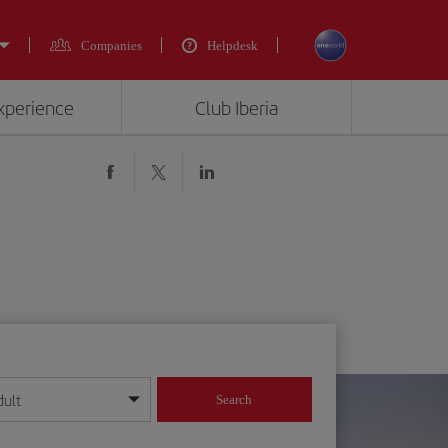
Companies
Helpdesk
experience
Club Iberia
dult
Search
year format