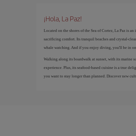
¡Hola, La Paz!
Located on the shores of the Sea of ​​Cortez, La Paz is an
sacrificing comfort. Its tranquil beaches and crystal-cle
whale watching. And if you enjoy diving, you'll be in one
Walking along its boardwalk at sunset, with its marine s
experience. Plus, its seafood-based cuisine is a true del
you want to stay longer than planned. Discover new cultu