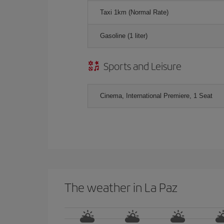
Taxi 1km (Normal Rate)
Gasoline (1 liter)
Sports and Leisure
Cinema, International Premiere, 1 Seat
The weather in La Paz