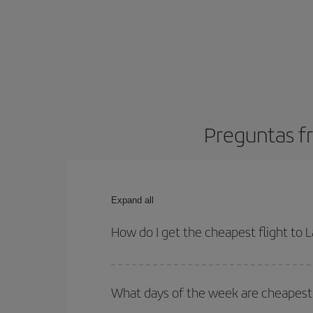
Preguntas fr
Expand all
How do I get the cheapest flight to 
You can save on your plane ticket and get the che
return flight. And if you haven't decided on a speci
What days of the week are cheapest t