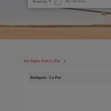
Select
Pay with Avios
Round trip
one
option
See flights from La Paz
Budapest
-
La Paz