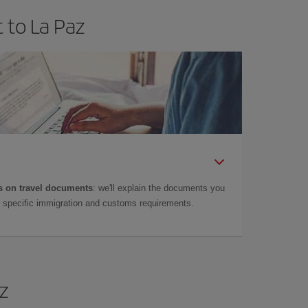
 to La Paz
 on travel documents
: we'll explain the documents you
as specific immigration and customs requirements.
az