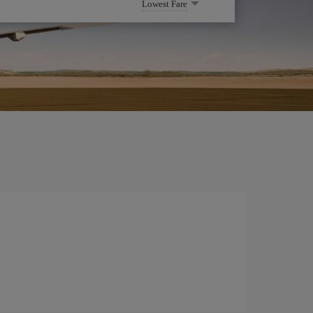
Lowest Fare