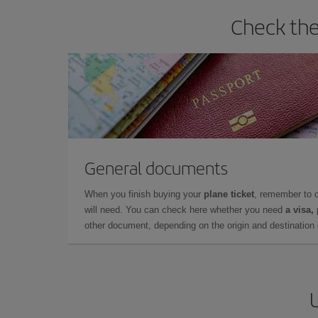
Check the
General documents
When you finish buying your
plane ticket
, remember to 
will need. You can check here whether you need
a visa,
other document, depending on the origin and destination o
U