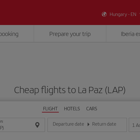
Hungary - EN
booking
Prepare your trip
Iberia 
Cheap flights to La Paz (LAP)
FLIGHT
HOTELS
CARS
ON
Departure date
Return date
1
A
Enter the date in day/month/year format
Enter the date in day/month/