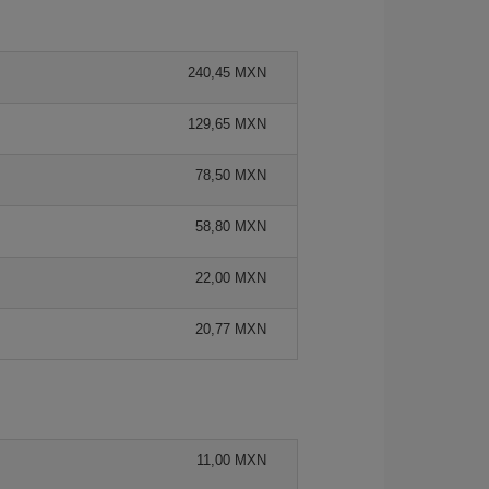
240,45 MXN
129,65 MXN
78,50 MXN
58,80 MXN
22,00 MXN
20,77 MXN
11,00 MXN