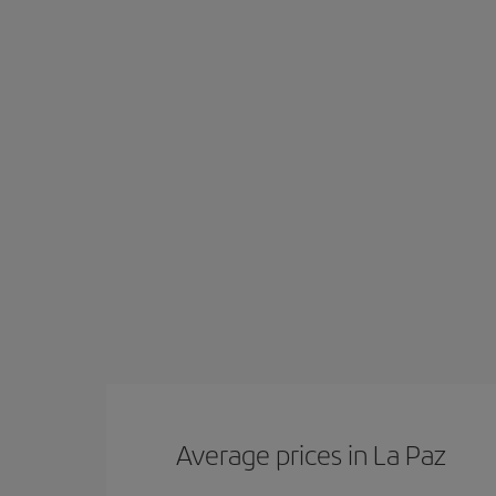
Average prices in La Paz