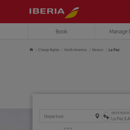
Skip to main content
Book
Manage 
Cheap flights
North America
Mexico
La Paz
DESTINATI
Departure