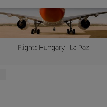
Flights Hungary - La Paz