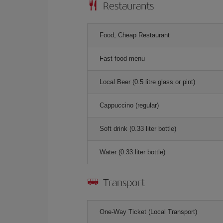
Restaurants
Food, Cheap Restaurant
Fast food menu
Local Beer (0.5 litre glass or pint)
Cappuccino (regular)
Soft drink (0.33 liter bottle)
Water (0.33 liter bottle)
Transport
One-Way Ticket (Local Transport)