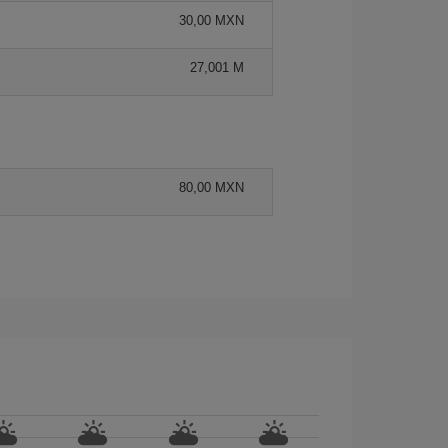
30,00 MXN
27,001 M
80,00 MXN