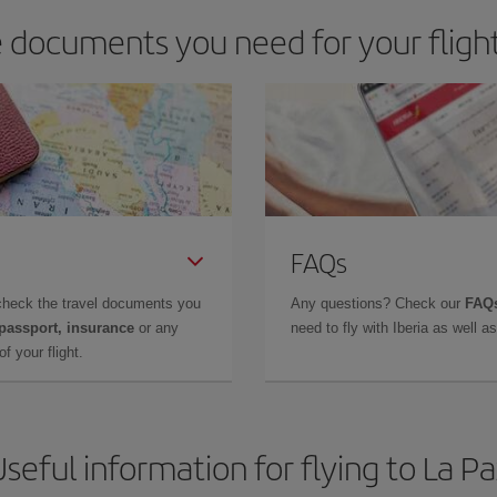
 documents you need for your flight
FAQs
check the travel documents you
Any questions? Check our
FAQs
 passport, insurance
or any
need to fly with Iberia as well 
f your flight.
seful information for flying to La P