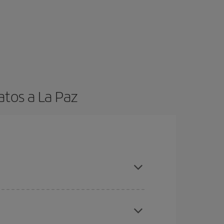
atos a La Paz
t dates and times for both your outbound and
re sure to find the cheapest flight.