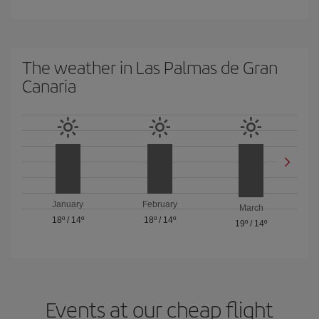
The weather in Las Palmas de Gran
Canaria
January
February
March
18º
/
14º
18º
/
14º
19º
/
14º
Events at our cheap flight