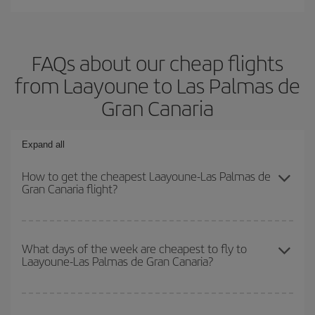
FAQs about our cheap flights
from Laayoune to Las Palmas de
Gran Canaria
Expand all
How to get the cheapest Laayoune-Las Palmas de
Gran Canaria flight?
You can save on your Laayoune-Las Palmas de Gran Canaria-dest
plane ticket and get the cheapest flight if you avoid peak season,
What days of the week are cheapest to fly to
Laayoune-Las Palmas de Gran Canaria?
book in advance and are flexible about dates and times for both
your outbound and return flight.
To find out which day is the cheapest to fly, just start a search in