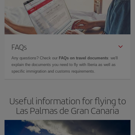
FAQs
Any questions? Check our
FAQs on travel documents
: we'll
explain the documents you need to fly with Iberia as well as
specific immigration and customs requirements.
Useful information for flying to
Las Palmas de Gran Canaria