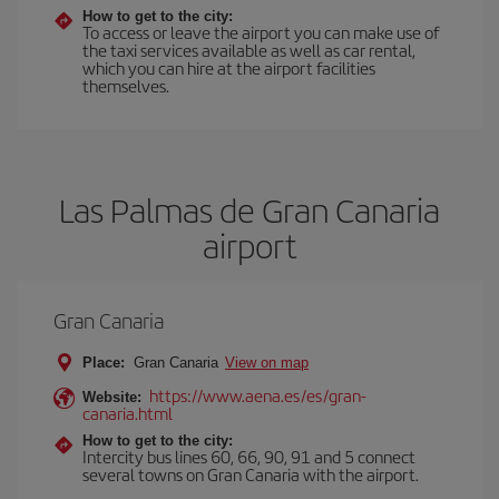
How to get to the city:
To access or leave the airport you can make use of
the taxi services available as well as car rental,
which you can hire at the airport facilities
themselves.
Las Palmas de Gran Canaria
airport
Gran Canaria
Place:
Gran Canaria
View on map
https://www.aena.es/es/gran-
Website:
canaria.html
How to get to the city:
Intercity bus lines 60, 66, 90, 91 and 5 connect
several towns on Gran Canaria with the airport.