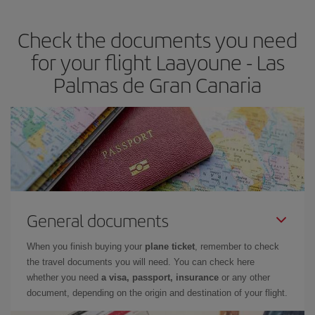
the best deals is to
book early and be flexible.
Usually, the
earlier
you book your plane tickets, the cheaper they will be.
Check the documents you need
Besides, if you have some wiggle room as regards dates and
times of flights, you'll be able to
choose the cheapest price.
for your flight Laayoune - Las
Palmas de Gran Canaria
General documents
When you finish buying your
plane ticket
, remember to check
the travel documents you will need. You can check here
whether you need
a visa, passport, insurance
or any other
document, depending on the origin and destination of your flight.