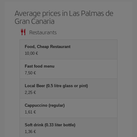
Average prices in Las Palmas de
Gran Canaria
Restaurants
Food, Cheap Restaurant
10,00 €
Fast food menu
7,50 €
Local Beer (0.5 litre glass or pint)
2,25 €
Cappuccino (regular)
1,61 €
Soft drink (0.33 liter bottle)
1,36 €