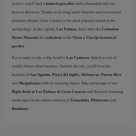
reserve, you'll find a
natural paradise
with a thousand and one
faces to discover. Thanks to its long sandy beaches and year-round
pleasant climate, Gran Canaria is the most popular island in the
archipelago. In the capital,
Las Palmas
, don't miss the
Columbus
House Museum
the
cathedral
or the
Viera y Clavijo botanical
garden
.
If you want to take a dip, head to
Las Canteras
, famed as one of
world's finest urban beaches. Outside the city, you'll love the
beaches of
San Agustín
,
Playa del Inglés
,
Meloneras
,
Puerto Rico
and
Maspalomas
with its amazing dunes. Take advantage of our
flight deals to Las Palmas de Gran Canaria
and discover stunning
landscapes in the nature reserves of
Tamadaba
,
Pilancones
and
Bandama
.