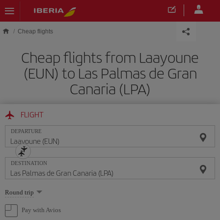
Skip to main content
Cheap flights
Cheap flights from Laayoune
(EUN) to Las Palmas de Gran
Canaria (LPA)
FLIGHT
DEPARTURE
DESTINATION
Select
Round trip
one
option
Pay with Avios