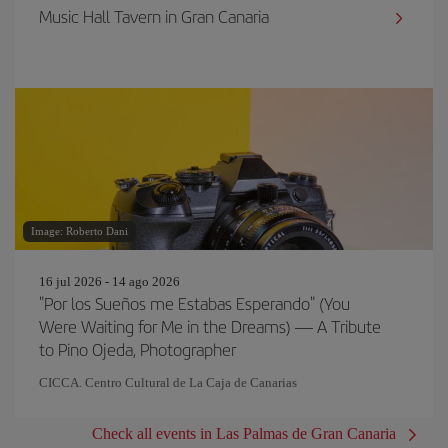
Music Hall Tavern in Gran Canaria
Image: Roberto Dani
16 jul 2026 - 14 ago 2026
"Por los Sueños me Estabas Esperando" (You
Were Waiting for Me in the Dreams) — A Tribute
to Pino Ojeda, Photographer
CICCA. Centro Cultural de La Caja de Canarias
Check all events in Las Palmas de Gran Canaria