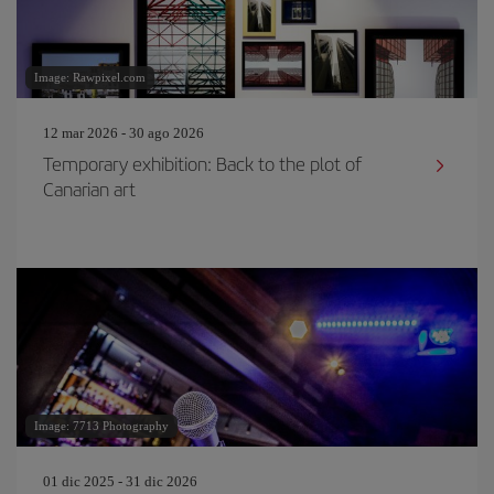
Image: Rawpixel.com
12 mar 2026 - 30 ago 2026
Temporary exhibition: Back to the plot of
Canarian art
Image: 7713 Photography
01 dic 2025 - 31 dic 2026