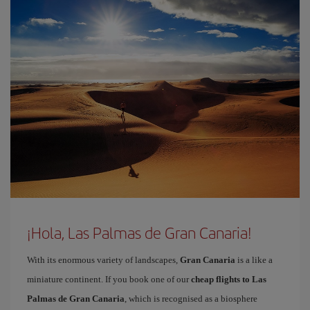
¡Hola, Las Palmas de Gran Canaria!
With its enormous variety of landscapes,
Gran Canaria
is a like a
miniature continent. If you book one of our
cheap flights to Las
Palmas de Gran Canaria
, which is recognised as a biosphere