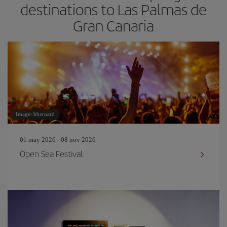
destinations to Las Palmas de
Gran Canaria
Image: bbernard
01 may 2026 - 08 nov 2026
Open Sea Festival