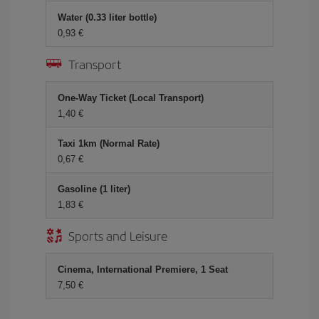
Water (0.33 liter bottle)
0,93 €
Transport
One-Way Ticket (Local Transport)
1,40 €
Taxi 1km (Normal Rate)
0,67 €
Gasoline (1 liter)
1,83 €
Sports and Leisure
Cinema, International Premiere, 1 Seat
7,50 €