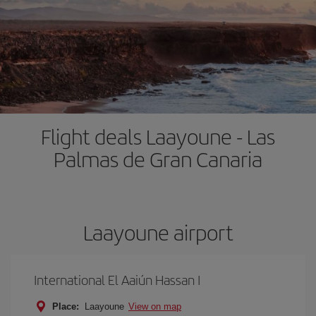
Flight deals Laayoune - Las
Palmas de Gran Canaria
Laayoune airport
International El Aaiún Hassan I
Place:
Laayoune
View on map