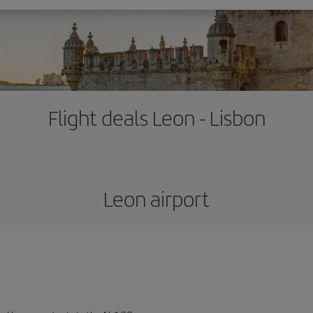
Flight deals Leon - Lisbon
Leon airport