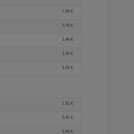
7,00 €
2,00 €
1,48 €
1,35 €
1,01 €
1,52 €
0,47 €
2,65 €