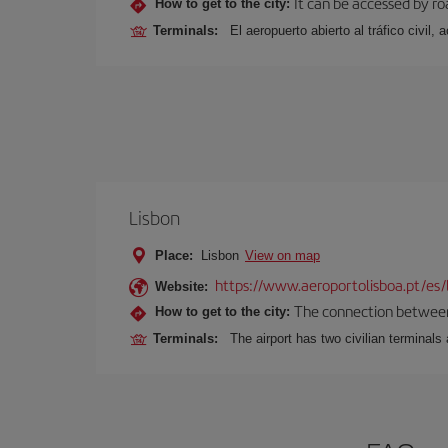
It can be accessed by ro
How to get to the city:
Terminals:
El aeropuerto abierto al tráfico civil
Lisbon
Place:
Lisbon
View on map
https://www.aeroportolisboa.pt/es/
Website:
The connection between t
How to get to the city:
Terminals:
The airport has two civilian terminals 