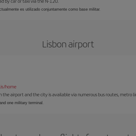
ad by car or taxi via the N-120.
, actualmente es utilizado conjuntamente como base militar.
Lisbon airport
lis/home
he airport and the city is available via numerous bus routes, metro lin
and one military terminal.