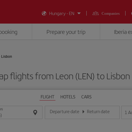
Hungary - EN
Companies
booking
Prepare your trip
Iberia 
- Lisbon
p flights from Leon (LEN) to Lisbon 
FLIGHT
HOTELS
CARS
ON
Departure date
Return date
1
A
Enter the date in day/month/year format
Enter the date in day/month/