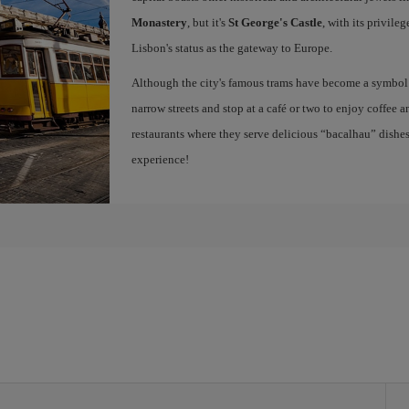
Monastery
, but it's
St George's Castle
, with its privile
Lisbon's status as the gateway to Europe.
Although the city's famous trams have become a symbol of
narrow streets and stop at a café or two to enjoy coffee a
restaurants where they serve delicious “bacalhau” dish
experience!