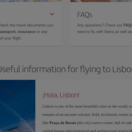
FAQs
check the travel documents you
Any questions? Check our
FAQs
 passport, insurance
or any
need to fly with Iberia as well 
f your flight.
seful information for flying to Lisb
¡Hola, Lisbon!
Lisbon is one of the most beautiful cities in the world, w
remains of an ancient volcanic field, its historic centre 
like
Praça do Rossio
(the city's nerve centre, full of ca
capital boasts other historical and architectural jewels l