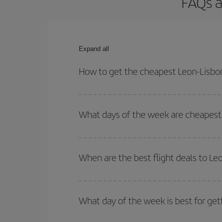
FAQs a
Expand all
How to get the cheapest Leon-Lisbon
You can save on your Leon-Lisbon-dest plane ticke
outbound and return flight.
What days of the week are cheapest 
To find out which day is the cheapest to fly, just 
of. We'll show you the cheapest flights not only
f
When are the best flight deals to Le
deal. And be sure to look carefully at the different
You can get the cheapest flights by travelling
out
Besides, if you're thinking about a weekend geta
What day of the week is best for get