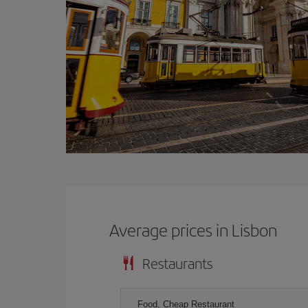
Average prices in Lisbon
Restaurants
Food, Cheap Restaurant