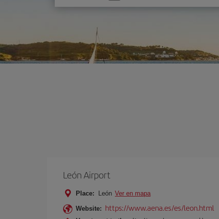
one
option
León Airport
Place:
León
Ver en mapa
https://www.aena.es/es/leon.html
Website: