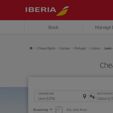
Skip to main content
Book
Manage 
Cheap flights
Europe
Portugal
Lisbon
Leon 
Chea
DEPARTURE
DESTINATI
Select
Pay with Avios
Round trip