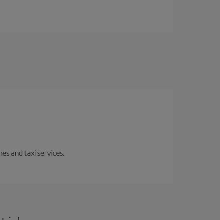
es and taxi services.