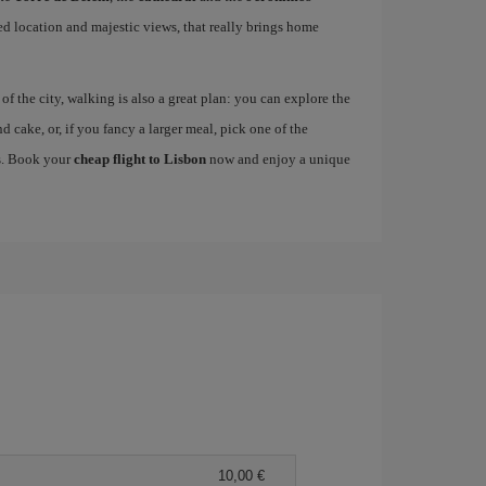
ged location and majestic views, that really brings home
 the city, walking is also a great plan: you can explore the
nd cake, or, if you fancy a larger meal, pick one of the
es. Book your
cheap flight to Lisbon
now and enjoy a unique
10,00 €