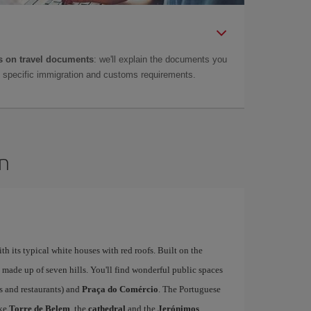
 on travel documents
: we'll explain the documents you
as specific immigration and customs requirements.
on
ith its typical white houses with red roofs. Built on the
is made up of seven hills. You'll find wonderful public spaces
fés and restaurants) and
Praça do Comércio
. The Portuguese
ike
Torre de Belem
, the
cathedral
and the
Jerónimos