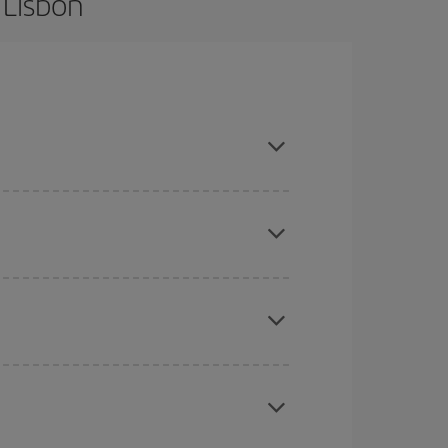
 Lisbon
are flexible about dates and times for both your
here you want to go and what dates you're thinking
tbound and return flight, so you can find the best
 price of your ticket.
mas, Easter and school holidays are peak season.