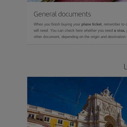
General documents
When you finish buying your
plane ticket
, remember to 
will need. You can check here whether you need
a visa,
other document, depending on the origin and destination o
U