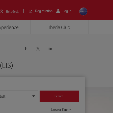
Registration
Log in
Helpdesk
experience
Iberia Club
(LIS)
dult
Search
year format
Lowest Fare