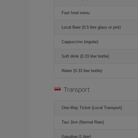
Fast food menu
Local Beer (0.5 litre glass or pint)
Cappuccino (regular)
Soft drink (0.33 liter bottle)
Water (0.33 liter bottle)
Transport
One-Way Ticket (Local Transport)
Taxi 1km (Normal Rate)
Gasoline (1 liter)