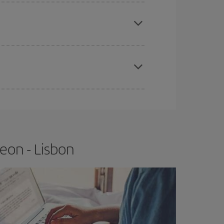
e
earlier
you book your plane tickets, the cheaper
t price.
apest fares (Economy) are still available or are
eon - Lisbon