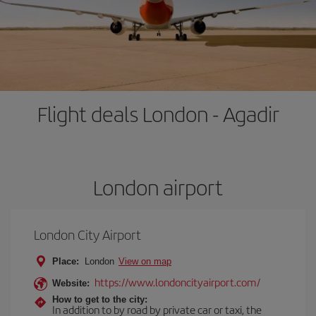
Flight deals London - Agadir
London airport
London City Airport
Place:
London
View on map
https://www.londoncityairport.com/
Website:
How to get to the city:
In addition to by road by private car or taxi, the