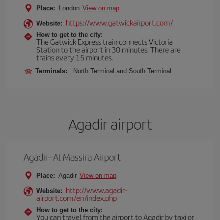
Place:
London
View on map
https://www.gatwickairport.com/
Website:
How to get to the city:
The Gatwick Express train connects Victoria
Station to the airport in 30 minutes. There are
trains every 15 minutes.
Terminals:
North Terminal and South Terminal
Agadir airport
Agadir–Al Massira Airport
Place:
Agadir
View on map
http://www.agadir-
Website:
airport.com/en/index.php
How to get to the city:
You can travel from the airport to Agadir by taxi or