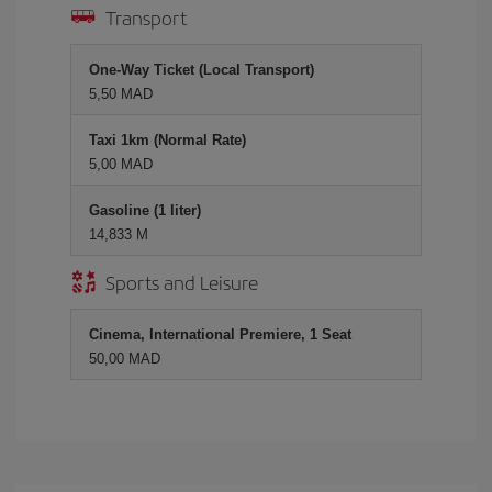
Transport
One-Way Ticket (Local Transport)
5,50 MAD
Taxi 1km (Normal Rate)
5,00 MAD
Gasoline (1 liter)
14,833 M
Sports and Leisure
Cinema, International Premiere, 1 Seat
50,00 MAD