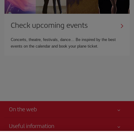
Check upcoming events
Concerts, theatre, festivals, dance… Be inspired by the best
events on the calendar and book your plane ticket.
On the web
Useful information