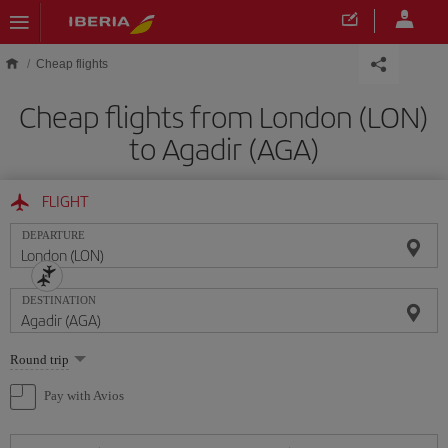
Skip to main content
Cheap flights
Cheap flights from London (LON)
to Agadir (AGA)
FLIGHT
DEPARTURE
DESTINATION
Select
Round trip
one
option
Pay with Avios