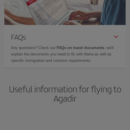
FAQs
Any questions? Check our
FAQs on travel documents
: we'll
explain the documents you need to fly with Iberia as well as
specific immigration and customs requirements.
Useful information for flying to
Agadir