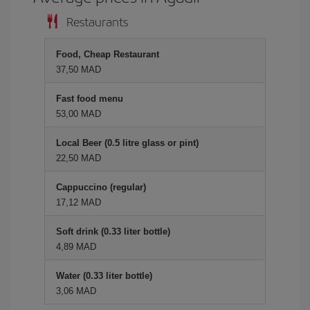
Restaurants
Food, Cheap Restaurant
37,50 MAD
Fast food menu
53,00 MAD
Local Beer (0.5 litre glass or pint)
22,50 MAD
Cappuccino (regular)
17,12 MAD
Soft drink (0.33 liter bottle)
4,89 MAD
Water (0.33 liter bottle)
3,06 MAD