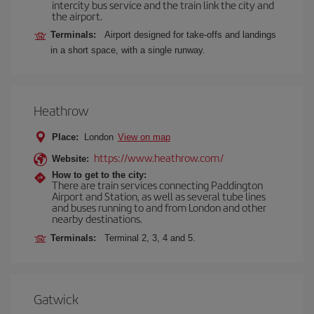
intercity bus service and the train link the city and
the airport.
Terminals:
Airport designed for take-offs and landings
in a short space, with a single runway.
Heathrow
Place:
London
View on map
https://www.heathrow.com/
Website:
How to get to the city:
There are train services connecting Paddington
Airport and Station, as well as several tube lines
and buses running to and from London and other
nearby destinations.
Terminals:
Terminal 2, 3, 4 and 5.
Gatwick