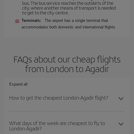
bus. The bus service reaches the outskirts of the
city, where another means of transport is needed
to get to the city centre.
Terminals:
The airport has a single terminal that
accommodates both domestic and international flights.
FAQs about our cheap flights
from London to Agadir
Expand all
How to get the cheapest London-Agadir flight?
You can save on your London-Agadir-dest plane ticket and get the
cheapest flight if you avoid peak season, book in advance and are
What days of the week are cheapest to fly to
London-Agadir?
flexible about dates and times for both your outbound and return
flight.