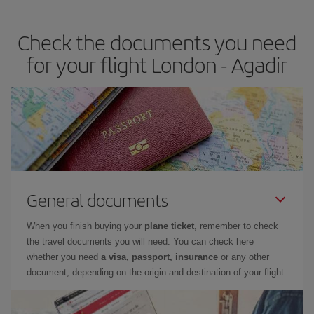
travel needs. The Basic fare guarantees you the cheapest flight.
Check the documents you need
for your flight London - Agadir
General documents
When you finish buying your
plane ticket
, remember to check
the travel documents you will need. You can check here
whether you need
a visa, passport, insurance
or any other
document, depending on the origin and destination of your flight.