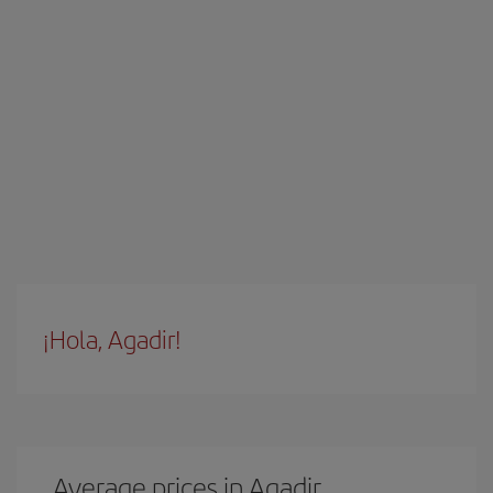
¡Hola, Agadir!
Average prices in Agadir