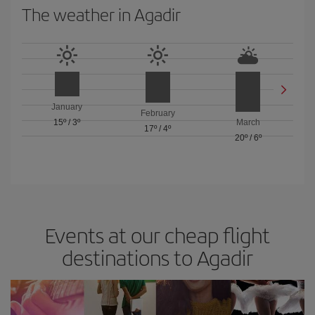
The weather in Agadir
January
February
15º
/
3º
March
17º
/
4º
20º
/
6º
Events at our cheap flight
destinations to Agadir