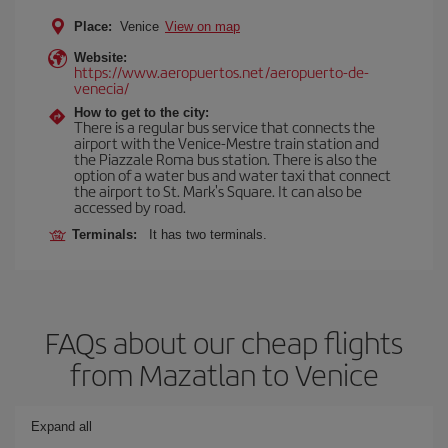
Place:
Venice
View on map
Website:
https://www.aeropuertos.net/aeropuerto-de-
venecia/
How to get to the city:
There is a regular bus service that connects the
airport with the Venice-Mestre train station and
the Piazzale Roma bus station. There is also the
option of a water bus and water taxi that connect
the airport to St. Mark's Square. It can also be
accessed by road.
Terminals:
It has two terminals.
FAQs about our cheap flights
from Mazatlan to Venice
Expand all