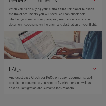
General documents
When you finish buying your
plane ticket
, remember to check
the travel documents you will need. You can check here
whether you need
a visa, passport, insurance
or any other
document, depending on the origin and destination of your flight.
FAQs
Any questions? Check our
FAQs on travel documents
: we'll
explain the documents you need to fly with Iberia as well as
specific immigration and customs requirements.