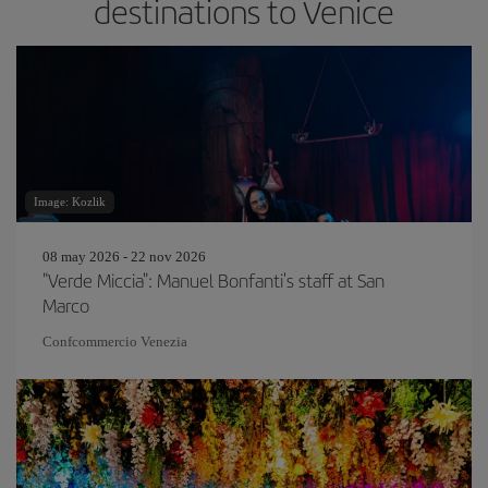
destinations to Venice
Image: Kozlik
08 may 2026 - 22 nov 2026
"Verde Miccia": Manuel Bonfanti's staff at San
Marco
Confcommercio Venezia