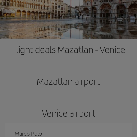
Flight deals Mazatlan - Venice
Mazatlan airport
Venice airport
Marco Polo