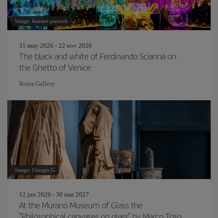
Image: lemaret pierrick
31 may 2026 - 22 nov 2026
The black and white of Ferdinando Scianna on
the Ghetto of Venice
Ikona Gallery
Image: Giorgio G
12 jun 2026 - 30 mar 2027
At the Murano Museum of Glass the
"Philosophical canvases on glass" by Marco Toso