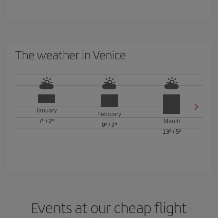
The weather in Venice
January
February
7º
/
2º
March
9º
/
2º
13º
/
5º
Events at our cheap flight