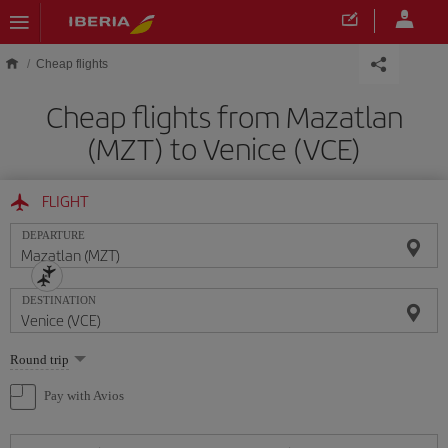
Skip to main content
Cheap flights
Cheap flights from Mazatlan
(MZT) to Venice (VCE)
FLIGHT
DEPARTURE
DESTINATION
Select
Round trip
one
option
Pay with Avios