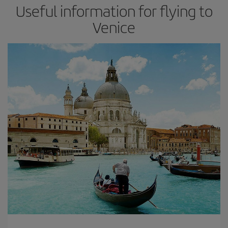
Useful information for flying to
Venice