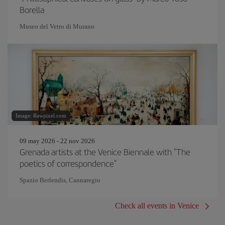
Borella
Museo del Vetro di Murano
Image: Rawpixel.com
09 may 2026 - 22 nov 2026
Grenada artists at the Venice Biennale with "The
poetics of correspondence"
Spazio Berlendis, Cannaregio
Check all events in Venice