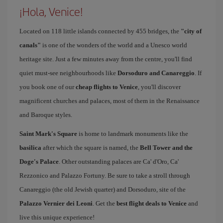
¡Hola, Venice!
Located on 118 little islands connected by 455 bridges, the
"city of
canals"
is one of the wonders of the world and a Unesco world
heritage site. Just a few minutes away from the centre, you'll find
quiet must-see neighbourhoods like
Dorsoduro and Canareggio
. If
you book one of our
cheap flights to Venice
, you'll discover
magnificent churches and palaces, most of them in the Renaissance
and Baroque styles.
Saint Mark's Square
is home to landmark monuments like the
basilica
after which the square is named, the
Bell Tower and the
Doge's Palace
. Other outstanding palaces are Ca' d'Oro, Ca'
Rezzonico and Palazzo Fortuny. Be sure to take a stroll through
Canareggio (the old Jewish quarter) and Dorsoduro, site of the
Palazzo Vernier dei Leoni
. Get the
best flight deals to Venice
and
live this unique experience!