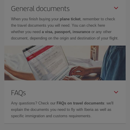
General documents
When you finish buying your
plane ticket
, remember to check
the travel documents you will need. You can check here
whether you need
a visa, passport, insurance
or any other
document, depending on the origin and destination of your flight.
FAQs
Any questions? Check our
FAQs on travel documents
: we'll
explain the documents you need to fly with Iberia as well as
specific immigration and customs requirements.