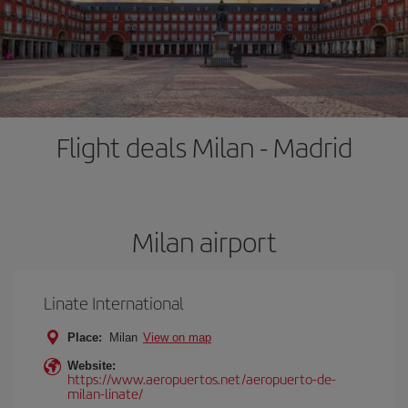
Flight deals Milan - Madrid
Milan airport
Linate International
Place:
Milan
View on map
Website:
https://www.aeropuertos.net/aeropuerto-de-
milan-linate/