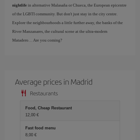
nightlife
in alternative Malasaña or Chueca, the European epicentre
of the LGBTI community. But don't just stay in the city centre.
Explore the neighbourhoods a little further away, the banks of the
River Manzanares, the cultural scene at the ultra-modern
Matadero… Are you coming?
Average prices in Madrid
Restaurants
Food, Cheap Restaurant
12,00 €
Fast food menu
8,00 €