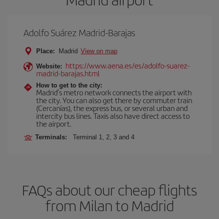
Adolfo Suárez Madrid-Barajas
Place:
Madrid
View on map
https://www.aena.es/es/adolfo-suarez-
Website:
madrid-barajas.html
How to get to the city:
Madrid’s metro network connects the airport with
the city. You can also get there by commuter train
(Cercanías), the express bus, or several urban and
intercity bus lines. Taxis also have direct access to
the airport.
Terminals:
Terminal 1, 2, 3 and 4
FAQs about our cheap flights
from Milan to Madrid