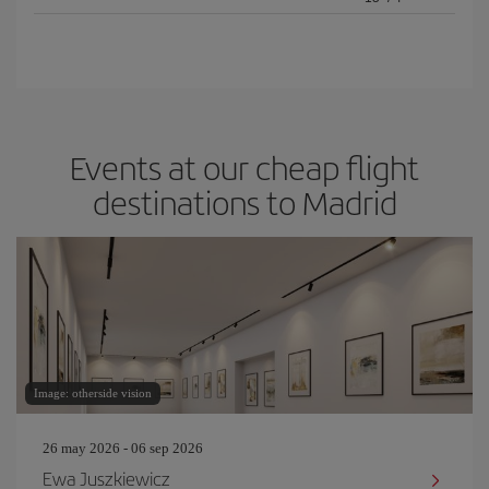
Events at our cheap flight
destinations to Madrid
Image: otherside vision
26 may 2026 - 06 sep 2026
Ewa Juszkiewicz