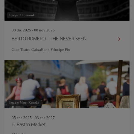
Image: ThomsonD
08 dic 2025 - 08 nov 2026
BERTO ROMERO - THE NEVER SEEN
Gran Teatro CaixaBank Príncipe Pío
Image: Matej Kastelic
05 ene 2025 - 03 ene 2027
El Rastro Market