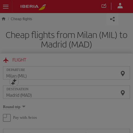
Skip to main content
Cheap flights
Cheap flights from Milan (MIL) to
Madrid (MAD)
FLIGHT
DEPARTURE
DESTINATION
Select
Round trip
one
option
Pay with Avios