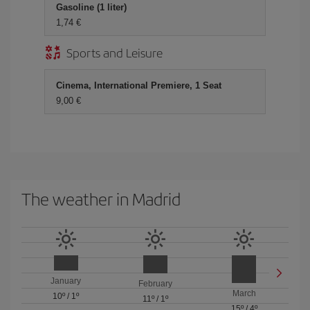
Gasoline (1 liter)
1,74 €
Sports and Leisure
Cinema, International Premiere, 1 Seat
9,00 €
The weather in Madrid
January
February
March
10º
/
1º
11º
/
1º
15º
/
4º