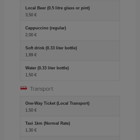
Local Beer (0.5 litre glass or pint)
3,50 €
Cappuccino (regular)
2,00 €
Soft drink (0.33 liter bottle)
1,89 €
Water (0.33 liter bottle)
1,50 €
Transport
One-Way Ticket (Local Transport)
1,50 €
Taxi 1km (Normal Rate)
1,30 €