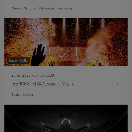
Museo Nacional Thyssen-Bornemisza
Image: Gallks
25 abr 2026 - 07 nov 2026
IBEROEXPERIA Sessions Madrid
Teatro Eslava