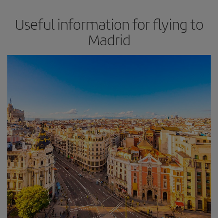
Useful information for flying to
Madrid