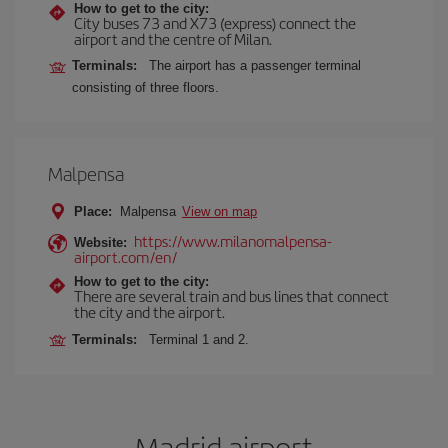
How to get to the city:
City buses 73 and X73 (express) connect the
airport and the centre of Milan.
Terminals:
The airport has a passenger terminal
consisting of three floors.
Malpensa
Place:
Malpensa
View on map
https://www.milanomalpensa-
Website:
airport.com/en/
How to get to the city:
There are several train and bus lines that connect
the city and the airport.
Terminals:
Terminal 1 and 2.
Madrid airport