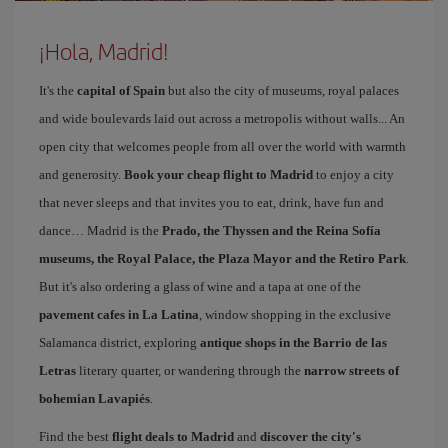
¡Hola, Madrid!
It's the
capital of Spain
but also the city of museums, royal palaces
and wide boulevards laid out across a metropolis without walls... An
open city that welcomes people from all over the world with warmth
and generosity.
Book your cheap flight to Madrid
to enjoy a city
that never sleeps and that invites you to eat, drink, have fun and
dance… Madrid is the
Prado, the Thyssen and the Reina Sofía
museums, the Royal Palace, the Plaza Mayor and the Retiro Park
.
But it's also ordering a glass of wine and a tapa at one of the
pavement cafes in La Latina
, window shopping in the exclusive
Salamanca district, exploring
antique shops in the Barrio de las
Letras
literary quarter, or wandering through the
narrow streets of
bohemian Lavapiés
.
Find the best
flight deals to Madrid
and
discover the city's