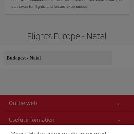
can swap for flights and leisure experiences.
Flights Europe - Natal
Budapest
-
Natal
On the web
Useful information
Your safety comes first
We use analytical, content personalisation and personalised