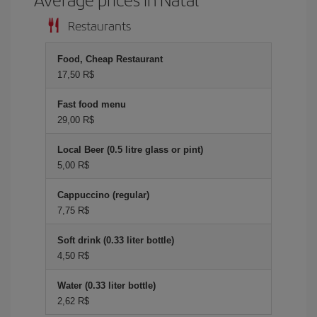
Restaurants
Food, Cheap Restaurant
17,50 R$
Fast food menu
29,00 R$
Local Beer (0.5 litre glass or pint)
5,00 R$
Cappuccino (regular)
7,75 R$
Soft drink (0.33 liter bottle)
4,50 R$
Water (0.33 liter bottle)
2,62 R$