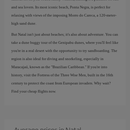
and sea lovers. Its most iconic beach, Ponta Negra, is perfect for
relaxing with views of the imposing Morro do Careca, a 120-meter-
high sand dune.
But Natal isn't just about beaches; it's also about adventure. You can
take a dune buggy tour of the Genipabu dunes, where you'll feel like
you're in a real desert with the opportunity to try sandboarding. The
region is also ideal for diving and snorkeling, especially in
Maracajaú, known as the "Brazilian Caribbean." If you're into
history, visit the Fortress of the Three Wise Men, built in the 16th
century to protect the coast from European invaders. Why wait?
Find your cheap flights now.
Average prices in Natal