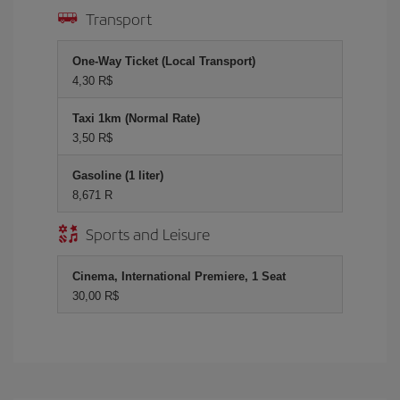
Transport
One-Way Ticket (Local Transport)
4,30 R$
Taxi 1km (Normal Rate)
3,50 R$
Gasoline (1 liter)
8,671 R
Sports and Leisure
Cinema, International Premiere, 1 Seat
30,00 R$