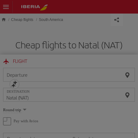
Skip to main content
Cheap flights
South America
Cheap flights to Natal (NAT)
FLIGHT
Departure
DESTINATION
Select
Round trip
one
option
Pay with Avios