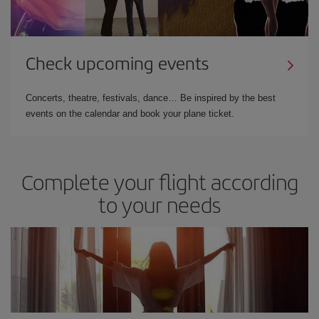
Check upcoming events
Concerts, theatre, festivals, dance… Be inspired by the best
events on the calendar and book your plane ticket.
Complete your flight according
to your needs