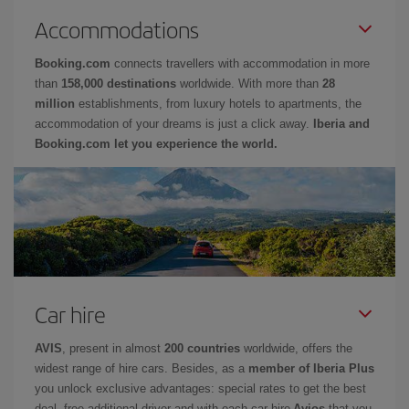
Accommodations
Booking.com
connects travellers with accommodation in more
than
158,000 destinations
worldwide. With more than
28
million
establishments, from luxury hotels to apartments, the
accommodation of your dreams is just a click away.
Iberia and
Booking.com let you experience the world.
Car hire
AVIS
, present in almost
200 countries
worldwide, offers the
widest range of hire cars. Besides, as a
member of Iberia Plus
you unlock exclusive advantages: special rates to get the best
deal, free additional driver and with each car hire
Avios
that you