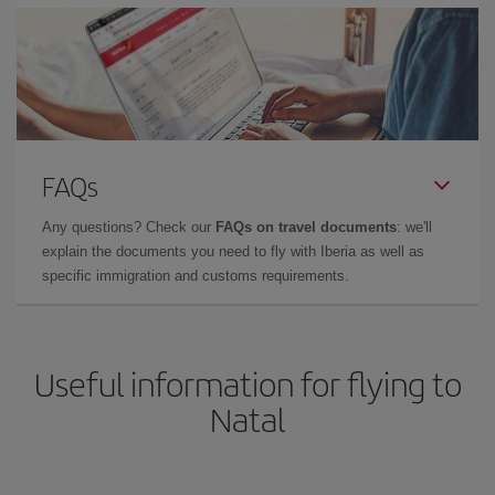
FAQs
Any questions? Check our
FAQs on travel documents
: we'll
explain the documents you need to fly with Iberia as well as
specific immigration and customs requirements.
Useful information for flying to
Natal