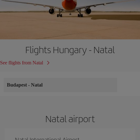
Flights Hungary - Natal
See flights from Natal
Budapest
-
Natal
Natal airport
Natal International Airport