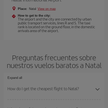
Place:
Natal
View on map
How to get to the city:
The airport and the city are connected by urban
public transport services, lines R and S. The taxi
rank is located on the ground floor, in the domestic
arrivals area of the airport.
Preguntas frecuentes sobre
nuestros vuelos baratos a Natal
Expand all
How do I get the cheapest flight to Natal?
You can save on your plane ticket and get the cheapest flight if
you avoid peak season, book in advance and are flexible about