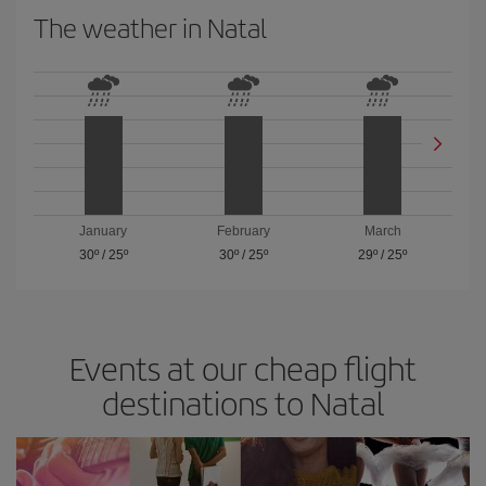
The weather in Natal
January
February
March
30º
/
25º
30º
/
25º
29º
/
25º
Events at our cheap flight
destinations to Natal