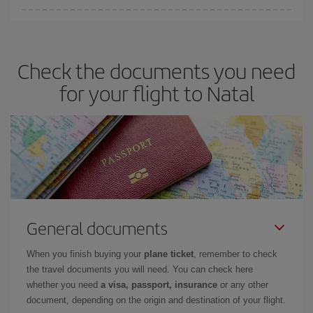
Iberia offers different fares to guarantee the best deal for your
travel needs. The Basic fare guarantees you the cheapest flight.
Check the documents you need
for your flight to Natal
General documents
When you finish buying your
plane ticket
, remember to check
the travel documents you will need. You can check here
whether you need
a visa, passport, insurance
or any other
document, depending on the origin and destination of your flight.