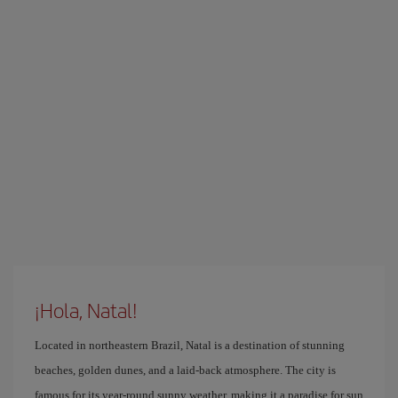
¡Hola, Natal!
Located in northeastern Brazil, Natal is a destination of stunning
beaches, golden dunes, and a laid-back atmosphere. The city is
famous for its year-round sunny weather, making it a paradise for sun