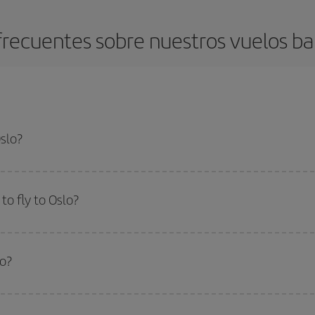
recuentes sobre nuestros vuelos ba
Oslo?
apest flight if you avoid peak season, book in advance and are flexible abou
fic destination for your trip, have a look at our offers for some inspiration: you'
o fly to Oslo?
start a search in our
cheap flight finder
. Tell us where you are flying from, w
or the date you searched but on surrounding days as well
, for both the ou
lo?
 flight options we offer every day: certain
times
may save you even more on the
side peak season
. Although it depends on the destination, in general Christ