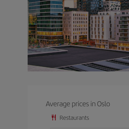
Average prices in Oslo
Restaurants