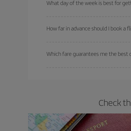
Besides, if you're thinking about a weekend geta
What day of the week is best for get
You can find cheap flights any day of the week. Th
they will be. Besides, if you have some wiggle roo
How far in advance should I book a fl
The earlier you book
your flights, the better the
selling out. So booking in advance is
essential
to
Which fare guarantees me the best de
Iberia offers different fares to guarantee the best
Check th