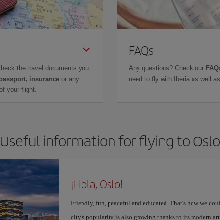
FAQs
check the travel documents you
Any questions? Check our
FAQs
 passport, insurance
or any
need to fly with Iberia as well 
f your flight.
Useful information for flying to Oslo
¡Hola, Oslo!
Friendly, fun, peaceful and educated. That's how we coul
city's popularity is also growing thanks to its modern 