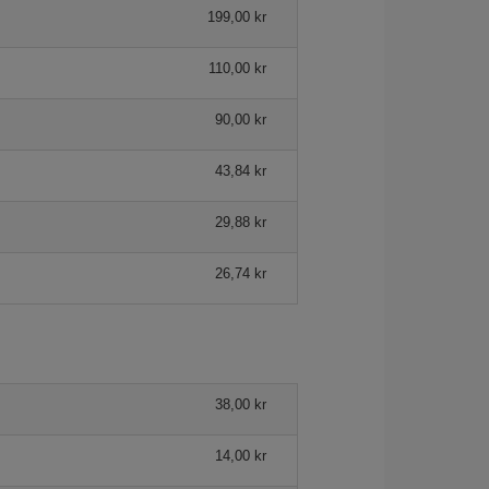
199,00 kr
110,00 kr
90,00 kr
43,84 kr
29,88 kr
26,74 kr
38,00 kr
14,00 kr