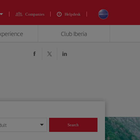
Companies
Helpdesk
experience
Club Iberia
dult
Search
year format