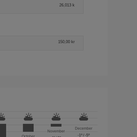
26,013 k
150,00 kr
December
November
-1º
/
-5º
October