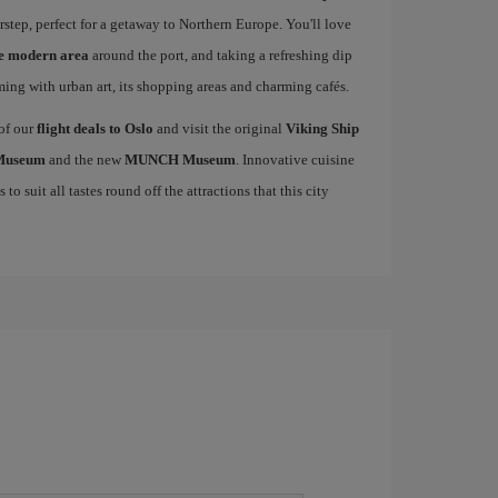
rstep, perfect for a getaway to Northern Europe. You'll love
he modern area
around the port, and taking a refreshing dip
mming with urban art, its shopping areas and charming cafés.
 of our
flight deals to Oslo
and visit the original
Viking Ship
 Museum
and the new
MUNCH Museum
. Innovative cuisine
to suit all tastes round off the attractions that this city