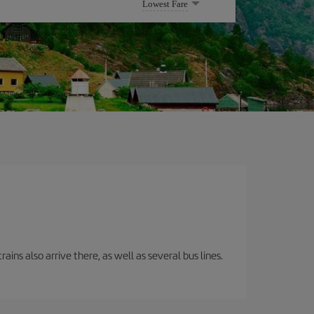
Lowest Fare
ins also arrive there, as well as several bus lines.