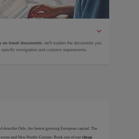
 on travel documents
: we'll explain the documents you
as specific immigration and customs requirements.
d describe Oslo, the fastest growing European capital. The
art scene and New Nordic Cuisine. Book one of our
cheap