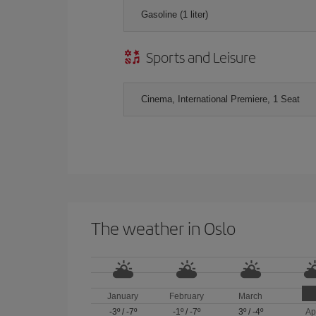
Gasoline (1 liter)
Sports and Leisure
Cinema, International Premiere, 1 Seat
The weather in Oslo
January
February
March
-3º
/
-7º
-1º
/
-7º
3º
/
-4º
Ap