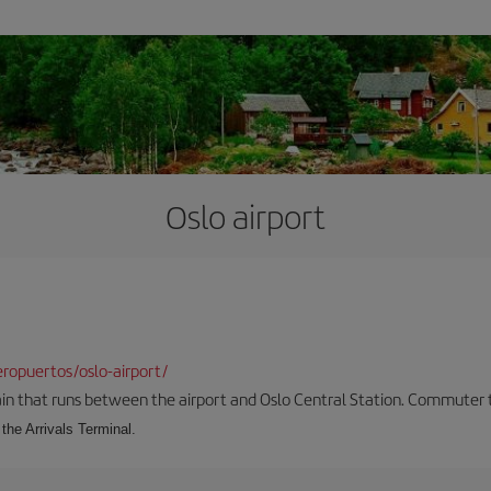
Oslo airport
ropuertos/oslo-airport/
ain that runs between the airport and Oslo Central Station. Commuter tra
the Arrivals Terminal.