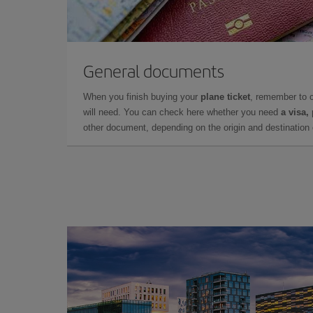
General documents
When you finish buying your
plane ticket
, remember to 
will need. You can check here whether you need
a visa,
other document, depending on the origin and destination o