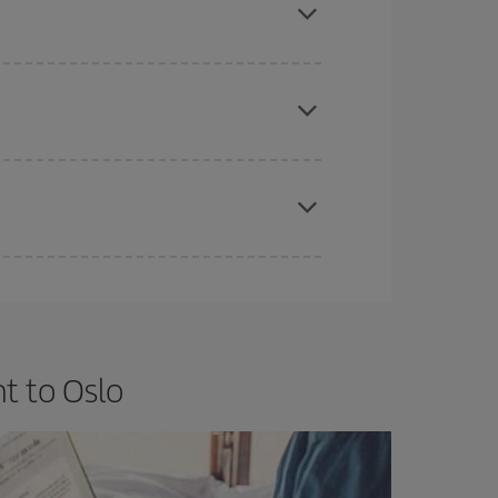
e
earlier
you book your plane tickets, the cheaper
t price.
apest fares (Economy) are still available or are
t to Oslo