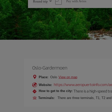
Select
Pay with Avios
Round trip
one
option
Oslo-Gardermoen
Place:
Oslo
View on map
https://www.aeropuertoinfo.com/ae
Website:
There is a high-speed tr
How to get to the city:
Terminals:
There are three terminals, T1, T2 and 