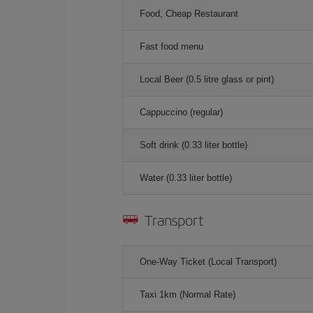
Food, Cheap Restaurant
Fast food menu
Local Beer (0.5 litre glass or pint)
Cappuccino (regular)
Soft drink (0.33 liter bottle)
Water (0.33 liter bottle)
Transport
One-Way Ticket (Local Transport)
Taxi 1km (Normal Rate)