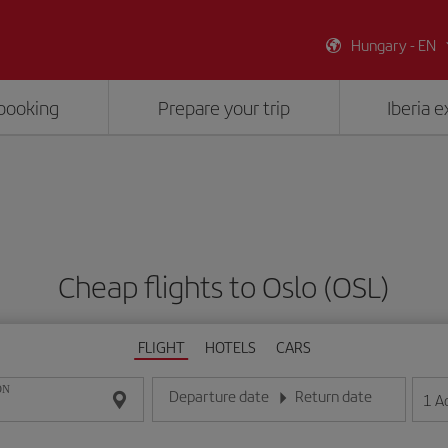
Hungary - EN
booking
Prepare your trip
Iberia 
Cheap flights to Oslo (OSL)
FLIGHT
HOTELS
CARS
ON
Departure date
Return date
1
A
Enter the date in day/month/year format
Enter the date in day/month/