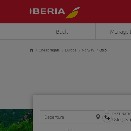
Skip to main content
Book
Manage 
Cheap flights
Europe
Norway
Oslo
DESTINATI
Departure