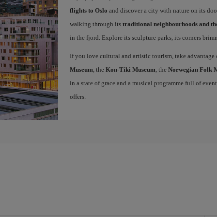
flights to Oslo
and discover a city with nature on its doo
walking through its
traditional neighbourhoods and t
in the fjord. Explore its sculpture parks, its corners bri
If you love cultural and artistic tourism, take advantage
Museum
, the
Kon-Tiki Museum
, the
Norwegian Folk
in a state of grace and a musical programme full of events 
offers.