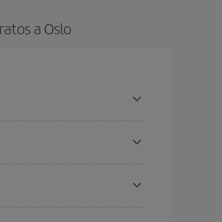
ratos a Oslo
t dates and times for both your outbound and
re sure to find the cheapest flight.
here you want to go and what dates you're thinking
tbound and return flight, so you can find the best
 price of your ticket.
mas, Easter and school holidays are peak season.