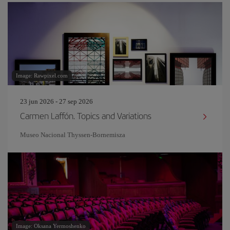
Image: Rawpixel.com
23 jun 2026 - 27 sep 2026
Carmen Laffón. Topics and Variations
Museo Nacional Thyssen-Bornemisza
Image: Oksana Yermoshenko