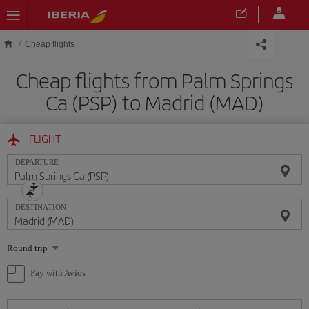
Skip to main content
Cheap flights
Cheap flights from Palm Springs
Ca (PSP) to Madrid (MAD)
FLIGHT
DEPARTURE
DESTINATION
Select
Round trip
one
option
Pay with Avios