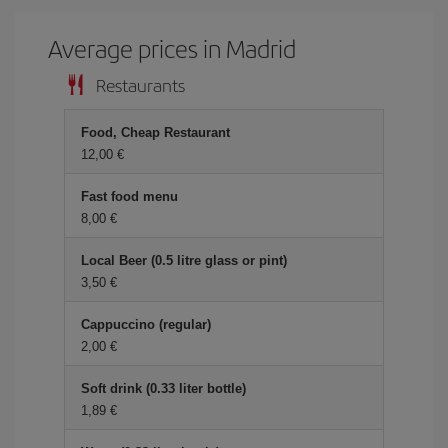
Average prices in Madrid
Restaurants
Food, Cheap Restaurant
12,00 €
Fast food menu
8,00 €
Local Beer (0.5 litre glass or pint)
3,50 €
Cappuccino (regular)
2,00 €
Soft drink (0.33 liter bottle)
1,89 €