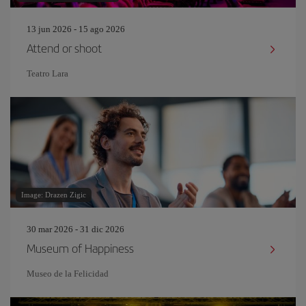
13 jun 2026 - 15 ago 2026
Attend or shoot
Teatro Lara
Image: Drazen Zigic
30 mar 2026 - 31 dic 2026
Museum of Happiness
Museo de la Felicidad