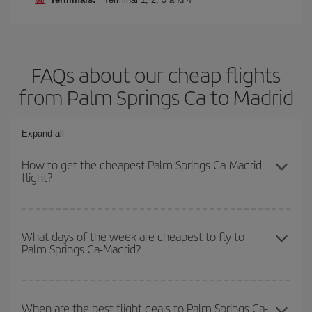
FAQs about our cheap flights
from Palm Springs Ca to Madrid
Expand all
How to get the cheapest Palm Springs Ca-Madrid
flight?
You can save on your Palm Springs Ca-Madrid-dest plane ticket
and get the cheapest flight if you avoid peak season, book in
What days of the week are cheapest to fly to
Palm Springs Ca-Madrid?
advance and are flexible about dates and times for both your
outbound and return flight.
To find out which day is the cheapest to fly, just start a search in
our
cheap flight finder
. Tell us where you are flying from, where
When are the best flight deals to Palm Springs Ca-