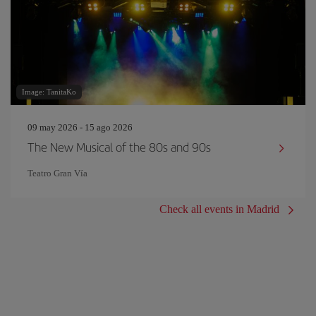
Image: TanitaKo
09 may 2026 - 15 ago 2026
The New Musical of the 80s and 90s
Teatro Gran Vía
Check all events in Madrid