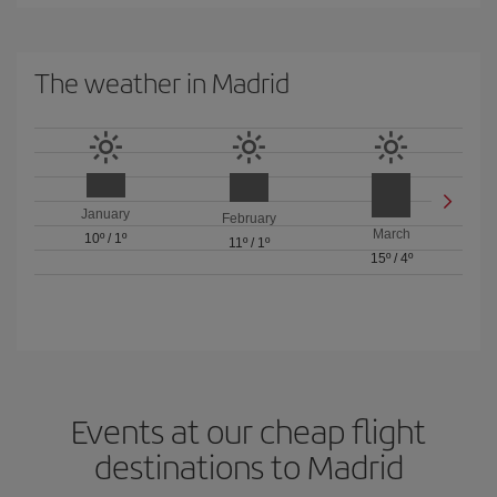
The weather in Madrid
January
February
March
10º
/
1º
11º
/
1º
15º
/
4º
Events at our cheap flight
destinations to Madrid