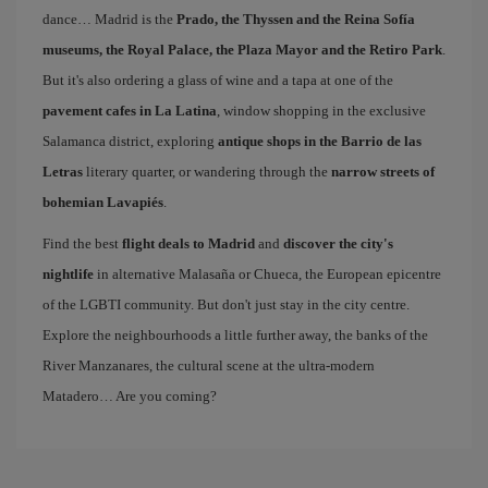
dance… Madrid is the
Prado, the Thyssen and the Reina Sofía
museums, the Royal Palace, the Plaza Mayor and the Retiro Park
.
But it's also ordering a glass of wine and a tapa at one of the
pavement cafes in La Latina
, window shopping in the exclusive
Salamanca district, exploring
antique shops in the Barrio de las
Letras
literary quarter, or wandering through the
narrow streets of
bohemian Lavapiés
.
Find the best
flight deals to Madrid
and
discover the city's
nightlife
in alternative Malasaña or Chueca, the European epicentre
of the LGBTI community. But don't just stay in the city centre.
Explore the neighbourhoods a little further away, the banks of the
River Manzanares, the cultural scene at the ultra-modern
Matadero… Are you coming?