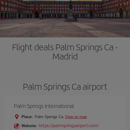
Flight deals Palm Springs Ca -
Madrid
Palm Springs Ca airport
Palm Springs International
Place:
Palm Springs Ca
View on map
https://palmspringsairport.com/
Website: