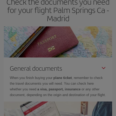
Check the documents you need
times of flights, you'll be able to
choose the cheapest price.
for your flight Palm Springs Ca -
Madrid
General documents
When you finish buying your
plane ticket
, remember to check
the travel documents you will need. You can check here
whether you need
a visa, passport, insurance
or any other
document, depending on the origin and destination of your flight.