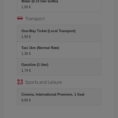
Water (0.33 liter bottle)
1,50 €
Transport
One-Way Ticket (Local Transport)
1,50 €
Taxi 1km (Normal Rate)
1,30 €
Gasoline (1 liter)
1,74 €
Sports and Leisure
Cinema, International Premiere, 1 Seat
9,00 €