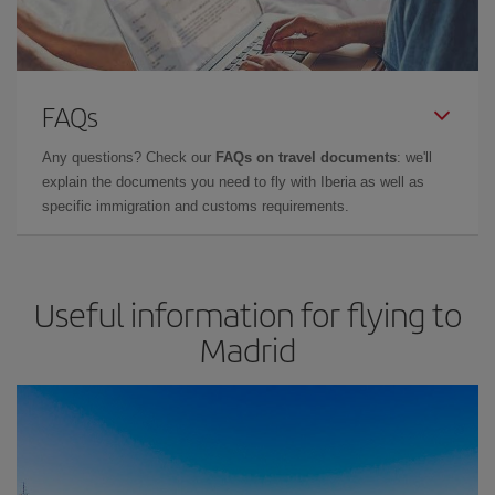
FAQs
Any questions? Check our
FAQs on travel documents
: we'll
explain the documents you need to fly with Iberia as well as
specific immigration and customs requirements.
Useful information for flying to
Madrid