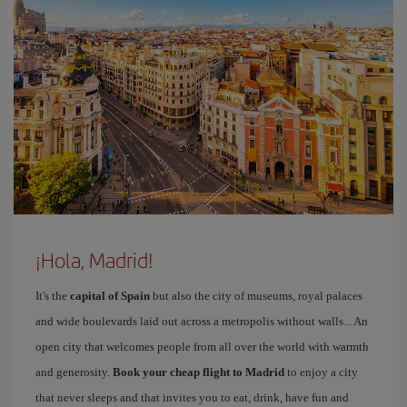
¡Hola, Madrid!
It's the
capital of Spain
but also the city of museums, royal palaces
and wide boulevards laid out across a metropolis without walls... An
open city that welcomes people from all over the world with warmth
and generosity.
Book your cheap flight to Madrid
to enjoy a city
that never sleeps and that invites you to eat, drink, have fun and