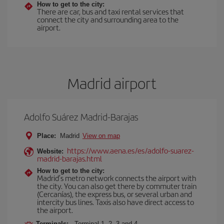
How to get to the city:
There are car, bus and taxi rental services that
connect the city and surrounding area to the
airport.
Madrid airport
Adolfo Suárez Madrid-Barajas
Place:
Madrid
View on map
https://www.aena.es/es/adolfo-suarez-
Website:
madrid-barajas.html
How to get to the city:
Madrid’s metro network connects the airport with
the city. You can also get there by commuter train
(Cercanías), the express bus, or several urban and
intercity bus lines. Taxis also have direct access to
the airport.
Terminals:
Terminal 1, 2, 3 and 4