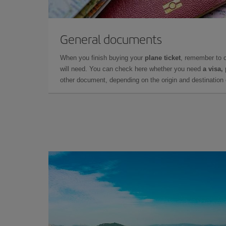
General documents
When you finish buying your
plane ticket
, remember to 
will need. You can check here whether you need
a visa,
other document, depending on the origin and destination o