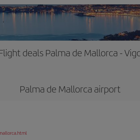
Flight deals Palma de Mallorca - Vig
Palma de Mallorca airport
mallorca.html