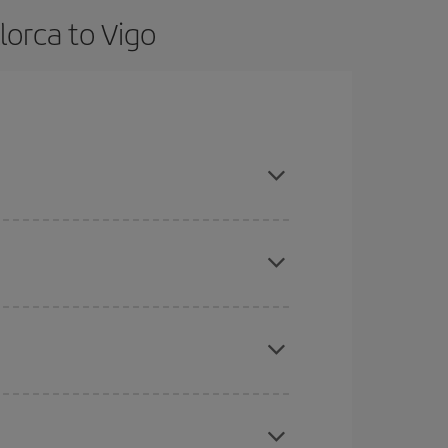
lorca to Vigo
dvance and are flexible about dates and times for
here you want to go and what dates you're thinking
tbound and return flight, so you can find the best
 price of your ticket.
mas, Easter and school holidays are peak season.