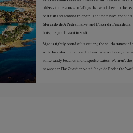
offers visitors a maze of alleys that wind down to the sea
best fish and seafood in Spain. The impressive and vibr
Mercado de A Pedra
market and
Praza da Pescadería
(
hotspots you'll want to visit.
Vigo is rightly proud of its estuary, the southernmost of 
with the water in the river. If the estuary is the city's jew
white sandy beaches and turquoise waters. We aren't the 
newspaper The Guardian voted Playa de Rodas the "world