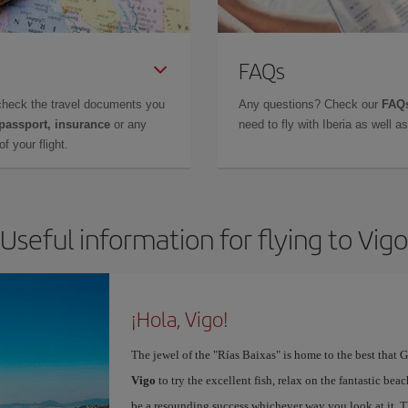
FAQs
check the travel documents you
Any questions? Check our
FAQs
 passport, insurance
or any
need to fly with Iberia as well 
f your flight.
Useful information for flying to Vigo
¡Hola, Vigo!
The jewel of the "Rías Baixas" is home to the best that G
Vigo
to try the excellent fish, relax on the fantastic beac
be a resounding success whichever way you look at it. Th