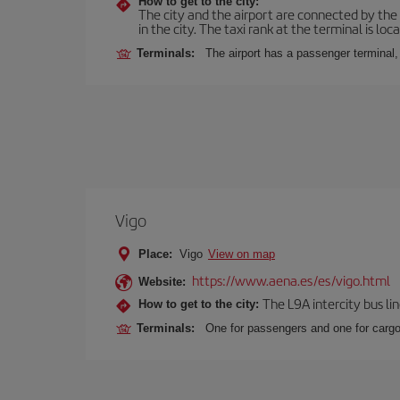
How to get to the city:
The city and the airport are connected by the
in the city. The taxi rank at the terminal is loca
Terminals:
The airport has a passenger terminal,
Vigo
Place:
Vigo
View on map
https://www.aena.es/es/vigo.html
Website:
The L9A intercity bus li
How to get to the city:
Terminals:
One for passengers and one for cargo