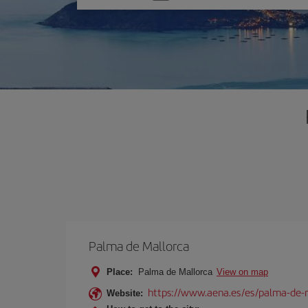
one
option
Palma de Mallorca
Place:
Palma de Mallorca
View on map
https://www.aena.es/es/palma-de-
Website: