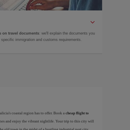
 on travel documents
: we'll explain the documents you
as specific immigration and customs requirements.
alicia's coastal region has to offer. Book a
cheap flight to
hes and enjoy the vibrant nightlife. Your trip to this city will
e old town in the midst of a bustling industrial port city