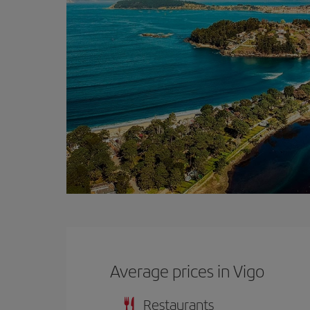
Average prices in Vigo
Restaurants