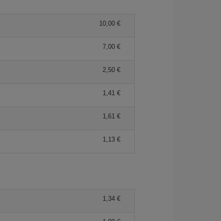
10,00 €
7,00 €
2,50 €
1,41 €
1,61 €
1,13 €
1,34 €