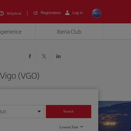
Registration
Log in
Helpdesk
experience
Iberia Club
 Vigo (VGO)
dult
Search
year format
Lowest Fare