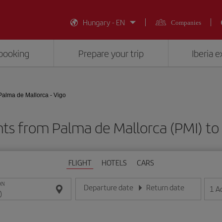
Hungary - EN
Companies
booking
Prepare your trip
Iberia 
Palma de Mallorca - Vigo
hts from Palma de Mallorca (PMI) to
FLIGHT
HOTELS
CARS
ON
Departure date
Return date
1
A
Enter the date in day/month/year format
Enter the date in day/month/