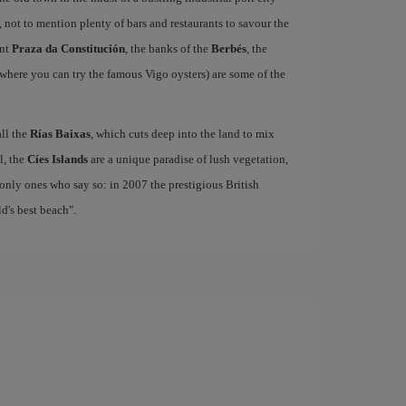
, not to mention plenty of bars and restaurants to savour the
ant
Praza da Constitución
, the banks of the
Berbés
, the
where you can try the famous Vigo oysters) are some of the
all the
Rías Baixas
, which cuts deep into the land to mix
el, the
Cíes Islands
are a unique paradise of lush vegetation,
only ones who say so: in 2007 the prestigious British
's best beach".