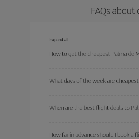
FAQs about o
Expand all
How to get the cheapest Palma de Ma
You can save on your Palma de Mallorca-Vigo-dest 
both your outbound and return flight.
What days of the week are cheapest 
To find out which day is the cheapest to fly, just 
of. We'll show you the cheapest flights not only
f
When are the best flight deals to P
deal. And be sure to look carefully at the different
You can get the cheapest flights by travelling
out
Besides, if you're thinking about a weekend geta
How far in advance should I book a f