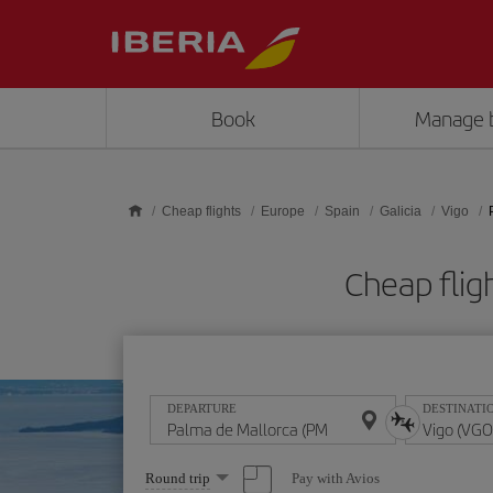
Skip to main content
Book
Manage 
Cheap flights
Europe
Spain
Galicia
Vigo
Cheap flig
DEPARTURE
DESTINATI
Select
Pay with Avios
Round trip