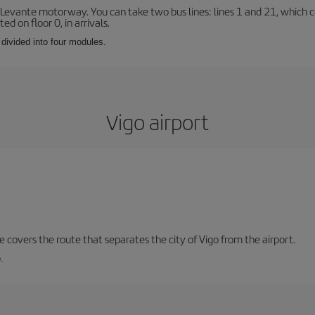
 Levante motorway. You can take two bus lines: lines 1 and 21, which co
ted on floor 0, in arrivals.
 divided into four modules.
Vigo airport
ne covers the route that separates the city of Vigo from the airport.
.