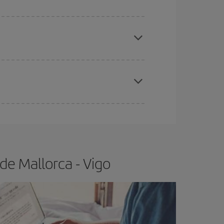
apest fares (Economy) are still available or are
e
earlier
you book your plane tickets, the cheaper
t price.
de Mallorca - Vigo