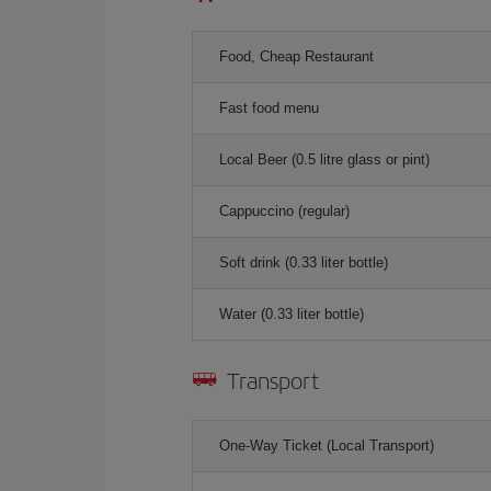
Food, Cheap Restaurant
Fast food menu
Local Beer (0.5 litre glass or pint)
Cappuccino (regular)
Soft drink (0.33 liter bottle)
Water (0.33 liter bottle)
Transport
One-Way Ticket (Local Transport)