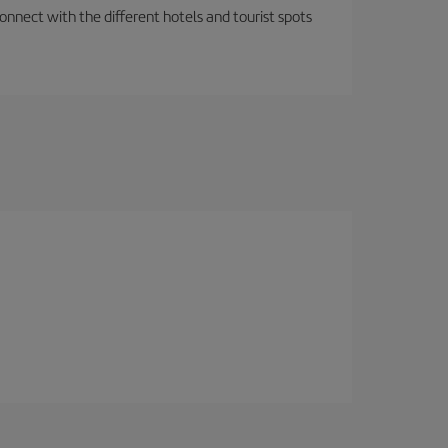
nnect with the different hotels and tourist spots