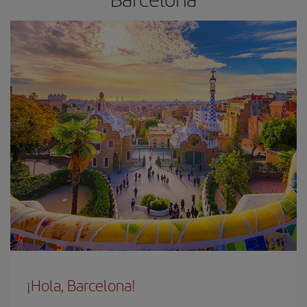
¡Hola, Barcelona!