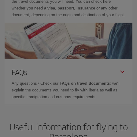
the travel documents you will need. You can check here
whether you need
a visa, passport, insurance
or any other
document, depending on the origin and destination of your flight.
FAQs
Any questions? Check our
FAQs on travel documents
: we'll
explain the documents you need to fly with Iberia as well as
specific immigration and customs requirements.
Useful information for flying to
Barcelona