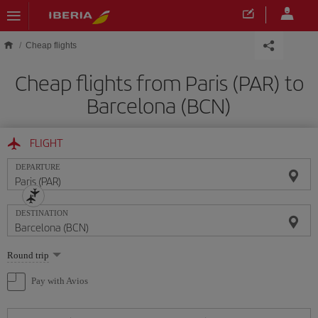
Skip to main content
Cheap flights
Cheap flights from Paris (PAR) to
Barcelona (BCN)
FLIGHT
DEPARTURE
DESTINATION
Select
Round trip
one
option
Pay with Avios