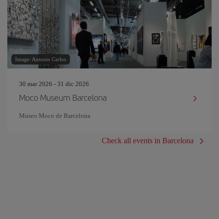
Image: Antonio Carlos
30 mar 2026 - 31 dic 2026
Moco Museum Barcelona
Museo Moco de Barcelona
Check all events in Barcelona