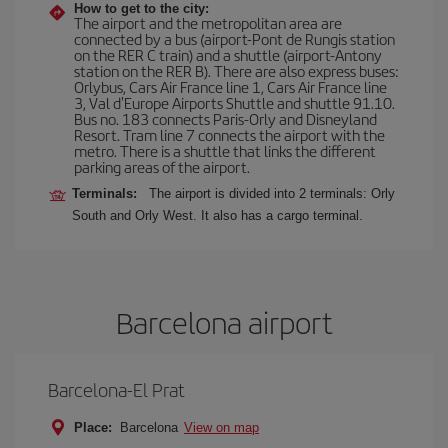
How to get to the city:
The airport and the metropolitan area are
connected by a bus (airport-Pont de Rungis station
on the RER C train) and a shuttle (airport-Antony
station on the RER B). There are also express buses:
Orlybus, Cars Air France line 1, Cars Air France line
3, Val d'Europe Airports Shuttle and shuttle 91.10.
Bus no. 183 connects Paris-Orly and Disneyland
Resort. Tram line 7 connects the airport with the
metro. There is a shuttle that links the different
parking areas of the airport.
Terminals:
The airport is divided into 2 terminals: Orly
South and Orly West. It also has a cargo terminal.
Barcelona airport
Barcelona-El Prat
Place:
Barcelona
View on map