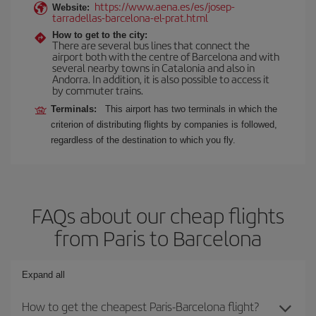
https://www.aena.es/es/josep-
Website:
tarradellas-barcelona-el-prat.html
How to get to the city:
There are several bus lines that connect the
airport both with the centre of Barcelona and with
several nearby towns in Catalonia and also in
Andorra. In addition, it is also possible to access it
by commuter trains.
Terminals:
This airport has two terminals in which the
criterion of distributing flights by companies is followed,
regardless of the destination to which you fly.
FAQs about our cheap flights
from Paris to Barcelona
Expand all
How to get the cheapest Paris-Barcelona flight?