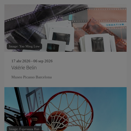
Image: Yau Ming Low
17 abr 2026 - 06 sep 2026
Valérie Belin
Museo Picasso Barcelona
Image: Esperanza Han