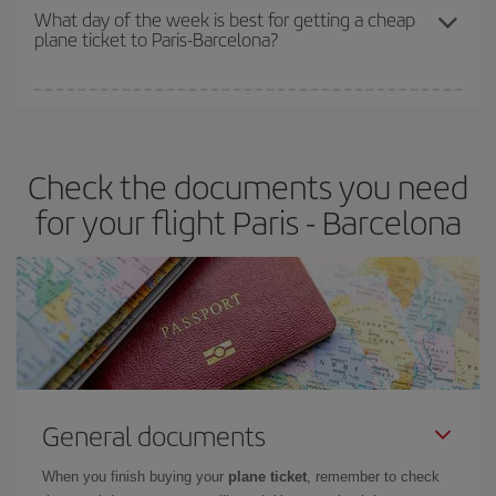
travel needs. The Basic fare guarantees you the cheapest flight.
What day of the week is best for getting a cheap
plane ticket to Paris-Barcelona?
You can find cheap flights any day of the week. The key to finding
the best deals is to
book early and be flexible.
Usually, the
earlier
you book your plane tickets, the cheaper they will be.
Check the documents you need
Besides, if you have some wiggle room as regards dates and
times of flights, you'll be able to
choose the cheapest price.
for your flight Paris - Barcelona
General documents
When you finish buying your
plane ticket
, remember to check