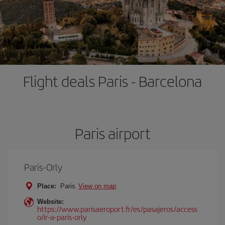
Flight deals Paris - Barcelona
Paris airport
Paris-Orly
Place:
Paris
View on map
Website:
https://www.parisaeroport.fr/es/pasajeros/access
o/ir-a-paris-orly