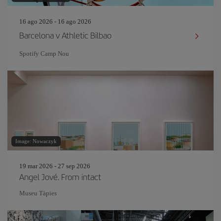
16 ago 2026 - 16 ago 2026
Barcelona v Athletic Bilbao
Spotify Camp Nou
Image: Nowaczyk
19 mar 2026 - 27 sep 2026
Angel Jové. From intact
Museu Tàpies