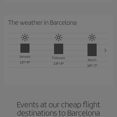
The weather in Barcelona
January
February
March
12º
/
4º
13º
/
4º
16º
/
7º
Events at our cheap flight
destinations to Barcelona