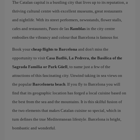
The Catalan capital is a bustling city that lives up to its reputation, a
thriving cultural centre with excellent museums, great restaurants
and nightlife. With its street performers, newsstands, flower stalls,
cafes and restaurants, Paseo de las
Ramblas
in the city centre
embodies the vibrancy and colour that Barcelona is famous for.
Book your
cheap flights to Barcelona
and don't miss the
opportunity to visit
Casa Batlló, La Pedrera, the Basilica of the
Sagrada Familia or Park Güell
, to name just a few of the
attractions of this fascinating city. Unwind taking in sea views on
the popular
Barceloneta beach
. If you fly to Barcelona you will
find that its geographic location has forged a local cuisine based on
the best from the sea and the mountains. It is this skilful fusion of
the two elements that makes Catalan cuisine so special, which in
turn defines the true Mediterranean lifestyle. Barcelona is bright,
bombastic and wonderful.