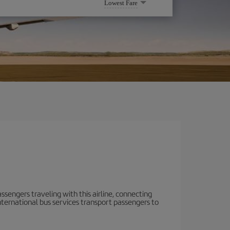
Lowest Fare
ssengers traveling with this airline, connecting
 International bus services transport passengers to