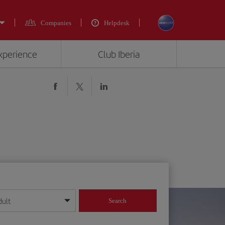
Companies
Helpdesk
experience
Club Iberia
dult
Search
year format