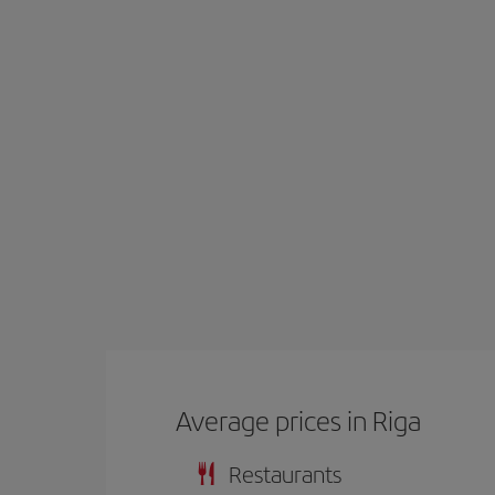
Average prices in Riga
Restaurants