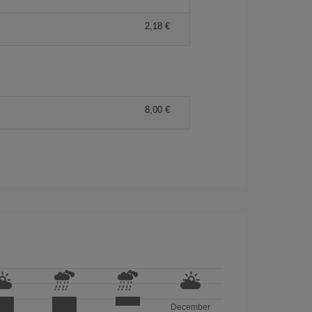
2,18 €
8,00 €
December