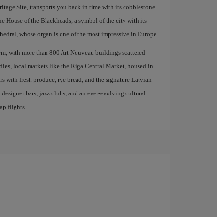
age Site, transports you back in time with its cobblestone
the House of the Blackheads, a symbol of the city with its
edral, whose organ is one of the most impressive in Europe.
em, with more than 800 Art Nouveau buildings scattered
odies, local markets like the Riga Central Market, housed in
ors with fresh produce, rye bread, and the signature Latvian
 designer bars, jazz clubs, and an ever-evolving cultural
ap flights.