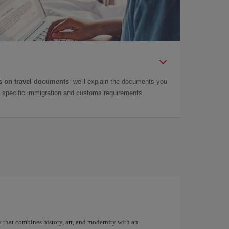
 on travel documents
: we'll explain the documents you
as specific immigration and customs requirements.
y that combines history, art, and modernity with an