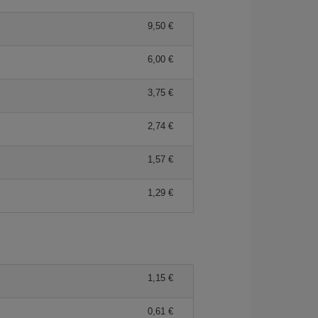
9,50 €
6,00 €
3,75 €
2,74 €
1,57 €
1,29 €
1,15 €
0,61 €