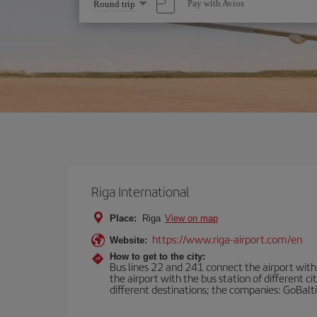
Select
Pay with Avios
Round trip
one
option
Riga International
Place:
Riga
View on map
https://www.riga-airport.com/en
Website:
How to get to the city:
Bus lines 22 and 241 connect the airport with t
the airport with the bus station of different c
different destinations; the companies: GoBalti