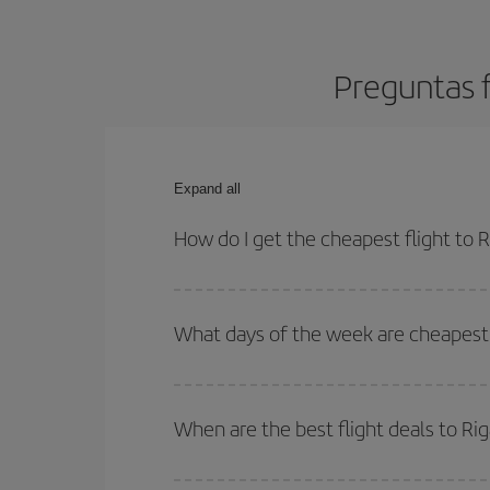
Preguntas f
Expand all
How do I get the cheapest flight to R
You can save on your plane ticket and get the che
return flight. And if you haven't decided on a speci
What days of the week are cheapest t
To find out which day is the cheapest to fly, just 
of. We'll show you the cheapest flights not only
f
When are the best flight deals to Ri
deal. And be sure to look carefully at the different