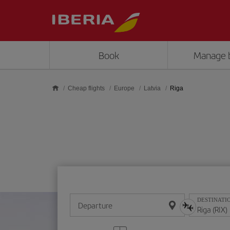
Skip to main content
Book
Manage 
Cheap flights
Europe
Latvia
Riga
DESTINATI
Departure