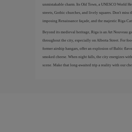
unmistakable charm. Its Old Town, a UNESCO World Herit
streets, Gothic churches, and lively squares. Don't miss 
imposing Renaissance façade, and the majestic Riga Cath
Beyond its medieval heritage, Riga is an Art Nouveau g
throughout the city, especially on Alberta Street. For fo
former airship hangars, offer an explosion of Baltic flav
smoked cheese. When night falls, the city energizes with
scene. Make that long-awaited trip a reality with our che