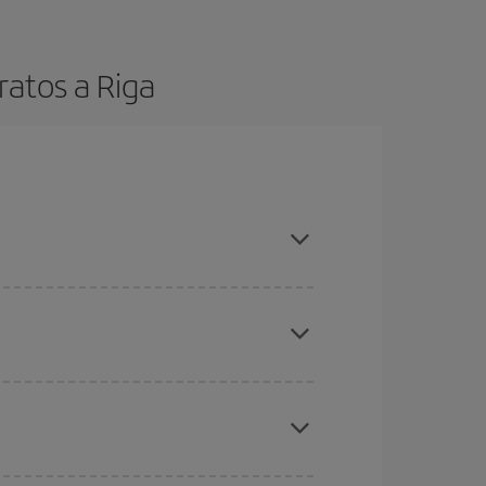
ratos a Riga
t dates and times for both your outbound and
re sure to find the cheapest flight.
here you want to go and what dates you're thinking
tbound and return flight, so you can find the best
 price of your ticket.