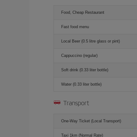
Food, Cheap Restaurant
Fast food menu
Local Beer (0.5 litre glass or pint)
Cappuccino (regular)
Soft drink (0.33 liter bottle)
Water (0.33 liter bottle)
Transport
One-Way Ticket (Local Transport)
Taxi 1km (Normal Rate)