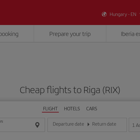
Hungary - EN
booking
Prepare your trip
Iberia 
Cheap flights to Riga (RIX)
FLIGHT
HOTELS
CARS
ON
Departure date
Return date
1
A
Enter the date in day/month/year format
Enter the date in day/month/