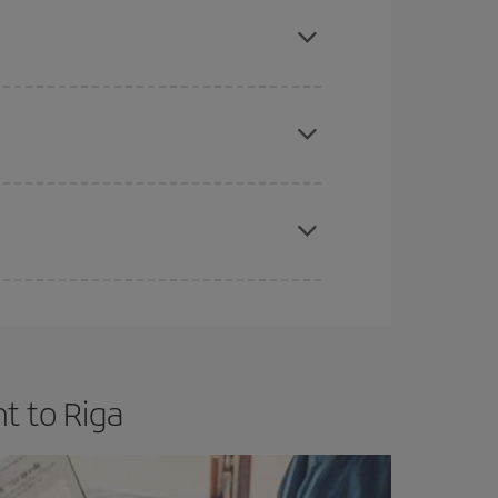
mas, Easter and school holidays are peak season.
e
earlier
you book your plane tickets, the cheaper
t price.
apest fares (Economy) are still available or are
t to Riga