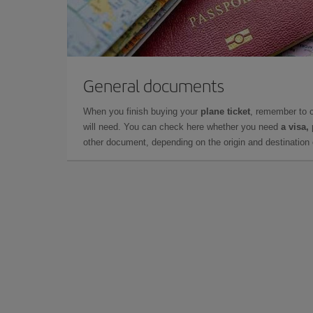
General documents
When you finish buying your
plane ticket
, remember to 
will need. You can check here whether you need
a visa,
other document, depending on the origin and destination o