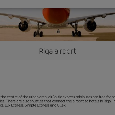
Riga airport
he centre of the urban area. airBaltic express minibuses are free for pa
ities. There are also shuttles that connect the airport to hotels in Riga.
cs, Lux Express, Simple Express and Ollex.