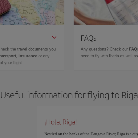
FAQs
check the travel documents you
Any questions? Check our
FAQs
 passport, insurance
or any
need to fly with Iberia as well 
f your flight.
Useful information for flying to Riga
¡Hola, Riga!
Nestled on the banks of the Daugava River, Riga is a cit