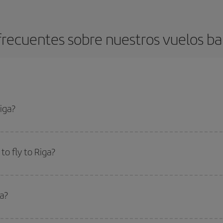
recuentes sobre nuestros vuelos ba
iga?
apest flight if you avoid peak season, book in advance and are flexible abou
fic destination for your trip, have a look at our offers for some inspiration: you'
o fly to Riga?
start a search in our
cheap flight finder
. Tell us where you are flying from, w
or the date you searched but on surrounding days as well
, for both the ou
ga?
 flight options we offer every day: certain
times
may save you even more on the