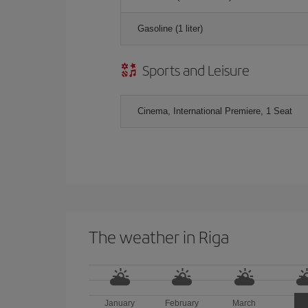
Gasoline (1 liter)
Sports and Leisure
Cinema, International Premiere, 1 Seat
The weather in Riga
January
February
March