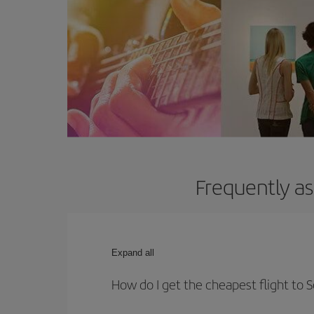
Frequently as
Expand all
How do I get the cheapest flight to 