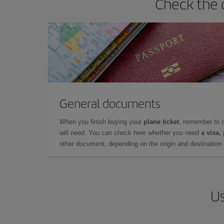
Check the 
General documents
When you finish buying your
plane ticket
, remember to 
will need. You can check here whether you need
a visa,
other document, depending on the origin and destination o
Us