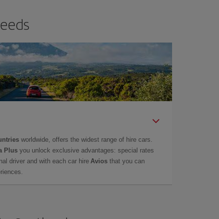
needs
untries
worldwide, offers the widest range of hire cars.
a Plus
you unlock exclusive advantages: special rates
onal driver and with each car hire
Avios
that you can
eriences.