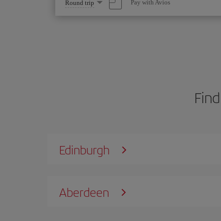
Select
Pay with Avios
Round trip
one
option
Find
Edinburgh
Aberdeen