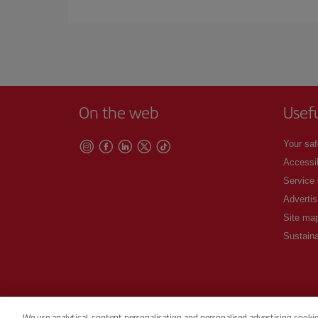
Iberia offers different fares to guarantee the best
On the web
Usef
Your saf
Accessib
Service
Advertis
Site ma
Sustaina
We use analytical, content personalisation and personalised advertising cooki