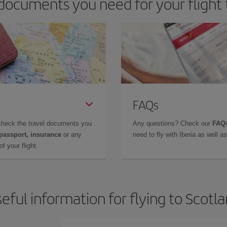
documents you need for your flight 
FAQs
check the travel documents you
Any questions? Check our
FAQs
 passport, insurance
or any
need to fly with Iberia as well 
f your flight.
eful information for flying to Scotl