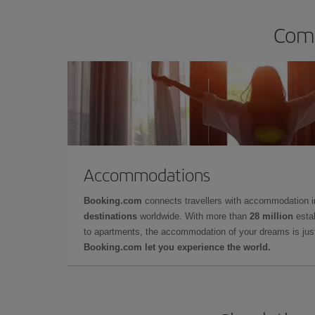
Comp
Accommodations
Booking.com
connects travellers with accommodation 
destinations
worldwide. With more than
28 million
estab
to apartments, the accommodation of your dreams is jus
Booking.com let you experience the world.