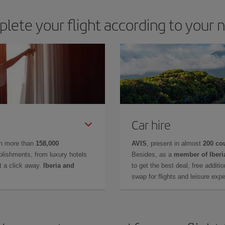
lete your flight according to your 
Car hire
in more than
158,000
AVIS
, present in almost
200 co
lishments, from luxury hotels
Besides, as a
member of Iberi
t a click away.
Iberia and
to get the best deal, free additi
swap for flights and leisure exp