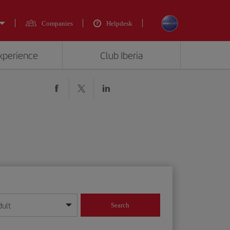
Companies
Helpdesk
experience
Club Iberia
dult
Search
year format