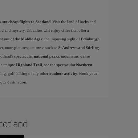
h our
cheap flights to Scotland
. Visit the land of lochs and
d and mystery. Urbanites will enjoy cities that offer a
ht out of the
Middle Ages
: the imposing sight of
Edinburgh
ler, more picturesque towns such as
St Andrews and Stirling
.
cotland's spectacular
national parks
, mountains, dense
the unique
Highland Trail
, see the spectacular
Northern
ling, golf, hiking or any other
outdoor activity
. Book your
que destination.
Scotland