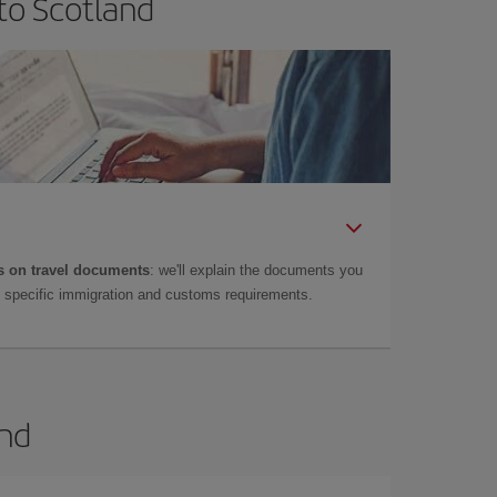
to Scotland
 on travel documents
: we'll explain the documents you
as specific immigration and customs requirements.
and