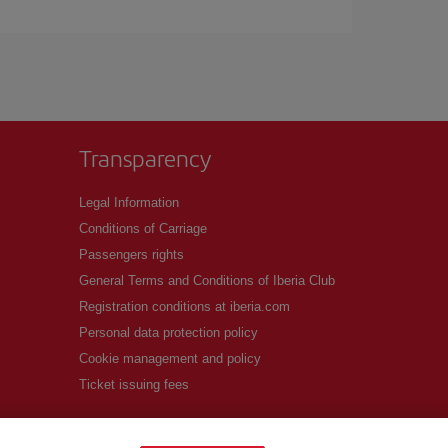
Transparency
Legal Information
Conditions of Carriage
Passengers rights
General Terms and Conditions of Iberia Club
Registration conditions at iberia.com
Personal data protection policy
Cookie management and policy
Ticket issuing fees