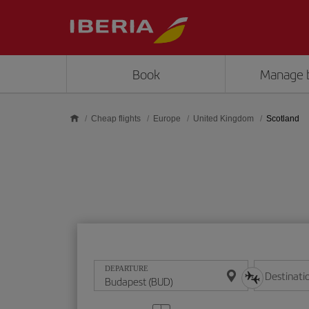
Skip to main content
Book
Manage 
Cheap flights
Europe
United Kingdom
Scotland
DEPARTURE
Destinati