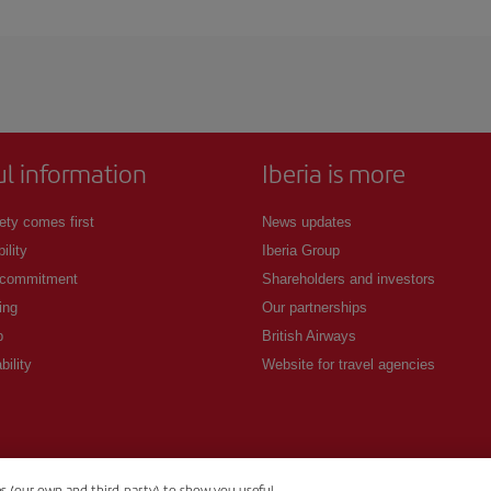
 deal for your travel needs. The Basic fare guarantees you the cheapest flight.
ul information
Iberia is more
ety comes first
News updates
ility
Iberia Group
 commitment
Shareholders and investors
ing
Our partnerships
p
British Airways
bility
Website for travel agencies
es (our own and third-party) to show you useful