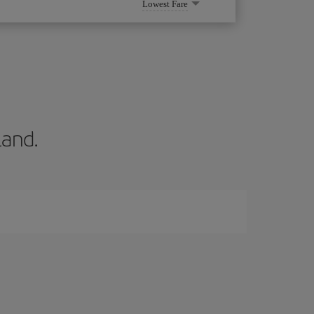
Lowest Fare
land.