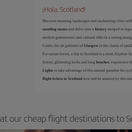
¡Hola, Scotland!
Discover stunning landscapes and enchanting cities wit
standing stones
and delve into a
history
steeped in legen
modern gastronomic and cultural offer in a setting straig
Castle, the art galleries of
Glasgow
or the charm of smal
For nature lovers, a trip to Scotland is a must. Explore S
forests, glistening lochs and long
beaches
; experience 
Lights
or take advantage of this natural paradise for cyc
flight tickets to Scotland
now and be amazed by this uni
at our cheap flight destinations to 