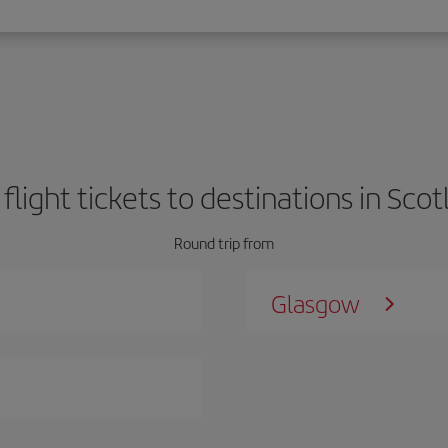
 flight tickets to destinations in Scot
Round trip from
Glasgow