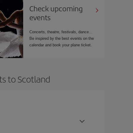
Check upcoming
events
Concerts, theatre, festivals, dance…
Be inspired by the best events on the
calendar and book your plane ticket.
ts to Scotland