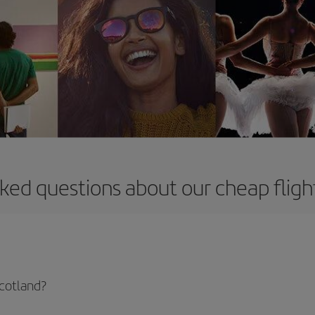
ked questions about our cheap fligh
Scotland?