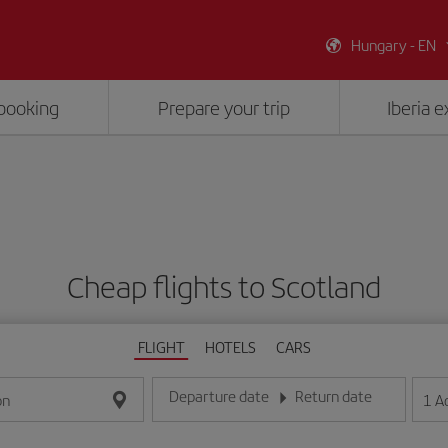
Hungary - EN
booking
Prepare your trip
Iberia 
Cheap flights to Scotland
FLIGHT
HOTELS
CARS
Departure date
Return date
1
A
on
Enter the date in day/month/year format
Enter the date in day/month/