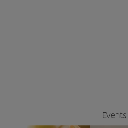
Events 