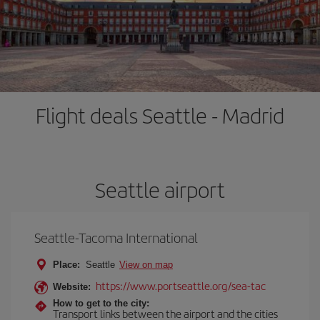
Flight deals Seattle - Madrid
Seattle airport
Seattle-Tacoma International
Place:
Seattle
View on map
https://www.portseattle.org/sea-tac
Website:
How to get to the city:
Transport links between the airport and the cities