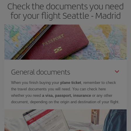
Check the documents you need
Besides, if you have some wiggle room as regards dates and
times of flights, you'll be able to
choose the cheapest price.
for your flight Seattle - Madrid
General documents
When you finish buying your
plane ticket
, remember to check
the travel documents you will need. You can check here
whether you need
a visa, passport, insurance
or any other
document, depending on the origin and destination of your flight.