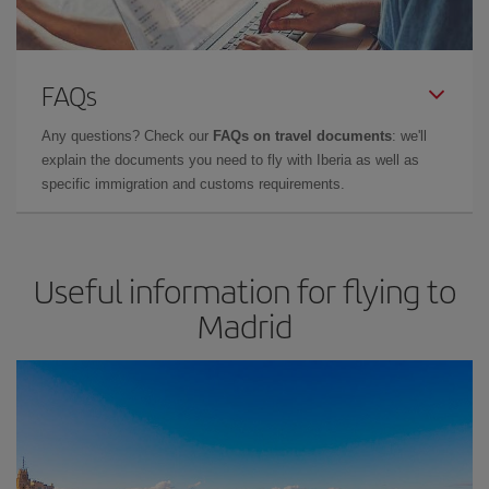
FAQs
Any questions? Check our
FAQs on travel documents
: we'll
explain the documents you need to fly with Iberia as well as
specific immigration and customs requirements.
Useful information for flying to
Madrid