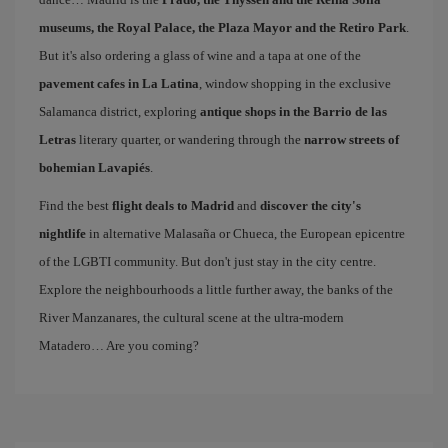
museums, the Royal Palace, the Plaza Mayor and the Retiro Park
.
But it's also ordering a glass of wine and a tapa at one of the
pavement cafes in La Latina
, window shopping in the exclusive
Salamanca district, exploring
antique shops in the Barrio de las
Letras
literary quarter, or wandering through the
narrow streets of
bohemian Lavapiés
.
Find the best
flight deals to Madrid
and
discover the city's
nightlife
in alternative Malasaña or Chueca, the European epicentre
of the LGBTI community. But don't just stay in the city centre.
Explore the neighbourhoods a little further away, the banks of the
River Manzanares, the cultural scene at the ultra-modern
Matadero… Are you coming?