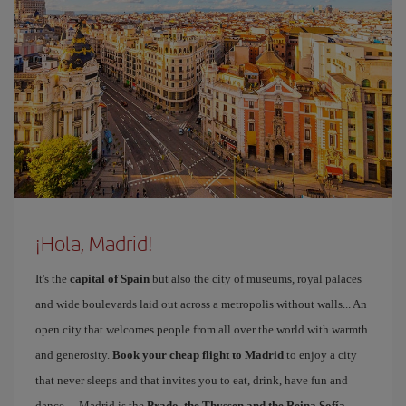
¡Hola, Madrid!
It's the
capital of Spain
but also the city of museums, royal palaces
and wide boulevards laid out across a metropolis without walls... An
open city that welcomes people from all over the world with warmth
and generosity.
Book your cheap flight to Madrid
to enjoy a city
that never sleeps and that invites you to eat, drink, have fun and
dance… Madrid is the
Prado, the Thyssen and the Reina Sofía