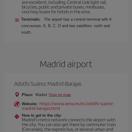
are excellent, including: Central Link light rail,
bicycles, public and private buses, minibuses,
courtesy buses for hotels in the area.
Terminals:
The airport has a central terminal with 4
concourses: A, B, C, D and two satellites: north and
south.
Madrid airport
Adolfo Suárez Madrid-Barajas
Place:
Madrid
View on map
https://www.aena.es/es/adolfo-suarez-
Website:
madrid-barajas.html
How to get to the city:
Madrid’s metro network connects the airport with
the city. You can also get there by commuter train
(Cercanías), the express bus, or several urban and