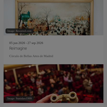
Image: Rawpixel.com
05 jun 2026 - 27 sep 2026
Reimagine
Círculo de Bellas Artes de Madrid
Image: Stanislaw1999