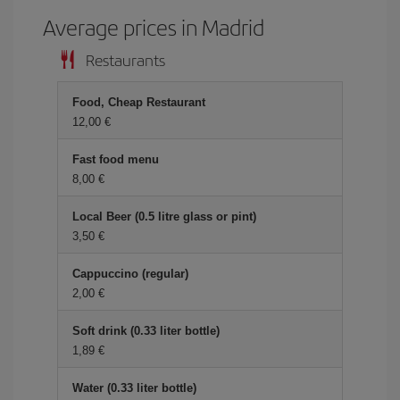
Average prices in Madrid
Restaurants
Food, Cheap Restaurant
12,00 €
Fast food menu
8,00 €
Local Beer (0.5 litre glass or pint)
3,50 €
Cappuccino (regular)
2,00 €
Soft drink (0.33 liter bottle)
1,89 €
Water (0.33 liter bottle)