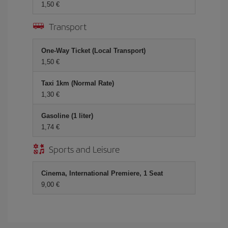
1,50 €
Transport
One-Way Ticket (Local Transport)
1,50 €
Taxi 1km (Normal Rate)
1,30 €
Gasoline (1 liter)
1,74 €
Sports and Leisure
Cinema, International Premiere, 1 Seat
9,00 €