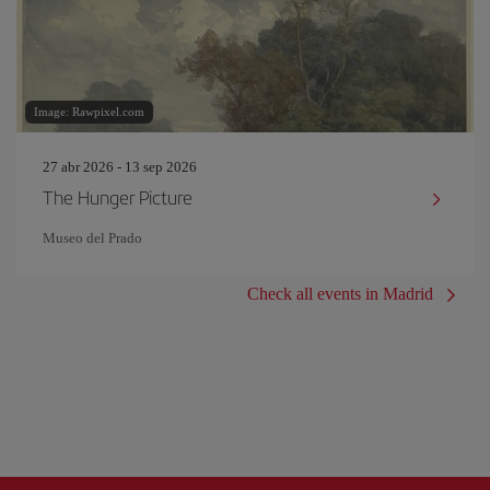
Image: Rawpixel.com
27 abr 2026 - 13 sep 2026
The Hunger Picture
Museo del Prado
Check all events in Madrid