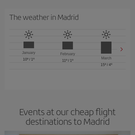
The weather in Madrid
January
February
March
10º
/
1º
11º
/
1º
15º
/
4º
Events at our cheap flight
destinations to Madrid