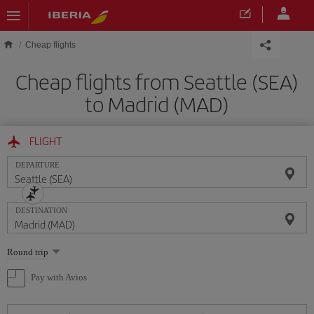
Skip to main content
Cheap flights
Cheap flights from Seattle (SEA)
to Madrid (MAD)
FLIGHT
DEPARTURE
DESTINATION
Select
Round trip
one
option
Pay with Avios