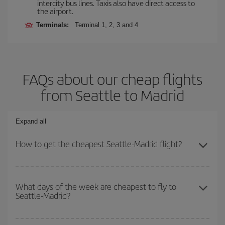
intercity bus lines. Taxis also have direct access to
the airport.
Terminals:
Terminal 1, 2, 3 and 4
FAQs about our cheap flights
from Seattle to Madrid
Expand all
How to get the cheapest Seattle-Madrid flight?
You can save on your Seattle-Madrid-dest plane ticket and get the
cheapest flight if you avoid peak season, book in advance and are
What days of the week are cheapest to fly to
Seattle-Madrid?
flexible about dates and times for both your outbound and return
flight.
To find out which day is the cheapest to fly, just start a search in