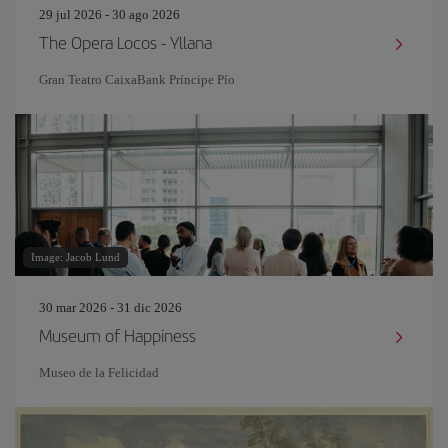
29 jul 2026 - 30 ago 2026
The Opera Locos - Yllana
Gran Teatro CaixaBank Príncipe Pío
Image: Jacob Lund
30 mar 2026 - 31 dic 2026
Museum of Happiness
Museo de la Felicidad