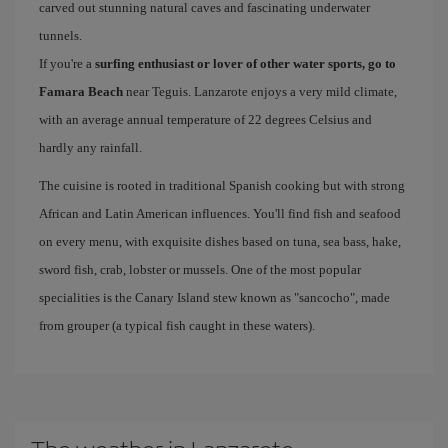
carved out stunning natural caves and fascinating underwater
tunnels.
If you're a
surfing enthusiast or lover of other water sports, go to
Famara Beach
near Teguis. Lanzarote enjoys a very mild climate,
with an average annual temperature of 22 degrees Celsius and
hardly any rainfall.
The cuisine is rooted in traditional Spanish cooking but with strong
African and Latin American influences. You'll find fish and seafood
on every menu, with exquisite dishes based on tuna, sea bass, hake,
sword fish, crab, lobster or mussels. One of the most popular
specialities is the Canary Island stew known as "sancocho", made
from grouper (a typical fish caught in these waters).