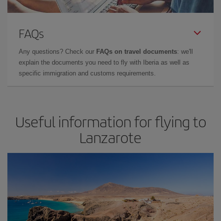
FAQs
Any questions? Check our
FAQs on travel documents
: we'll
explain the documents you need to fly with Iberia as well as
specific immigration and customs requirements.
Useful information for flying to
Lanzarote