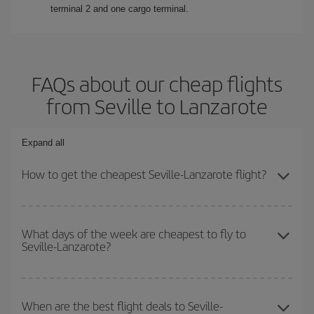
terminal 2 and one cargo terminal.
FAQs about our cheap flights
from Seville to Lanzarote
Expand all
How to get the cheapest Seville-Lanzarote flight?
You can save on your Seville-Lanzarote-dest plane ticket and get
the cheapest flight if you avoid peak season, book in advance and
What days of the week are cheapest to fly to
Seville-Lanzarote?
are flexible about dates and times for both your outbound and
return flight.
To find out which day is the cheapest to fly, just start a search in
our
cheap flight finder
. Tell us where you are flying from, where
When are the best flight deals to Seville-