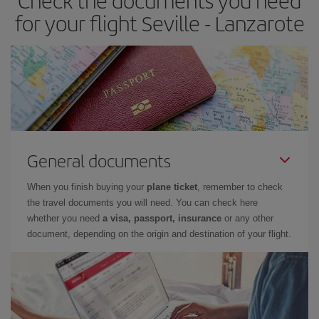
Check the documents you need
times of flights, you'll be able to
choose the cheapest price.
for your flight Seville - Lanzarote
General documents
When you finish buying your
plane ticket
, remember to check
the travel documents you will need. You can check here
whether you need
a visa, passport, insurance
or any other
document, depending on the origin and destination of your flight.