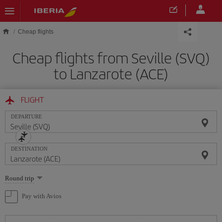
Skip to main content
Cheap flights
Cheap flights from Seville (SVQ)
to Lanzarote (ACE)
FLIGHT
DEPARTURE
DESTINATION
Select
Round trip
one
option
Pay with Avios