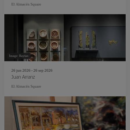
El Almacén Square
Image: Raytan
26 jun 2026 - 26 sep 2026
Juan Arranz
El Almacén Square