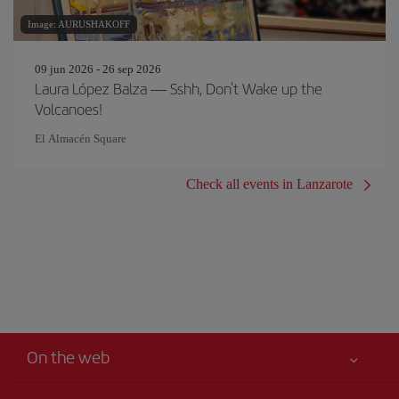
Image: AURUSHAKOFF
09 jun 2026 - 26 sep 2026
Laura López Balza — Sshh, Don't Wake up the
Volcanoes!
El Almacén Square
Check all events in Lanzarote
On the web