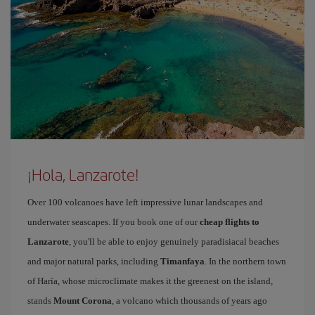
¡Hola, Lanzarote!
Over 100 volcanoes have left impressive lunar landscapes and
underwater seascapes. If you book one of our
cheap flights to
Lanzarote
, you'll be able to enjoy genuinely paradisiacal beaches
and major natural parks, including
Timanfaya
. In the northern town
of Haría, whose microclimate makes it the greenest on the island,
stands
Mount Corona
, a volcano which thousands of years ago