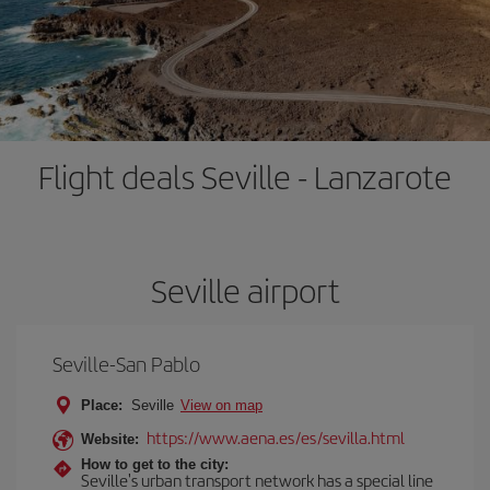
Flight deals Seville - Lanzarote
Seville airport
Seville-San Pablo
Place:
Seville
View on map
https://www.aena.es/es/sevilla.html
Website:
How to get to the city:
Seville's urban transport network has a special line