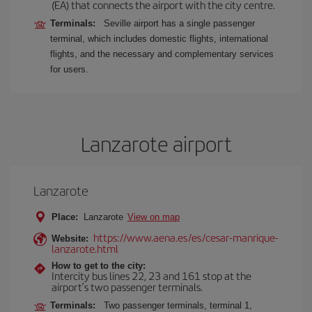
(EA) that connects the airport with the city centre.
Terminals:
Seville airport has a single passenger
terminal, which includes domestic flights, international
flights, and the necessary and complementary services
for users.
Lanzarote airport
Lanzarote
Place:
Lanzarote
View on map
https://www.aena.es/es/cesar-manrique-
Website:
lanzarote.html
How to get to the city:
Intercity bus lines 22, 23 and 161 stop at the
airport’s two passenger terminals.
Terminals:
Two passenger terminals, terminal 1,