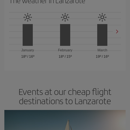
The weather in Lanzarote
January
February
March
18º
/
16º
18º
/
15º
19º
/
16º
Events at our cheap flight
destinations to Lanzarote