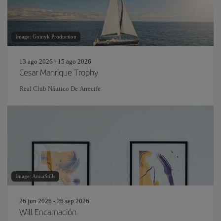
Image: Goinyk Production
13 ago 2026 - 15 ago 2026
Cesar Manrique Trophy
Real Club Náutico De Arrecife
Image: AnnaStills
26 jun 2026 - 26 sep 2026
Will Encarnación