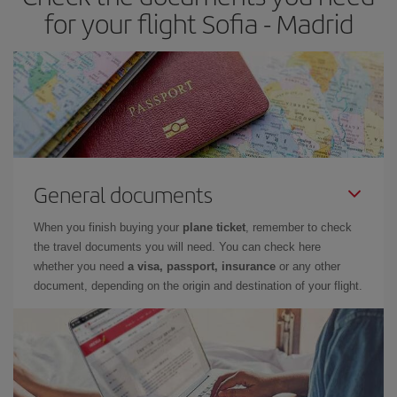
times of flights, you'll be able to
choose the cheapest price.
for your flight Sofia - Madrid
General documents
When you finish buying your
plane ticket
, remember to check
the travel documents you will need. You can check here
whether you need
a visa, passport, insurance
or any other
document, depending on the origin and destination of your flight.