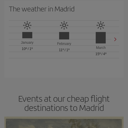
The weather in Madrid
January
February
March
10º
/
1º
11º
/
1º
15º
/
4º
Events at our cheap flight
destinations to Madrid