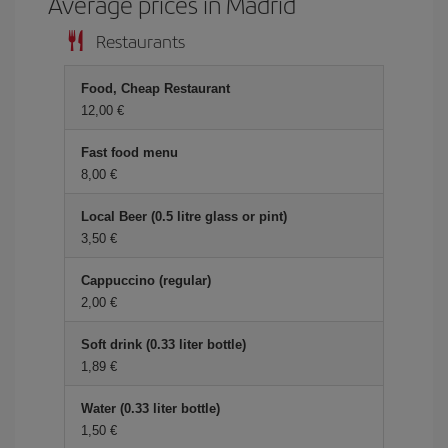
Average prices in Madrid
Restaurants
Food, Cheap Restaurant
12,00 €
Fast food menu
8,00 €
Local Beer (0.5 litre glass or pint)
3,50 €
Cappuccino (regular)
2,00 €
Soft drink (0.33 liter bottle)
1,89 €
Water (0.33 liter bottle)
1,50 €