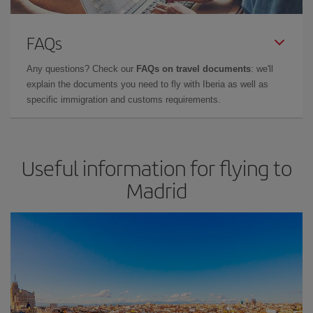
FAQs
Any questions? Check our
FAQs on travel documents
: we'll
explain the documents you need to fly with Iberia as well as
specific immigration and customs requirements.
Useful information for flying to
Madrid