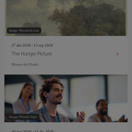
Image: Rawpixel.com
27 abr 2026 - 13 sep 2026
The Hunger Picture
Museo del Prado
Image: Drazen Zigic
30 mar 2026 - 31 dic 2026