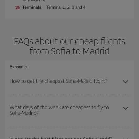
Terminals:
Terminal 1, 2, 3 and 4
FAQs about our cheap flights
from Sofia to Madrid
Expand all
How to get the cheapest Sofia-Madrid flight?
You can save on your Sofia-Madrid-dest plane ticket and get the
cheapest flight if you avoid peak season, book in advance and are
What days of the week are cheapest to fly to
Sofia-Madrid?
flexible about dates and times for both your outbound and return
flight.
To find out which day is the cheapest to fly, just start a search in
our
cheap flight finder
. Tell us where you are flying from, where