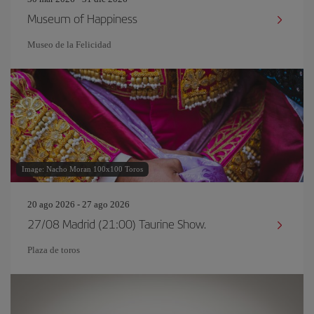
Museum of Happiness
Museo de la Felicidad
Image: Nacho Moran 100x100 Toros
20 ago 2026 - 27 ago 2026
27/08 Madrid (21:00) Taurine Show.
Plaza de toros