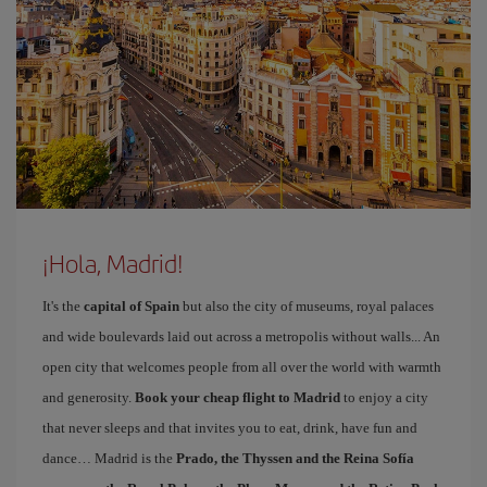
¡Hola, Madrid!
It's the
capital of Spain
but also the city of museums, royal palaces
and wide boulevards laid out across a metropolis without walls... An
open city that welcomes people from all over the world with warmth
and generosity.
Book your cheap flight to Madrid
to enjoy a city
that never sleeps and that invites you to eat, drink, have fun and
dance… Madrid is the
Prado, the Thyssen and the Reina Sofía