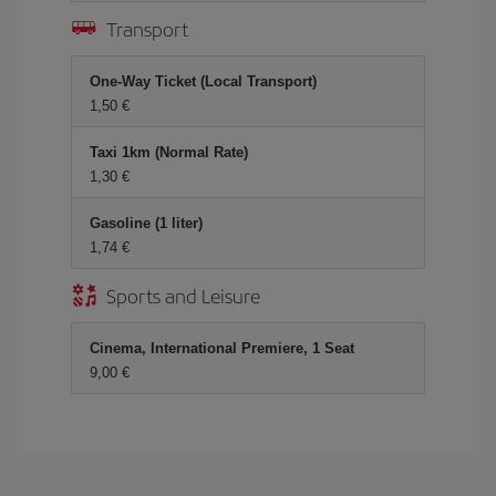
Transport
One-Way Ticket (Local Transport)
1,50 €
Taxi 1km (Normal Rate)
1,30 €
Gasoline (1 liter)
1,74 €
Sports and Leisure
Cinema, International Premiere, 1 Seat
9,00 €