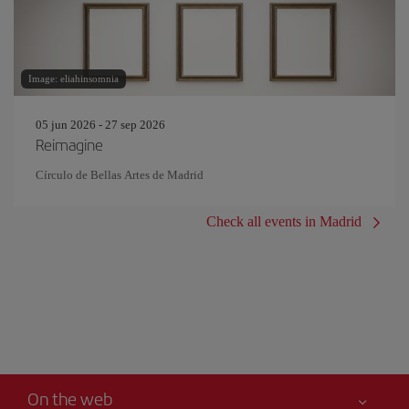
Image: eliahinsomnia
05 jun 2026 - 27 sep 2026
Reimagine
Círculo de Bellas Artes de Madrid
Check all events in Madrid
On the web