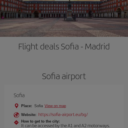
Flight deals Sofia - Madrid
Sofia airport
Sofia
Place:
Sofia
View on map
https://sofia-airport.eu/bg/
Website:
How to get to the city:
It can be accessed by the A1 and A2 motorways.