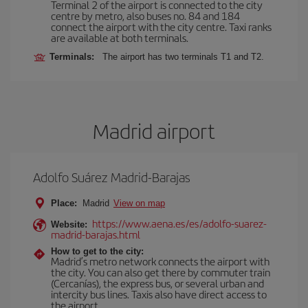
Terminal 2 of the airport is connected to the city
centre by metro, also buses no. 84 and 184
connect the airport with the city centre. Taxi ranks
are available at both terminals.
Terminals:
The airport has two terminals T1 and T2.
Madrid airport
Adolfo Suárez Madrid-Barajas
Place:
Madrid
View on map
https://www.aena.es/es/adolfo-suarez-
Website:
madrid-barajas.html
How to get to the city:
Madrid’s metro network connects the airport with
the city. You can also get there by commuter train
(Cercanías), the express bus, or several urban and
intercity bus lines. Taxis also have direct access to
the airport.