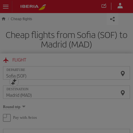
Skip to main content
Cheap flights
Cheap flights from Sofia (SOF) to
Madrid (MAD)
FLIGHT
DEPARTURE
DESTINATION
Select
Round trip
one
option
Pay with Avios