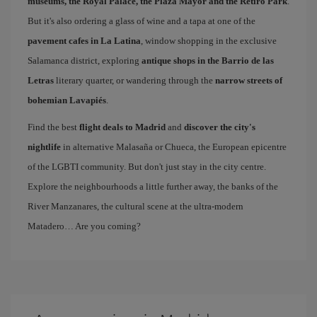
museums, the Royal Palace, the Plaza Mayor and the Retiro Park
.
But it's also ordering a glass of wine and a tapa at one of the
pavement cafes in La Latina
, window shopping in the exclusive
Salamanca district, exploring
antique shops in the Barrio de las
Letras
literary quarter, or wandering through the
narrow streets of
bohemian Lavapiés
.
Find the best
flight deals to Madrid
and
discover the city's
nightlife
in alternative Malasaña or Chueca, the European epicentre
of the LGBTI community. But don't just stay in the city centre.
Explore the neighbourhoods a little further away, the banks of the
River Manzanares, the cultural scene at the ultra-modern
Matadero… Are you coming?