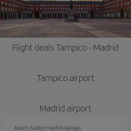
Flight deals Tampico - Madrid
Tampico airport
Madrid airport
Adolfo Suárez Madrid-Barajas