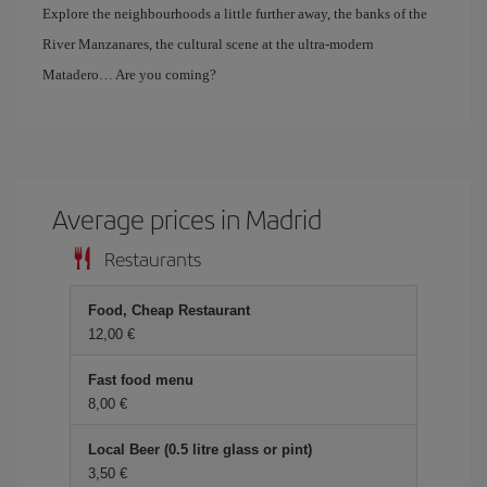
Explore the neighbourhoods a little further away, the banks of the
River Manzanares, the cultural scene at the ultra-modern
Matadero… Are you coming?
Average prices in Madrid
Restaurants
Food, Cheap Restaurant
12,00 €
Fast food menu
8,00 €
Local Beer (0.5 litre glass or pint)
3,50 €