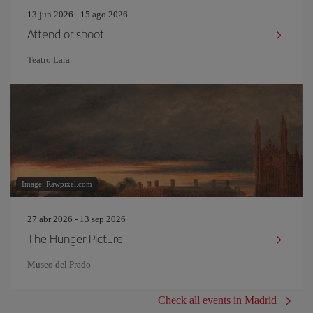
13 jun 2026 - 15 ago 2026
Attend or shoot
Teatro Lara
Image: Rawpixel.com
27 abr 2026 - 13 sep 2026
The Hunger Picture
Museo del Prado
Check all events in Madrid