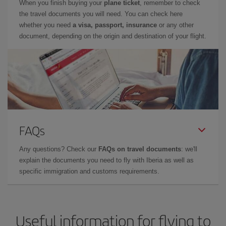
When you finish buying your
plane ticket
, remember to check
the travel documents you will need. You can check here
whether you need
a visa, passport, insurance
or any other
document, depending on the origin and destination of your flight.
FAQs
Any questions? Check our
FAQs on travel documents
: we'll
explain the documents you need to fly with Iberia as well as
specific immigration and customs requirements.
Useful information for flying to