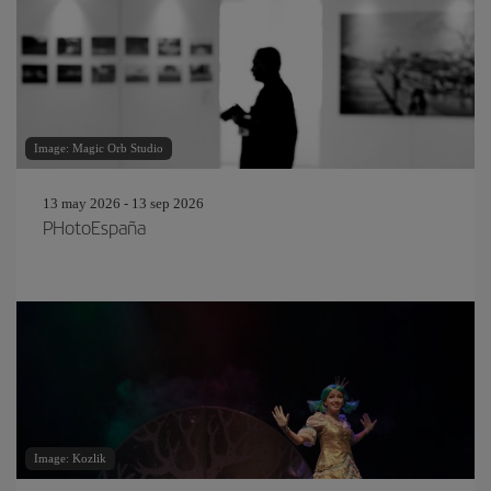
Image: Magic Orb Studio
13 may 2026 - 13 sep 2026
PHotoEspaña
Image: Kozlik