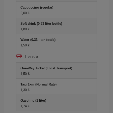
Cappuccino (regular)
2,00 €
Soft drink (0.33 liter bottle)
1,89 €
Water (0.33 liter bottle)
1,50 €
Transport
One-Way Ticket (Local Transport)
1,50 €
Taxi 1km (Normal Rate)
1,30 €
Gasoline (1 liter)
1,74 €