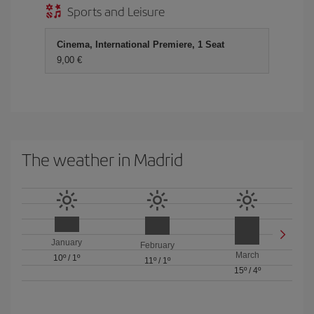
Sports and Leisure
Cinema, International Premiere, 1 Seat
9,00 €
The weather in Madrid
January
February
March
10º
/
1º
11º
/
1º
15º
/
4º