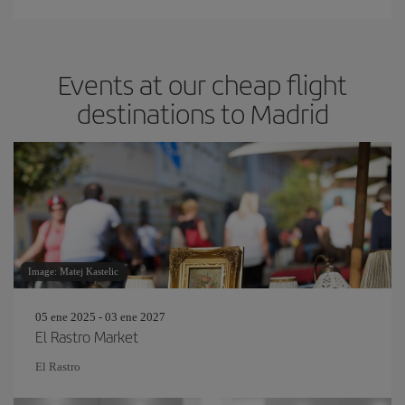
Events at our cheap flight
destinations to Madrid
Image: Matej Kastelic
05 ene 2025 - 03 ene 2027
El Rastro Market
El Rastro