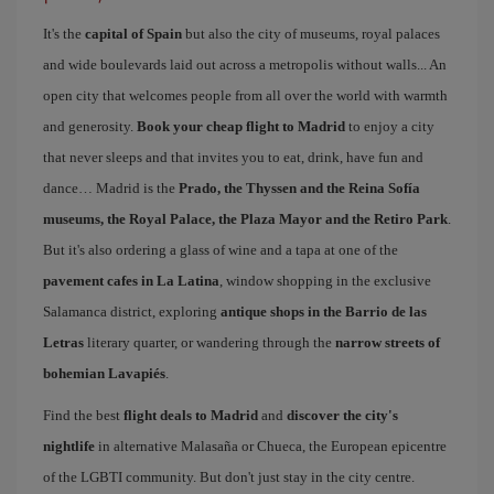
It's the
capital of Spain
but also the city of museums, royal palaces
and wide boulevards laid out across a metropolis without walls... An
open city that welcomes people from all over the world with warmth
and generosity.
Book your cheap flight to Madrid
to enjoy a city
that never sleeps and that invites you to eat, drink, have fun and
dance… Madrid is the
Prado, the Thyssen and the Reina Sofía
museums, the Royal Palace, the Plaza Mayor and the Retiro Park
.
But it's also ordering a glass of wine and a tapa at one of the
pavement cafes in La Latina
, window shopping in the exclusive
Salamanca district, exploring
antique shops in the Barrio de las
Letras
literary quarter, or wandering through the
narrow streets of
bohemian Lavapiés
.
Find the best
flight deals to Madrid
and
discover the city's
nightlife
in alternative Malasaña or Chueca, the European epicentre
of the LGBTI community. But don't just stay in the city centre.