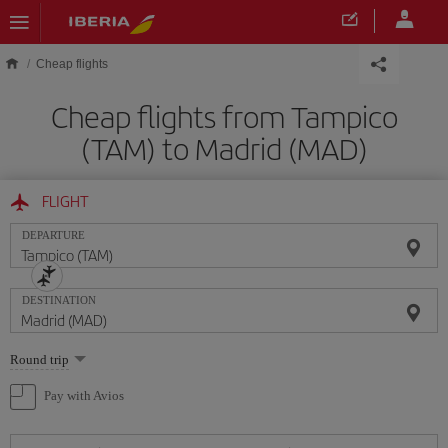
Skip to main content
Cheap flights
Cheap flights from Tampico
(TAM) to Madrid (MAD)
FLIGHT
DEPARTURE
DESTINATION
Select
Round trip
one
option
Pay with Avios