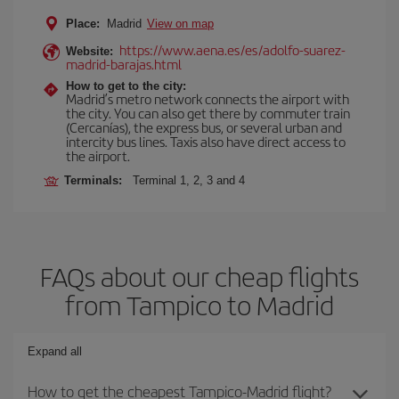
Place:
Madrid
View on map
https://www.aena.es/es/adolfo-suarez-
Website:
madrid-barajas.html
How to get to the city:
Madrid’s metro network connects the airport with
the city. You can also get there by commuter train
(Cercanías), the express bus, or several urban and
intercity bus lines. Taxis also have direct access to
the airport.
Terminals:
Terminal 1, 2, 3 and 4
FAQs about our cheap flights
from Tampico to Madrid
Expand all
How to get the cheapest Tampico-Madrid flight?