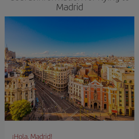
Madrid
¡Hola, Madrid!