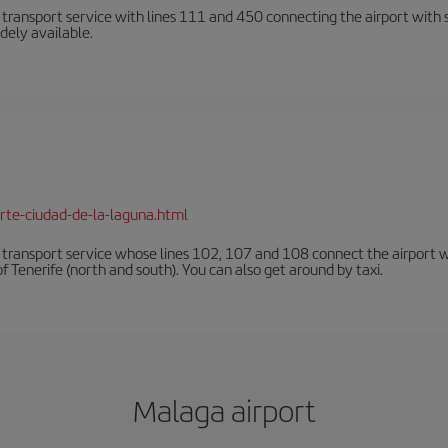
n transport service with lines 111 and 450 connecting the airport with se
dely available.
rte-ciudad-de-la-laguna.html
n transport service whose lines 102, 107 and 108 connect the airport with
f Tenerife (north and south). You can also get around by taxi.
Malaga airport