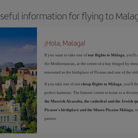
seful information for flying to Mala
¡Hola, Malaga!
If you want to take one of
our flights to Málaga
, you'll
the Mediterranean, at the centre of a bay fringed by moun
renowned as the birthplace of Picasso and one of the olde
If you take one of our
cheap flights to Málaga
, you'll f
perfect harmony. The historic centre is home to a diver
the Moorish Alcazaba, the cathedral and the Jewish q
Picasso's birthplace and the Museo Picasso Málaga
, 
painter.