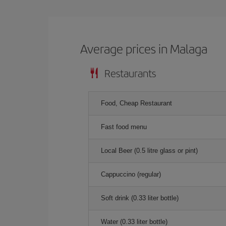
Average prices in Malaga
Restaurants
Food, Cheap Restaurant
Fast food menu
Local Beer (0.5 litre glass or pint)
Cappuccino (regular)
Soft drink (0.33 liter bottle)
Water (0.33 liter bottle)