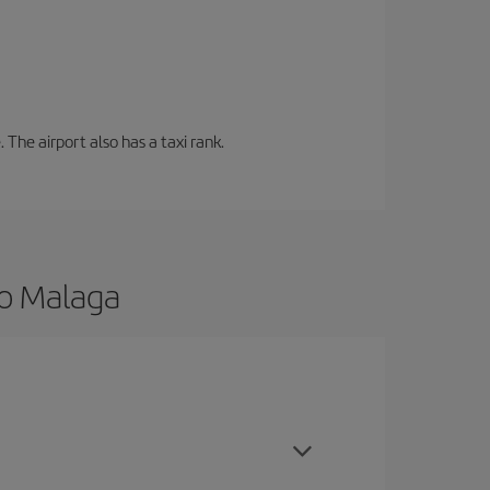
 The airport also has a taxi rank.
to Malaga