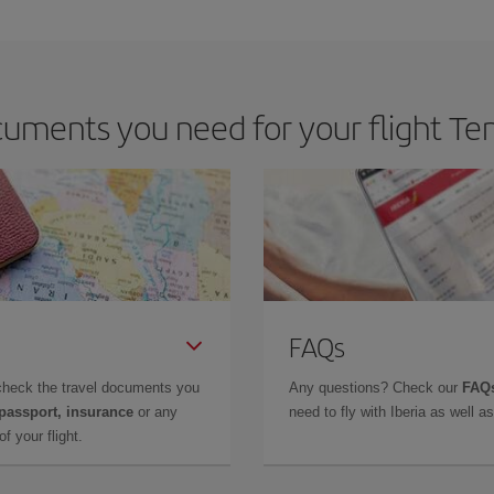
e key to finding the best deals is to
book early and be flexible.
Usually, th
m as regards dates and times of flights, you'll be able to
choose the cheapes
uments you need for your flight Ten
FAQs
check the travel documents you
Any questions? Check our
FAQs
 passport, insurance
or any
need to fly with Iberia as well 
f your flight.