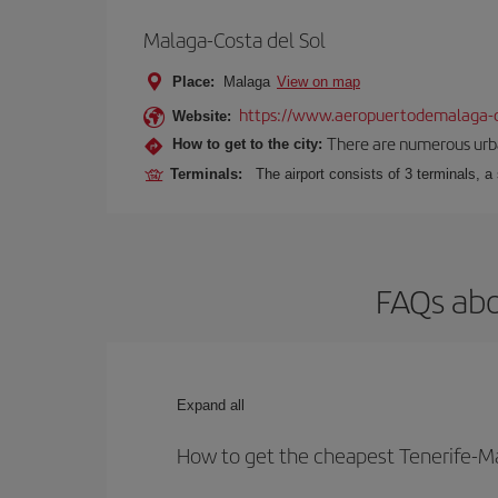
Malaga-Costa del Sol
Place:
Malaga
View on map
https://www.aeropuertodemalaga-c
Website:
There are numerous urban,
How to get to the city:
Terminals:
The airport consists of 3 terminals, a
FAQs abo
Expand all
How to get the cheapest Tenerife-Ma