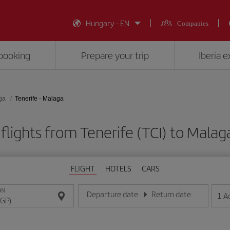
Hungary - EN
Companies
booking
Prepare your trip
Iberia 
ga
Tenerife - Malaga
flights from Tenerife (TCI) to Malag
FLIGHT
HOTELS
CARS
ON
Departure date
Return date
1
A
Enter the date in day/month/year format
Enter the date in day/month/