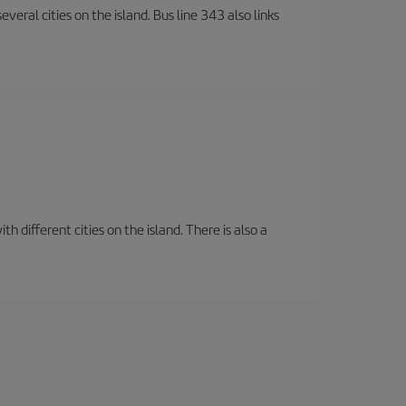
veral cities on the island. Bus line 343 also links
 different cities on the island. There is also a