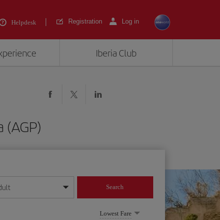
Registration
Log in
Helpdesk
experience
Iberia Club
a (AGP)
dult
Search
year format
Lowest Fare