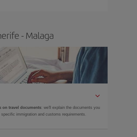
e
earlier
you book your plane tickets, the cheaper
t price.
erife - Malaga
 on travel documents
: we'll explain the documents you
as specific immigration and customs requirements.