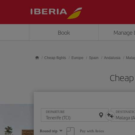
Skip to main content
Book
Manage 
Cheap flights
Europe
Spain
Andalusia
Mala
Cheap 
DEPARTURE
DESTINATI
Select
Pay with Avios
Round trip