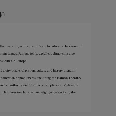
ga
 discover a city with a magnificent location on the shores of
tain ranges. Famous for its excellent climate, it's also
st cities in Europe.
ind a city where relaxation, culture and history blend in
se collection of monuments, including the
Roman Theatre,
uarter
. Without doubt, two must-see places in Málaga are
which houses two hundred and eighty-five works by the