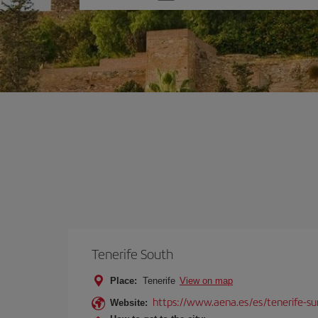
one
option
Tenerife South
Place:
Tenerife
View on map
https://www.aena.es/es/tenerife-su
Website: