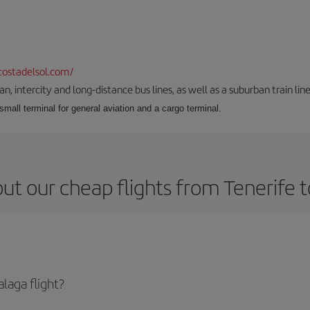
ostadelsol.com/
 intercity and long-distance bus lines, as well as a suburban train line.
 small terminal for general aviation and a cargo terminal.
ut our cheap flights from Tenerife 
laga flight?