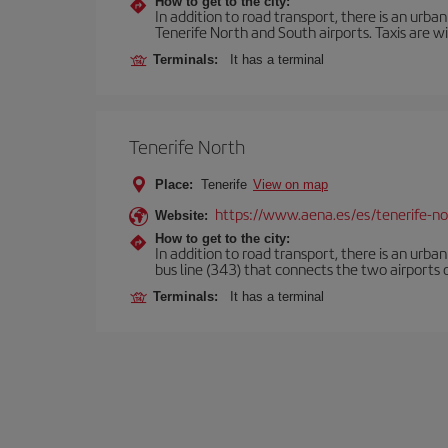
How to get to the city:
In addition to road transport, there is an urba
Tenerife North and South airports. Taxis are wi
Terminals:
It has a terminal
Tenerife North
Place:
Tenerife
View on map
https://www.aena.es/es/tenerife-no
Website:
How to get to the city:
In addition to road transport, there is an urba
bus line (343) that connects the two airports o
Terminals:
It has a terminal