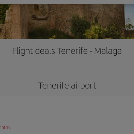
Flight deals Tenerife - Malaga
Tenerife airport
r.html