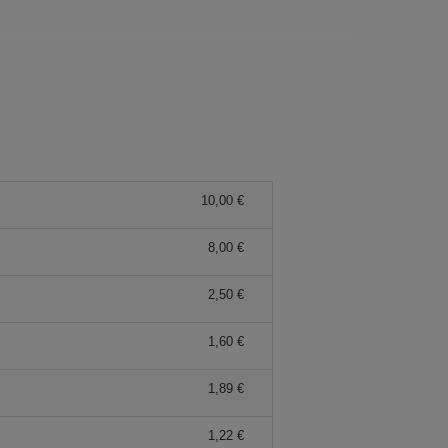
10,00 €
8,00 €
2,50 €
1,60 €
1,89 €
1,22 €