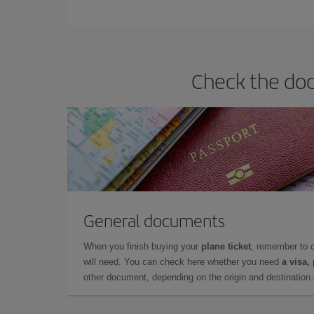
You can find cheap flights any day of the week. Th
they will be. Besides, if you have some wiggle roo
Check the doc
General documents
When you finish buying your
plane ticket
, remember to 
will need. You can check here whether you need
a visa,
other document, depending on the origin and destination o