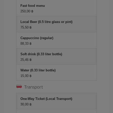
Fast food menu
250,00 ฿
Local Beer (0.5 litre glass or pint)
75,50 ฿
Cappuccino (regular)
88,33 ฿
Soft drink (0.33 liter bottle)
25,46 ฿
Water (0.33 liter bottle)
15,00 ฿
Transport
One-Way Ticket (Local Transport)
30,00 ฿