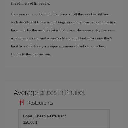
friendliness of its people.
Here you can snorkel in hidden bays, stroll through the old town
with its colonial Chinese buildings, or simply lose track of time in a
hammock by the sea. Phuket is that place where every day becomes
a picture postcard, and where body and soul find a harmony that's
hard to match. Enjoy a unique experience thanks to our cheap
flights to this destination.
Average prices in Phuket
Restaurants
Food, Cheap Restaurant
120,00 ฿