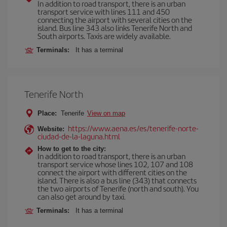
In addition to road transport, there is an urban
transport service with lines 111 and 450
connecting the airport with several cities on the
island. Bus line 343 also links Tenerife North and
South airports. Taxis are widely available.
Terminals:
It has a terminal
Tenerife North
Place:
Tenerife
View on map
https://www.aena.es/es/tenerife-norte-
Website:
ciudad-de-la-laguna.html
How to get to the city:
In addition to road transport, there is an urban
transport service whose lines 102, 107 and 108
connect the airport with different cities on the
island. There is also a bus line (343) that connects
the two airports of Tenerife (north and south). You
can also get around by taxi.
Terminals:
It has a terminal