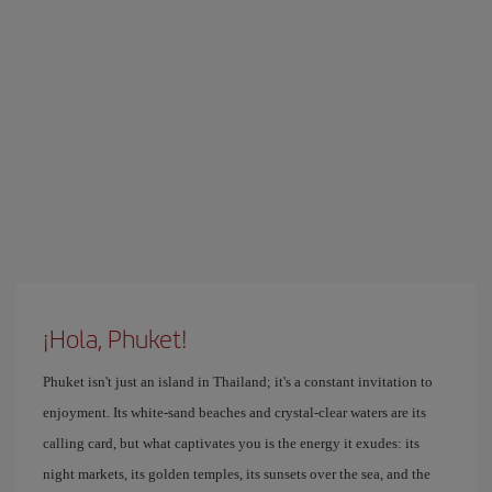
¡Hola, Phuket!
Phuket isn't just an island in Thailand; it's a constant invitation to
enjoyment. Its white-sand beaches and crystal-clear waters are its
calling card, but what captivates you is the energy it exudes: its
night markets, its golden temples, its sunsets over the sea, and the