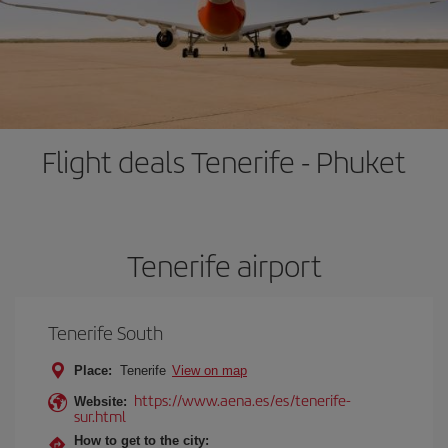
Flight deals Tenerife - Phuket
Tenerife airport
Tenerife South
Place:
Tenerife
View on map
https://www.aena.es/es/tenerife-
Website:
sur.html
How to get to the city: