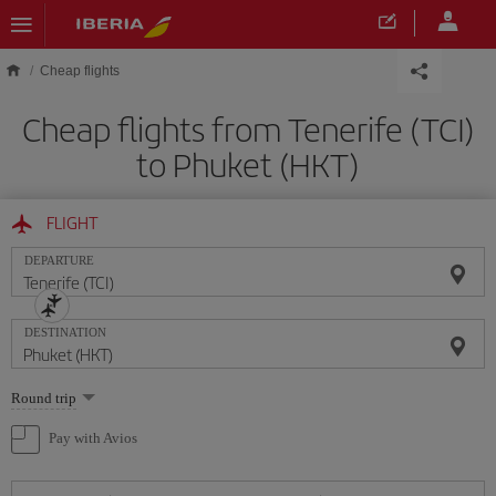
Skip to main content
Cheap flights
Cheap flights from Tenerife (TCI)
to Phuket (HKT)
FLIGHT
DEPARTURE
DESTINATION
Select
Round trip
one
option
Pay with Avios