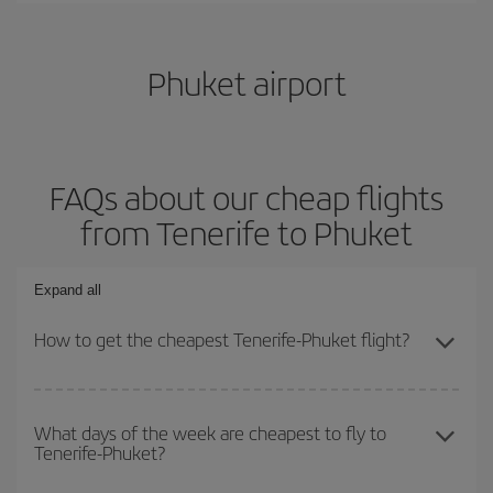
Phuket airport
FAQs about our cheap flights
from Tenerife to Phuket
Expand all
How to get the cheapest Tenerife-Phuket flight?
You can save on your Tenerife-Phuket-dest plane ticket and get
the cheapest flight if you avoid peak season, book in advance and
What days of the week are cheapest to fly to
Tenerife-Phuket?
are flexible about dates and times for both your outbound and
return flight.