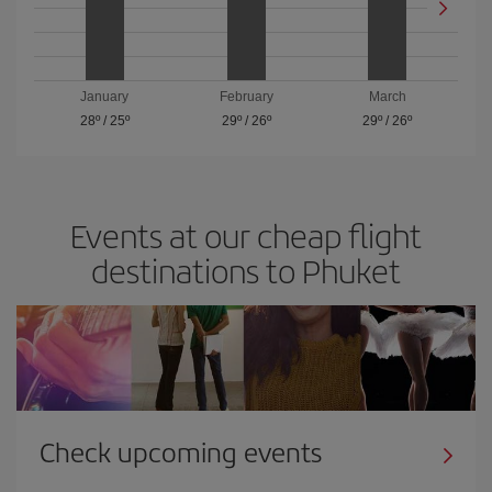
January
February
March
28º
/
25º
29º
/
26º
29º
/
26º
Events at our cheap flight
destinations to Phuket
Check upcoming events