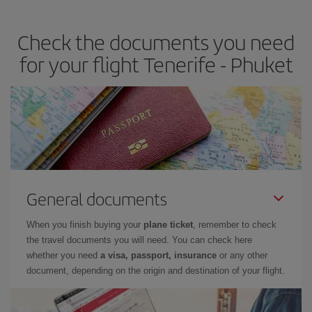
travel needs. The Basic fare guarantees you the cheapest flight.
Check the documents you need
for your flight Tenerife - Phuket
General documents
When you finish buying your
plane ticket
, remember to check
the travel documents you will need. You can check here
whether you need
a visa, passport, insurance
or any other
document, depending on the origin and destination of your flight.