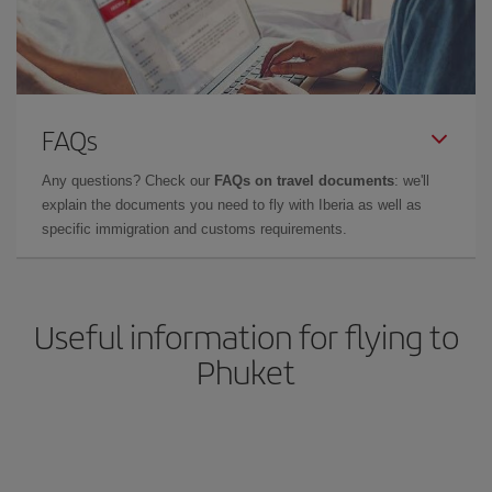
FAQs
Any questions? Check our
FAQs on travel documents
: we'll
explain the documents you need to fly with Iberia as well as
specific immigration and customs requirements.
Useful information for flying to
Phuket