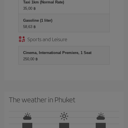
Taxi 1km (Normal Rate)
35,00 ฿
Gasoline (1 liter)
58,63 ฿
Sports and Leisure
Cinema, International Premiere, 1 Seat
250,00 ฿
The weather in Phuket