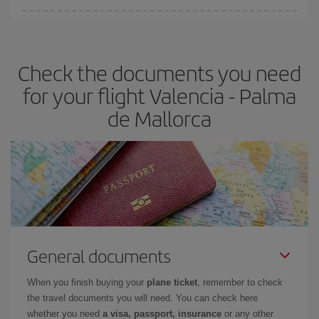
You can find cheap flights any day of the week. The key to finding
the best deals is to
book early and be flexible.
Usually, the
earlier
you book your plane tickets, the cheaper they will be.
Check the documents you need
Besides, if you have some wiggle room as regards dates and
times of flights, you'll be able to
choose the cheapest price.
for your flight Valencia - Palma
de Mallorca
General documents
When you finish buying your
plane ticket
, remember to check
the travel documents you will need. You can check here
whether you need
a visa, passport, insurance
or any other