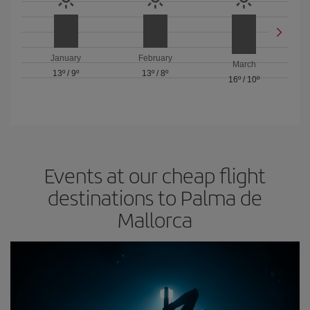
January
February
March
13º
/
9º
13º
/
8º
16º
/
10º
Events at our cheap flight
destinations to Palma de
Mallorca