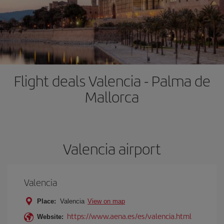
Flight deals Valencia - Palma de
Mallorca
Valencia airport
Valencia
Place:
Valencia
View on map
https://www.aena.es/es/valencia.html
Website: