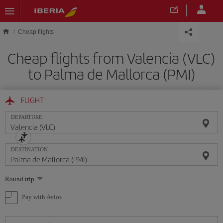
Skip to main content
Cheap flights
Cheap flights from Valencia (VLC)
to Palma de Mallorca (PMI)
FLIGHT
DEPARTURE
DESTINATION
Select
Round trip
one
option
Pay with Avios