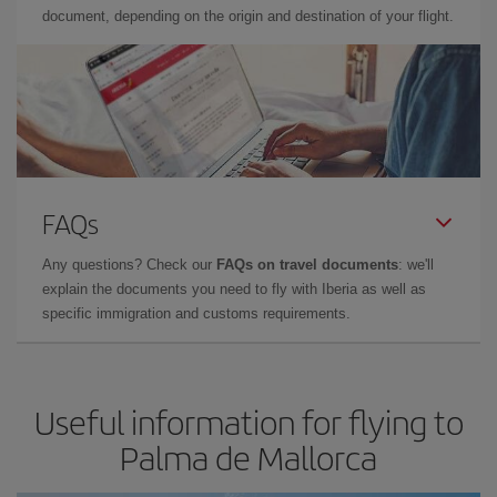
document, depending on the origin and destination of your flight.
FAQs
Any questions? Check our
FAQs on travel documents
: we'll
explain the documents you need to fly with Iberia as well as
specific immigration and customs requirements.
Useful information for flying to
Palma de Mallorca