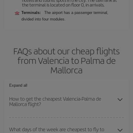
the terminal is located on floor 0, in arrivals.
Terminals:
The airport has a passenger terminal,
divided into four modules.
FAQs about our cheap flights
from Valencia to Palma de
Mallorca
Expand all
How to get the cheapest Valencia-Palma de
Mallorca flight?
You can save on your Valencia-Palma de Mallorca-dest plane
ticket and get the cheapest flight if you avoid peak season, book
What days of the week are cheapest to fly to