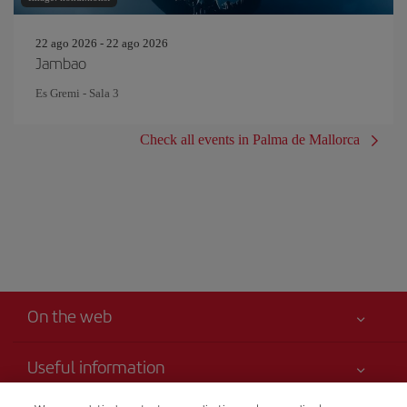
22 ago 2026 - 22 ago 2026
Jambao
Es Gremi - Sala 3
Check all events in Palma de Mallorca
On the web
Useful information
Your safety comes first