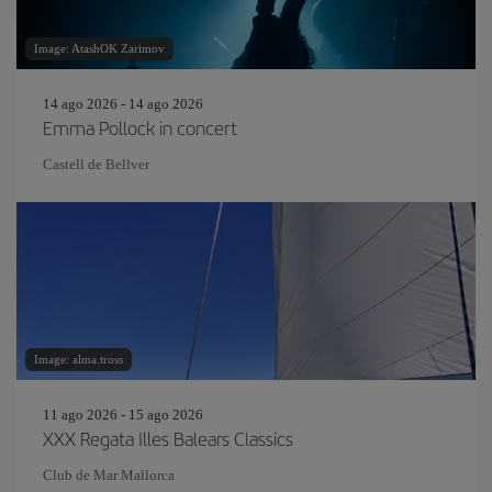
Image: AtashOK Zarimov
14 ago 2026 - 14 ago 2026
Emma Pollock in concert
Castell de Bellver
Image: alma.tross
11 ago 2026 - 15 ago 2026
XXX Regata Illes Balears Classics
Club de Mar Mallorca