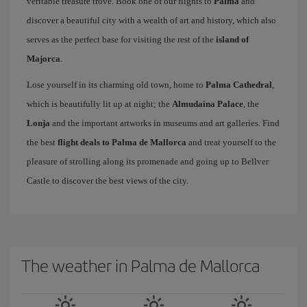
veritable treasure trove. Book one of our flights to
Palma
and
discover a beautiful city with a wealth of art and history, which also
serves as the perfect base for visiting the rest of the
island of
Majorca
.
Lose yourself in its charming old town, home to
Palma Cathedral
,
which is beautifully lit up at night; the
Almudaina Palace
, the
Lonja
and the important artworks in museums and art galleries. Find
the best
flight deals to Palma de Mallorca
and treat yourself to the
pleasure of strolling along its promenade and going up to Bellver
Castle to discover the best views of the city.
The weather in Palma de Mallorca