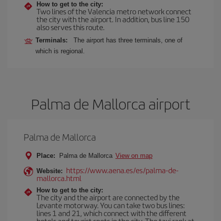
How to get to the city:
Two lines of the Valencia metro network connect
the city with the airport. In addition, bus line 150
also serves this route.
Terminals:
The airport has three terminals, one of
which is regional.
Palma de Mallorca airport
Palma de Mallorca
Place:
Palma de Mallorca
View on map
https://www.aena.es/es/palma-de-
Website:
mallorca.html
How to get to the city:
The city and the airport are connected by the
Levante motorway. You can take two bus lines:
lines 1 and 21, which connect with the different
hotels and tourist spots in the city. The taxi rank at