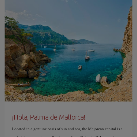
¡Hola, Palma de Mallorca!
Located in a genuine oasis of sun and sea, the Majorcan capital is a