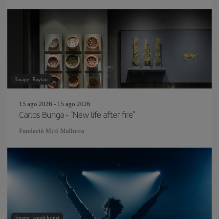
Image: Raytan
15 ago 2026 - 15 ago 2026
Carlos Bunga - "New life after fire"
Fundació Miró Mallorca
Image: kondr.konst