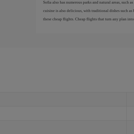
Sofia also has numerous parks and natural areas, such as 
cuisine is also delicious, with traditional dishes such a
these cheap flights. Cheap flights that turn any plan int