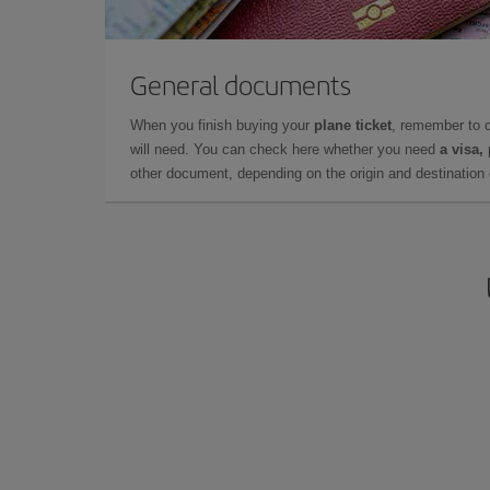
General documents
When you finish buying your
plane ticket
, remember to 
will need. You can check here whether you need
a visa,
other document, depending on the origin and destination o