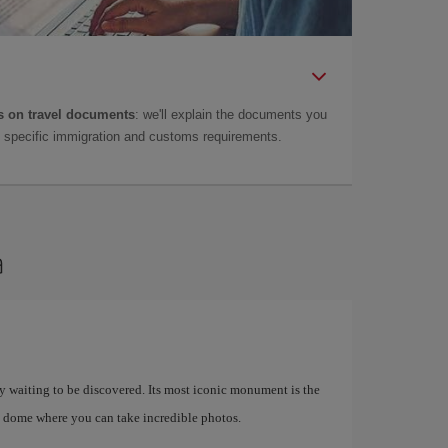
 on travel documents
: we'll explain the documents you
as specific immigration and customs requirements.
a
ory waiting to be discovered. Its most iconic monument is the
 dome where you can take incredible photos.