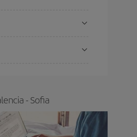
e
earlier
you book your plane tickets, the cheaper
t price.
apest fares (Economy) are still available or are
encia - Sofia