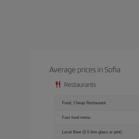
Average prices in Sofia
Restaurants
Food, Cheap Restaurant
Fast food menu
Local Beer (0.5 litre glass or pint)