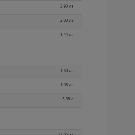
2,93 лв
2,03 лв
1,44 лв
1,60 лв
1,06 лв
3,38 л