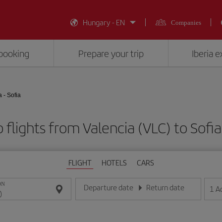
Hungary - EN
Companies
booking
Prepare your trip
Iberia 
 - Sofia
 flights from Valencia (VLC) to Sofia
FLIGHT
HOTELS
CARS
ON
Departure date
Return date
1
A
Enter the date in day/month/year format
Enter the date in day/month/