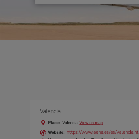
one
option
Valencia
Place:
Valencia
View on map
https://www.aena.es/es/valencia.h
Website: