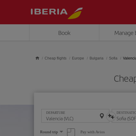
Skip to main content
Book
Manage 
Cheap flights
Europe
Bulgaria
Sofia
Valencia
Cheap
DEPARTURE
DESTINATI
Select
Pay with Avios
Round trip