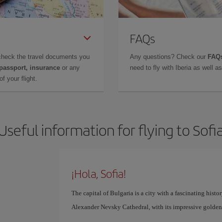
FAQs
check the travel documents you
Any questions? Check our
FAQs
 passport, insurance
or any
need to fly with Iberia as well 
f your flight.
Useful information for flying to Sofi
¡Hola, Sofia!
The capital of Bulgaria is a city with a fascinating hist
Alexander Nevsky Cathedral, with its impressive golden