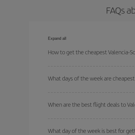
FAQs ab
Expand all
How to get the cheapest Valencia-Sof
You can save on your Valencia-Sofia-dest plane ti
outbound and return flight.
What days of the week are cheapest t
To find out which day is the cheapest to fly, just 
of. We'll show you the cheapest flights not only
f
When are the best flight deals to Val
deal. And be sure to look carefully at the different
You can get the cheapest flights by travelling
out
Besides, if you're thinking about a weekend geta
What day of the week is best for gett