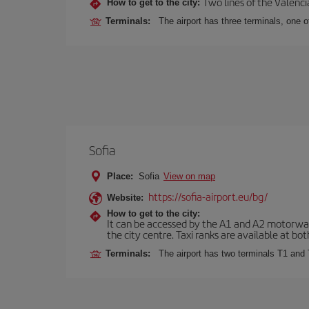
Two lines of the Valenci
How to get to the city:
Terminals:
The airport has three terminals, one o
Sofia
Place:
Sofia
View on map
https://sofia-airport.eu/bg/
Website:
How to get to the city:
It can be accessed by the A1 and A2 motorways
the city centre. Taxi ranks are available at bot
Terminals:
The airport has two terminals T1 and 