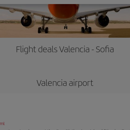
Flight deals Valencia - Sofia
Valencia airport
tml