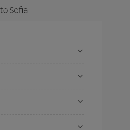
to Sofia
d are flexible about dates and times for both your
here you want to go and what dates you're thinking
tbound and return flight, so you can find the best
 price of your ticket.
mas, Easter and school holidays are peak season.