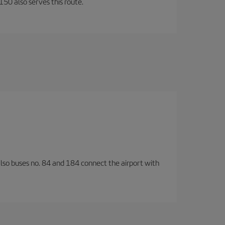
150 also serves this route.
also buses no. 84 and 184 connect the airport with