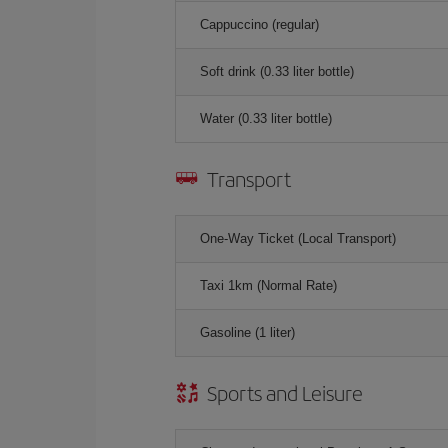
Cappuccino (regular)
Soft drink (0.33 liter bottle)
Water (0.33 liter bottle)
Transport
One-Way Ticket (Local Transport)
Taxi 1km (Normal Rate)
Gasoline (1 liter)
Sports and Leisure