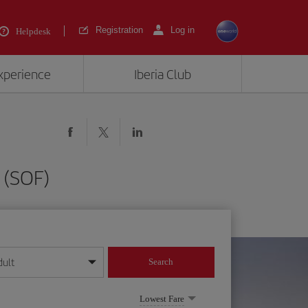
Registration
Log in
Helpdesk
experience
Iberia Club
 (SOF)
dult
Search
year format
Lowest Fare