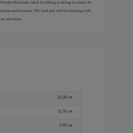
Vitosha Mountain, ideal for hiking or skiing in winter. Its
s banitsa and kavarma. The hard part will be returning with
o an adventure.
15,00 лв
11,50 лв
3,00 лв