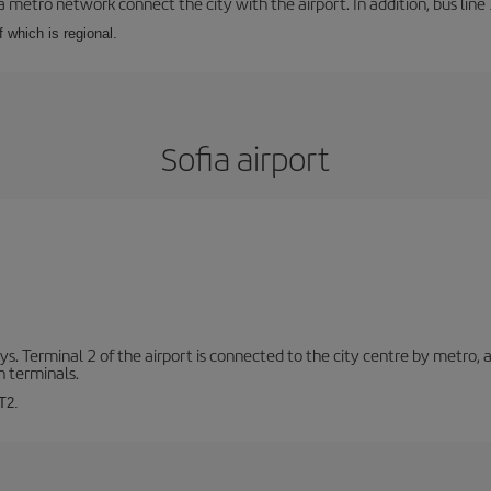
a metro network connect the city with the airport. In addition, bus line 
f which is regional.
Sofia airport
. Terminal 2 of the airport is connected to the city centre by metro, 
h terminals.
T2.