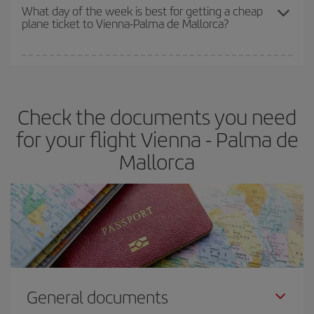
travel needs. The Basic fare guarantees you the cheapest flight.
What day of the week is best for getting a cheap
plane ticket to Vienna-Palma de Mallorca?
You can find cheap flights any day of the week. The key to finding
the best deals is to
book early and be flexible.
Usually, the
earlier
you book your plane tickets, the cheaper they will be.
Check the documents you need
Besides, if you have some wiggle room as regards dates and
times of flights, you'll be able to
choose the cheapest price.
for your flight Vienna - Palma de
Mallorca
General documents