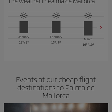
The weather in Palma de Mallorca
January
February
March
13º
/
9º
13º
/
8º
16º
/
10º
Events at our cheap flight
destinations to Palma de
Mallorca