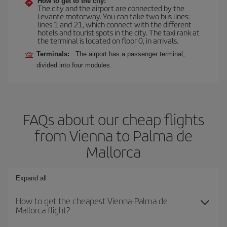
How to get to the city:
The city and the airport are connected by the
Levante motorway. You can take two bus lines:
lines 1 and 21, which connect with the different
hotels and tourist spots in the city. The taxi rank at
the terminal is located on floor 0, in arrivals.
Terminals:
The airport has a passenger terminal,
divided into four modules.
FAQs about our cheap flights
from Vienna to Palma de
Mallorca
Expand all
How to get the cheapest Vienna-Palma de
Mallorca flight?