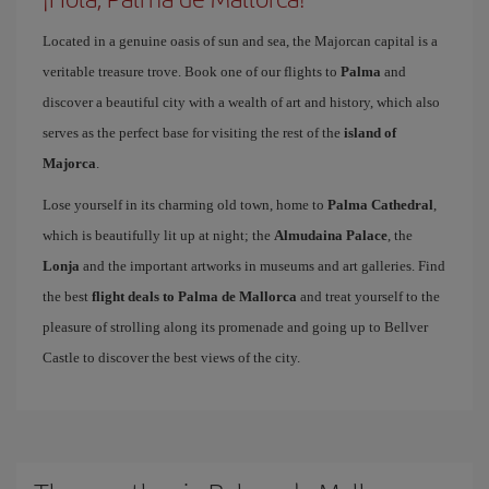
Located in a genuine oasis of sun and sea, the Majorcan capital is a
veritable treasure trove. Book one of our flights to
Palma
and
discover a beautiful city with a wealth of art and history, which also
serves as the perfect base for visiting the rest of the
island of
Majorca
.
Lose yourself in its charming old town, home to
Palma Cathedral
,
which is beautifully lit up at night; the
Almudaina Palace
, the
Lonja
and the important artworks in museums and art galleries. Find
the best
flight deals to Palma de Mallorca
and treat yourself to the
pleasure of strolling along its promenade and going up to Bellver
Castle to discover the best views of the city.