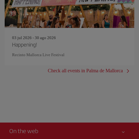
03 jul 2026 - 30 ago 2026
Happening!
Recinto Mallorca Live Festival
Check all events in Palma de Mallorca
On the web