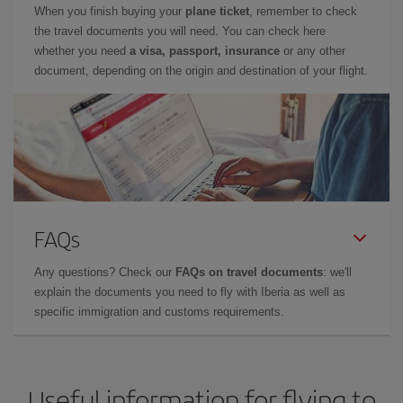
When you finish buying your
plane ticket
, remember to check
the travel documents you will need. You can check here
whether you need
a visa, passport, insurance
or any other
document, depending on the origin and destination of your flight.
FAQs
Any questions? Check our
FAQs on travel documents
: we'll
explain the documents you need to fly with Iberia as well as
specific immigration and customs requirements.
Useful information for flying to