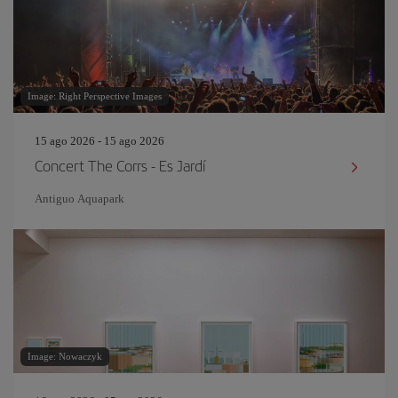
Image: Right Perspective Images
15 ago 2026 - 15 ago 2026
Concert The Corrs - Es Jardí
Antiguo Aquapark
Image: Nowaczyk