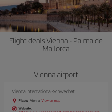
Flight deals Vienna - Palma de
Mallorca
Vienna airport
Vienna International-Schwechat
Place:
Vienna
View on map
Website:
https://www.viennaairport.com/en/languages/esp