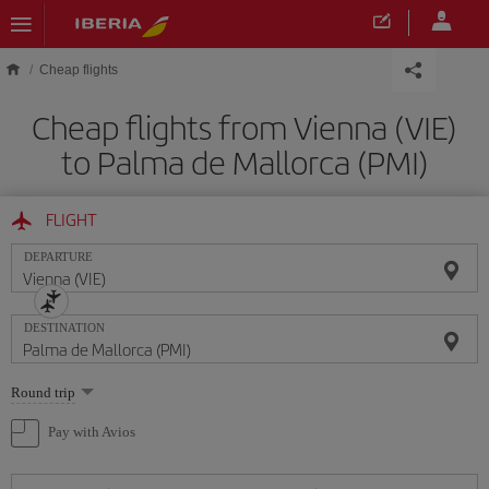
Skip to main content
Cheap flights
Cheap flights from Vienna (VIE)
to Palma de Mallorca (PMI)
FLIGHT
DEPARTURE
DESTINATION
Select
Round trip
one
option
Pay with Avios