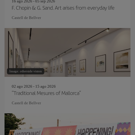
16 ago 2026 - 05 sep 2026
F. Chopin & G. Sand. Art arises from everyday life
Castell de Bellver
Image: otherside vision
02 ago 2026 - 15 ago 2026
“Traditional Mesures of Mallorca”
Castell de Bellver