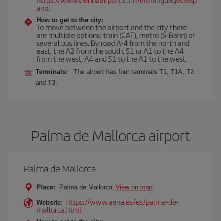
anol
How to get to the city:
To move between the airport and the city there
are multiple options: train (CAT), metro (S-Bahn) or
several bus lines. By road A-4 from the north and
east, the A2 from the south, S1 or A1 to the A4
from the west, A4 and S1 to the A1 to the west.
Terminals:
The airport has four terminals T1, T1A, T2
and T3.
Palma de Mallorca airport
Palma de Mallorca
Place:
Palma de Mallorca
View on map
https://www.aena.es/es/palma-de-
Website:
mallorca.html