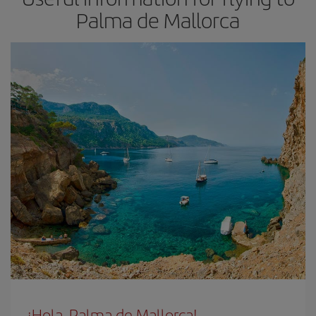
Palma de Mallorca
¡Hola, Palma de Mallorca!