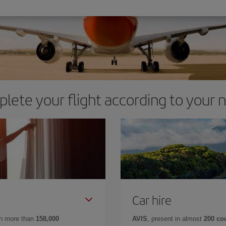
lete your flight according to your 
Car hire
in more than
158,000
AVIS
, present in almost
200 co