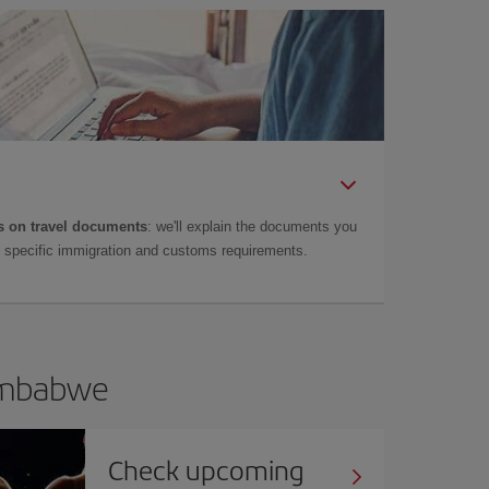
 on travel documents
: we'll explain the documents you
as specific immigration and customs requirements.
Zimbabwe
Check upcoming