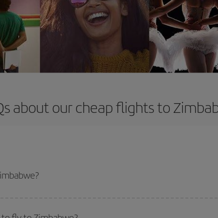
s about our cheap flights to Zimb
 Zimbabwe?
apest flight if you avoid peak season, book in advance and are flexible abou
fic destination for your trip, have a look at our offers for some inspiration: you'
 to fly to Zimbabwe?