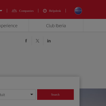
Companies
Helpdesk
experience
Club Iberia
dult
Search
year format