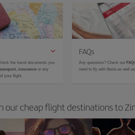
FAQs
check the travel documents you
Any questions? Check our
FAQs
 passport, insurance
or any
need to fly with Iberia as well 
f your flight.
in our cheap flight destinations to 