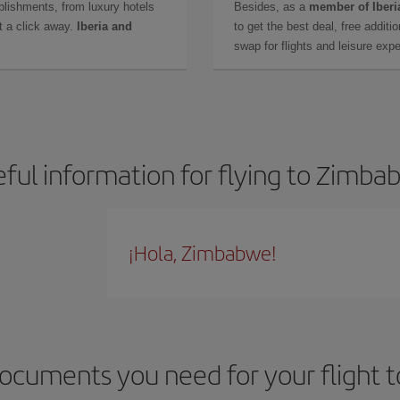
lishments, from luxury hotels
Besides, as a
member of Iberi
t a click away.
Iberia and
to get the best deal, free additi
swap for flights and leisure exp
ful information for flying to Zimb
¡Hola, Zimbabwe!
ocuments you need for your flight