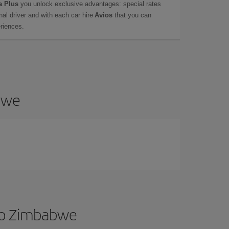
a Plus
you unlock exclusive advantages: special rates
onal driver and with each car hire
Avios
that you can
eriences.
abwe
 to Zimbabwe