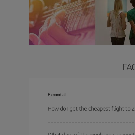
FAQ
Expand all
How do I get the cheapest flight to
You can save on your plane ticket and get the che
return flight. And if you haven't decided on a speci
What days of the week are cheapest