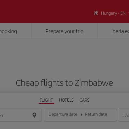
Hungary - EN
booking
Prepare your trip
Iberia 
Cheap flights to Zimbabwe
FLIGHT
HOTELS
CARS
Departure date
Return date
1
A
on
Enter the date in day/month/year format
Enter the date in day/month/