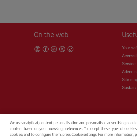
On the web
Usef
Your saf
Accessib
Service
Advertis
Site ma
Sustaina
We use analytical, content personalisation and personalised advertising cooki
content based on your browsing preferences. To accept these types of cookies, pr
© Iberia 2026
cookies; and to configure them, press Cookie settings. For more information, p