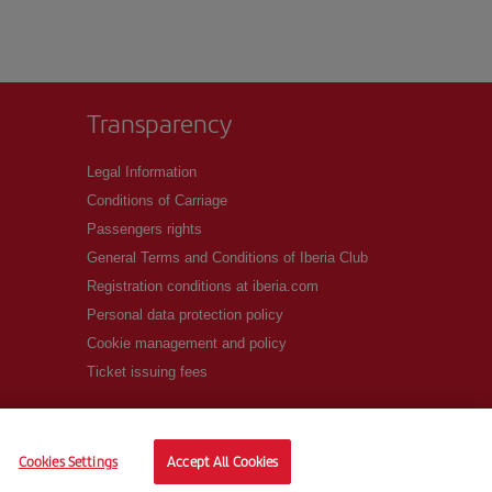
Transparency
Legal Information
Conditions of Carriage
Passengers rights
General Terms and Conditions of Iberia Club
Registration conditions at iberia.com
Personal data protection policy
Cookie management and policy
Ticket issuing fees
Cookies Settings
Accept All Cookies