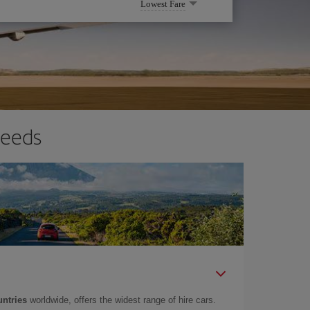
Lowest Fare
needs
untries
worldwide, offers the widest range of hire cars.