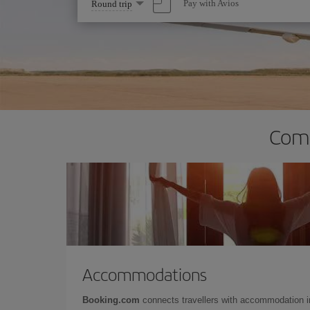
Select
Pay with Avios
Round trip
one
option
Comp
Accommodations
Booking.com
connects travellers with accommodation 