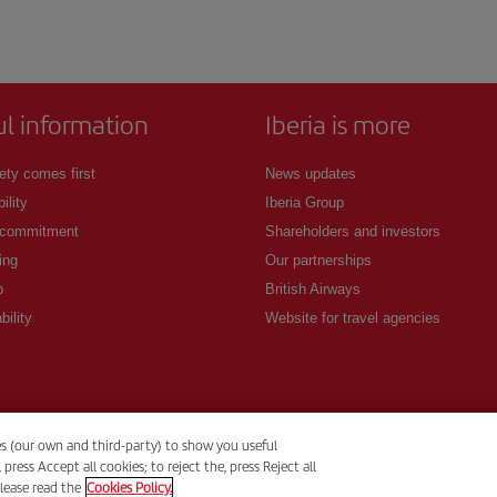
ul information
Iberia is more
ety comes first
News updates
ility
Iberia Group
 commitment
Shareholders and investors
ing
Our partnerships
p
British Airways
bility
Website for travel agencies
es (our own and third-party) to show you useful
ess Accept all cookies; to reject the, press Reject all
lease read the
Cookies Policy.