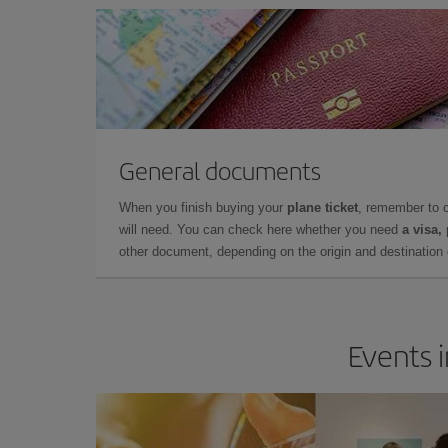
General documents
When you finish buying your
plane ticket
, remember to 
will need. You can check here whether you need
a visa,
other document, depending on the origin and destination o
Events 