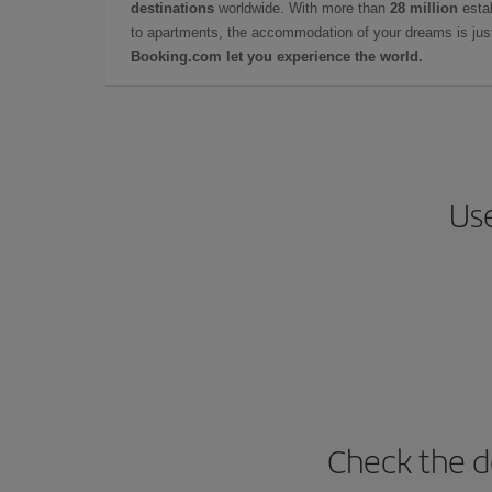
destinations
worldwide. With more than
28 million
estab
to apartments, the accommodation of your dreams is jus
Booking.com let you experience the world.
Use
Check the d