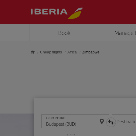
Skip to main content
Book
Manage 
Cheap flights
Africa
Zimbabwe
DEPARTURE
Destinati