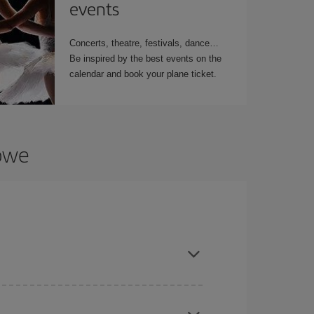
events
Concerts, theatre, festivals, dance…
Be inspired by the best events on the
calendar and book your plane ticket.
abwe
t dates and times for both your outbound and
re sure to find the cheapest flight.