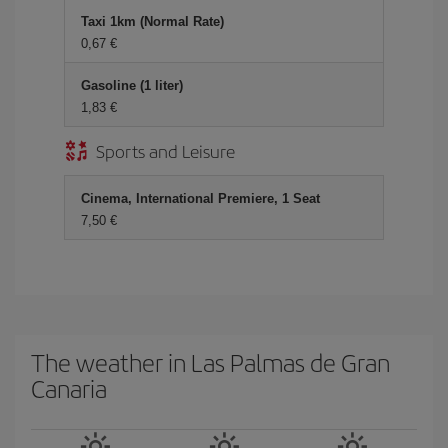
Taxi 1km (Normal Rate)
0,67 €
Gasoline (1 liter)
1,83 €
Sports and Leisure
Cinema, International Premiere, 1 Seat
7,50 €
The weather in Las Palmas de Gran
Canaria