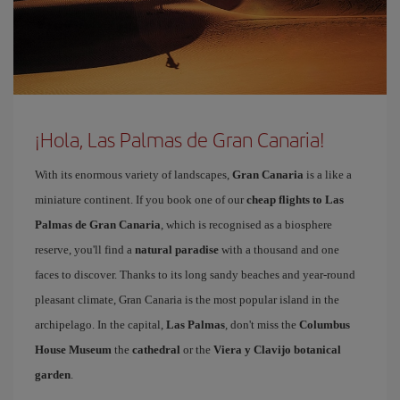
¡Hola, Las Palmas de Gran Canaria!
With its enormous variety of landscapes,
Gran Canaria
is a like a
miniature continent. If you book one of our
cheap flights to Las
Palmas de Gran Canaria
, which is recognised as a biosphere
reserve, you'll find a
natural paradise
with a thousand and one
faces to discover. Thanks to its long sandy beaches and year-round
pleasant climate, Gran Canaria is the most popular island in the
archipelago. In the capital,
Las Palmas
, don't miss the
Columbus
House Museum
the
cathedral
or the
Viera y Clavijo botanical
garden
.