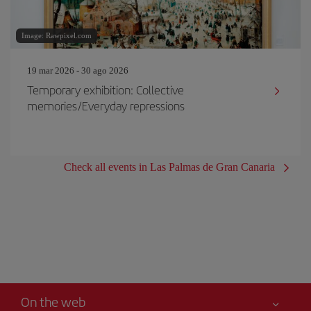
Image: Rawpixel.com
19 mar 2026 - 30 ago 2026
Temporary exhibition: Collective
memories/Everyday repressions
Check all events in Las Palmas de Gran Canaria
On the web