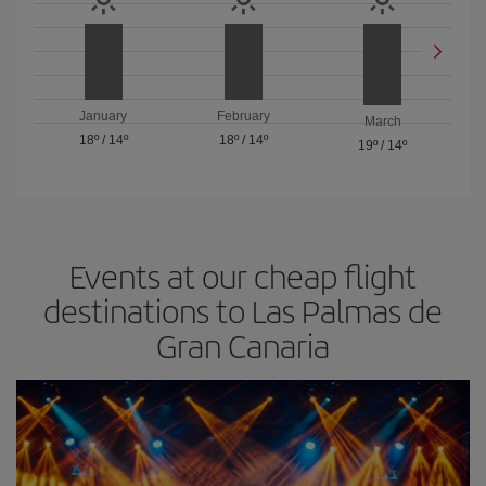
January
February
March
18º
/
14º
18º
/
14º
19º
/
14º
Events at our cheap flight
destinations to Las Palmas de
Gran Canaria