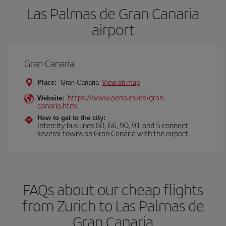
Las Palmas de Gran Canaria
airport
Gran Canaria
Place:
Gran Canaria
View on map
https://www.aena.es/es/gran-
Website:
canaria.html
How to get to the city:
Intercity bus lines 60, 66, 90, 91 and 5 connect
several towns on Gran Canaria with the airport.
FAQs about our cheap flights
from Zurich to Las Palmas de
Gran Canaria