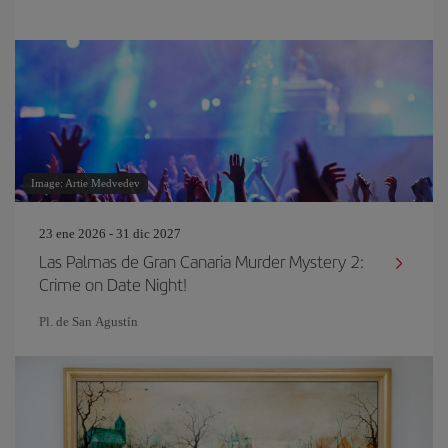
Image: Artie Medvedev
23 ene 2026 - 31 dic 2027
Las Palmas de Gran Canaria Murder Mystery 2:
Crime on Date Night!
Pl. de San Agustín