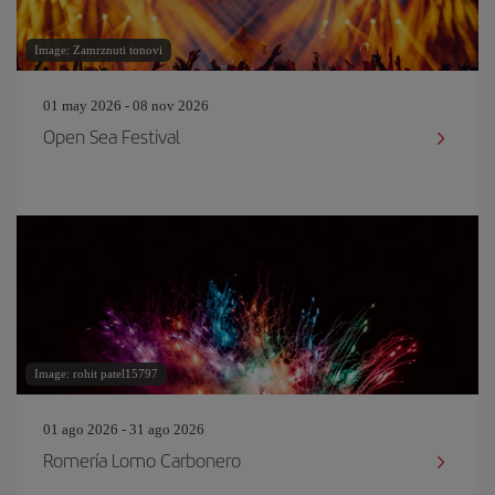
Image: Zamrznuti tonovi
01 may 2026 - 08 nov 2026
Open Sea Festival
Image: rohit patel15797
01 ago 2026 - 31 ago 2026
Romería Lomo Carbonero