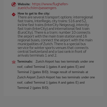
https://www.flughafen-
Website:
zuerich.ch/en/passengers
How to get to the city:
There are several transport options: interregional
fast trains, InterRegio, city trains: S16 and S2,
incline fast trains (InterCity Neigezug), intercity
fast train (InterCity) and international fast train
(EuroCity). There is a tram: number 10 connects
the airport with the main train station and 16
regional buses, connect the airport with the main
municipalities of Zurich. There is a special bus
service for winter sports venues that connects
central Switzerland and a taxi rank in front of
arrivals terminals 1 and 2.
Terminals:
Zurich Airport has two terminals under one
roof, called Terminal 1 (gates A and gates E) and
Terminal 2 (gates B/D). Image result of terminals at
Zurich Airport Zurich Airport has two terminals under one
roof, called Terminal 1 (gates A and gates E) and
Terminal 2 (gates B/D).