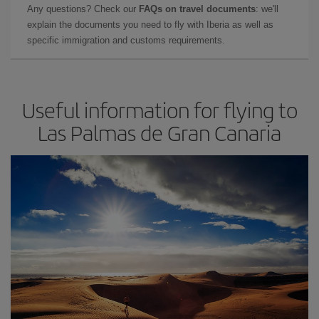
Any questions? Check our
FAQs on travel documents
: we'll
explain the documents you need to fly with Iberia as well as
specific immigration and customs requirements.
Useful information for flying to
Las Palmas de Gran Canaria