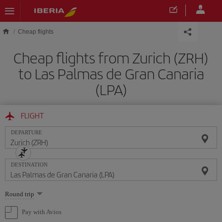
Skip to main content
Cheap flights
Cheap flights from Zurich (ZRH)
to Las Palmas de Gran Canaria
(LPA)
FLIGHT
DEPARTURE
DESTINATION
Select
Round trip
one
option
Pay with Avios