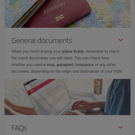
General documents
When you finish buying your
plane ticket
, remember to check
the travel documents you will need. You can check here
whether you need
a visa, passport, insurance
or any other
document, depending on the origin and destination of your flight.
FAQs