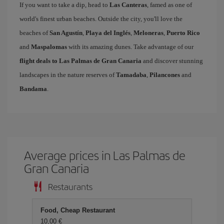
If you want to take a dip, head to
Las Canteras
, famed as one of
world's finest urban beaches. Outside the city, you'll love the
beaches of
San Agustín
,
Playa del Inglés
,
Meloneras
,
Puerto Rico
and
Maspalomas
with its amazing dunes. Take advantage of our
flight deals to Las Palmas de Gran Canaria
and discover stunning
landscapes in the nature reserves of
Tamadaba
,
Pilancones
and
Bandama
.
Average prices in Las Palmas de
Gran Canaria
Restaurants
Food, Cheap Restaurant
10,00 €