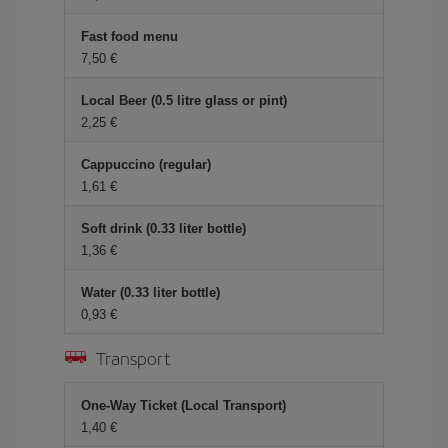
Fast food menu
7,50 €
Local Beer (0.5 litre glass or pint)
2,25 €
Cappuccino (regular)
1,61 €
Soft drink (0.33 liter bottle)
1,36 €
Water (0.33 liter bottle)
0,93 €
Transport
One-Way Ticket (Local Transport)
1,40 €