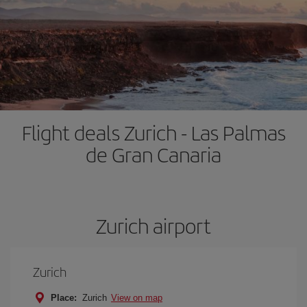
Flight deals Zurich - Las Palmas
de Gran Canaria
Zurich airport
Zurich
Place:
Zurich
View on map