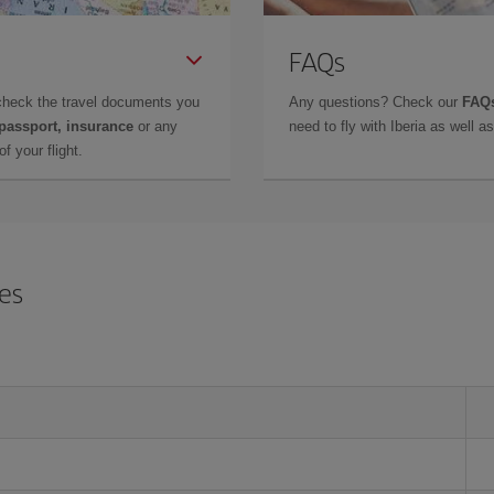
FAQs
check the travel documents you
Any questions? Check our
FAQs
 passport, insurance
or any
need to fly with Iberia as well 
f your flight.
res