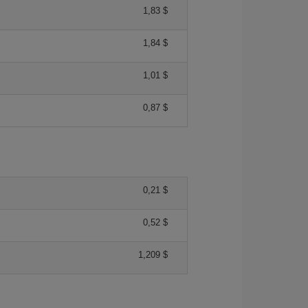
1,83 $
1,84 $
1,01 $
0,87 $
0,21 $
0,52 $
1,209 $