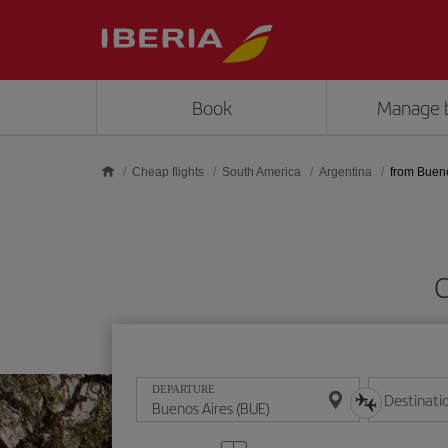
Skip to main content
Book
Manage 
Cheap flights
South America
Argentina
from Buen
C
DEPARTURE
Destinati