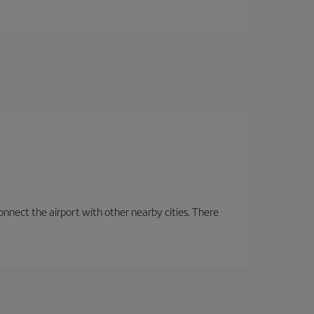
onnect the airport with other nearby cities. There