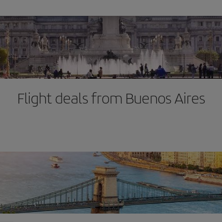
Flight deals from Buenos Aires