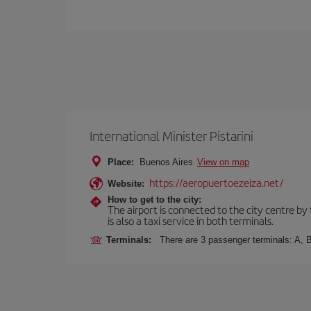
International Minister Pistarini
Place:
Buenos Aires
View on map
https://aeropuertoezeiza.net/
Website:
How to get to the city:
The airport is connected to the city centre by
is also a taxi service in both terminals.
Terminals:
There are 3 passenger terminals: A, B