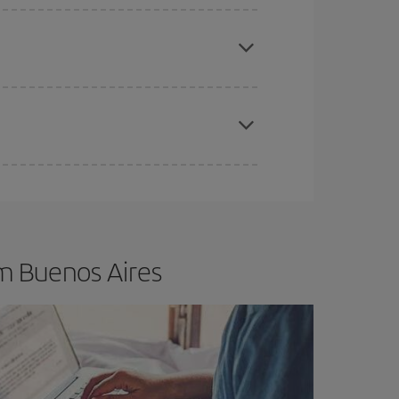
apest fares (Economy) are still available or are
t dates and times for both your outbound and
re sure to find the cheapest flight.
m Buenos Aires