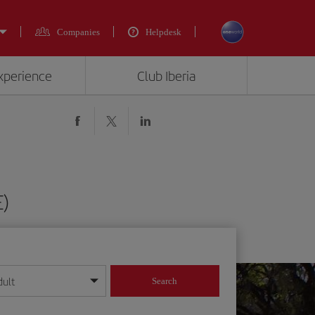
Companies
Helpdesk
experience
Club Iberia
E)
dult
Search
year format