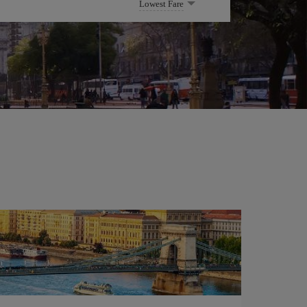
Lowest Fare