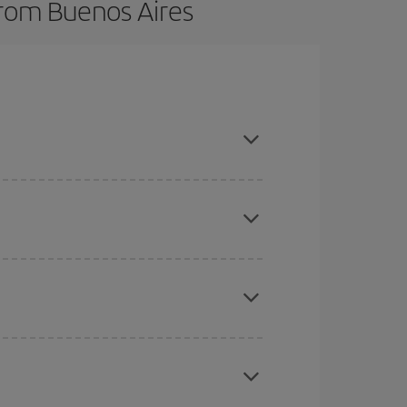
from Buenos Aires
here you want to go and what dates you're thinking
tbound and return flight, so you can find the best
 price of your ticket.
mas, Easter and school holidays are peak season.
e
earlier
you book your plane tickets, the cheaper
t price.