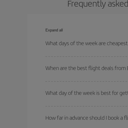
Frequently asked
Expand all
What days of the week are cheapest 
To find out which day is the cheapest to fly, just 
of. We'll show you the cheapest flights not only
f
When are the best flight deals from
deal. And be sure to look carefully at the different
You can get the cheapest flights by travelling
out
Besides, if you're thinking about a weekend geta
What day of the week is best for get
You can find cheap flights any day of the week. Th
they will be. Besides, if you have some wiggle roo
How far in advance should I book a f