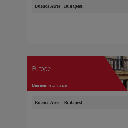
Buenos Aires
-
Budapest
Europe
Minimum return price
Buenos Aires
-
Budapest