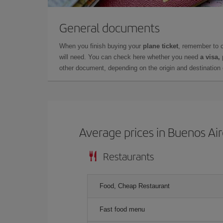
General documents
When you finish buying your
plane ticket
, remember to 
will need. You can check here whether you need
a visa,
other document, depending on the origin and destination o
Average prices in Buenos Ai
Restaurants
Food, Cheap Restaurant
Fast food menu