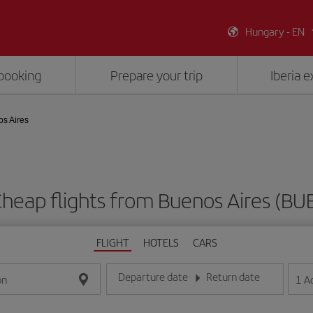
Hungary - EN
booking
Prepare your trip
Iberia 
os Aires
heap flights from Buenos Aires (BU
FLIGHT
HOTELS
CARS
Departure date
Return date
1
A
on
Enter the date in day/month/year format
Enter the date in day/month/