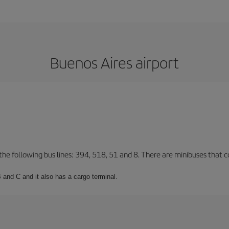
Buenos Aires airport
 the following bus lines: 394, 518, 51 and 8. There are minibuses that c
 and C and it also has a cargo terminal.