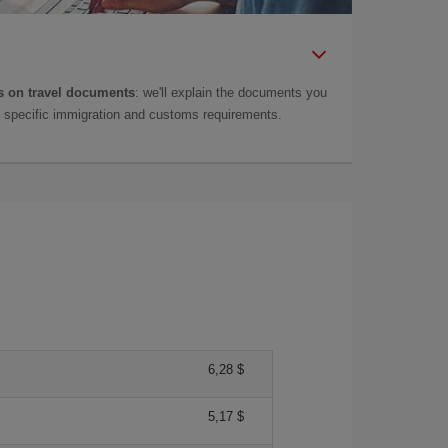
 on travel documents
: we'll explain the documents you
as specific immigration and customs requirements.
6,28 $
5,17 $