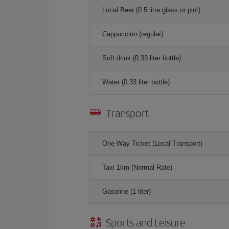
Local Beer (0.5 litre glass or pint)
Cappuccino (regular)
Soft drink (0.33 liter bottle)
Water (0.33 liter bottle)
Transport
One-Way Ticket (Local Transport)
Taxi 1km (Normal Rate)
Gasoline (1 liter)
Sports and Leisure