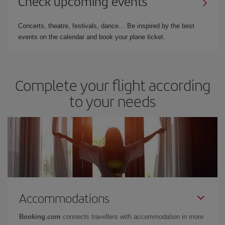
Check upcoming events
Concerts, theatre, festivals, dance… Be inspired by the best
events on the calendar and book your plane ticket.
Complete your flight according
to your needs
Accommodations
Booking.com
connects travellers with accommodation in more