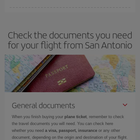
You can save on your plane ticket and get the cheapest flight if
you avoid peak season, book in advance and are flexible about
dates and times for both your outbound and return flight. And if
Check the documents you need
you haven't decided on a specific destination for your trip, have a
look at our offers for some inspiration: you're sure to find the
for your flight from San Antonio
cheapest flight.
General documents
When you finish buying your
plane ticket
, remember to check
the travel documents you will need. You can check here
whether you need
a visa, passport, insurance
or any other
document, depending on the origin and destination of your flight.