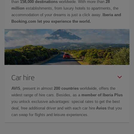
than
158,000 destinations
worldwide. With more than
28
million
establishments, from luxury hotels to apartments, the
accommodation of your dreams is just a click away.
Iberia and
Booking.com let you experience the world.
Car hire
AVIS
, present in almost
200 countries
worldwide, offers the
widest range of hire cars. Besides, as a
member of Iberia Plus
you unlock exclusive advantages: special rates to get the best
deal, free additional driver and with each car hire
Avios
that you
can swap for flights and leisure experiences.