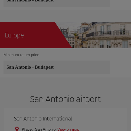
Europe
Minimum return price
San Antonio
-
Budapest
San Antonio airport
San Antonio International
Place:
San Antonio
View on map