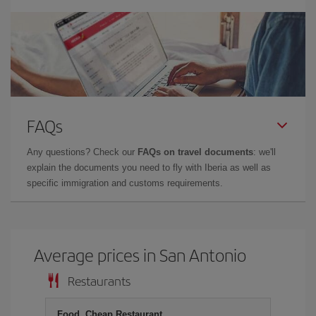
FAQs
Any questions? Check our
FAQs on travel documents
: we'll
explain the documents you need to fly with Iberia as well as
specific immigration and customs requirements.
Average prices in San Antonio
Restaurants
Food, Cheap Restaurant