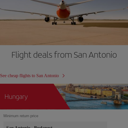
Flight deals from San Antonio
See cheap flights to San Antonio
Hungary
Minimum return price
San Antonio
-
Budapest