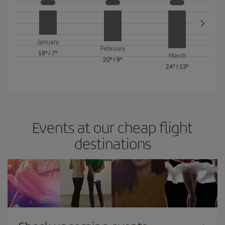
January
February
18º
/
7º
March
20º
/
9º
24º
/
13º
Events at our cheap flight
destinations