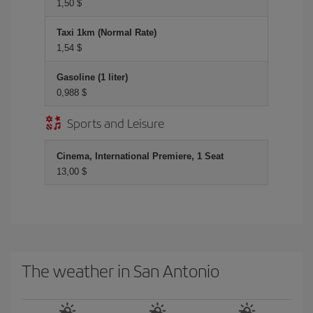
1,50 $
Taxi 1km (Normal Rate)
1,54 $
Gasoline (1 liter)
0,988 $
Sports and Leisure
Cinema, International Premiere, 1 Seat
13,00 $
The weather in San Antonio