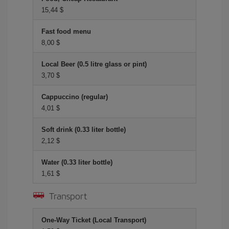
15,44 $
Fast food menu
8,00 $
Local Beer (0.5 litre glass or pint)
3,70 $
Cappuccino (regular)
4,01 $
Soft drink (0.33 liter bottle)
2,12 $
Water (0.33 liter bottle)
1,61 $
Transport
One-Way Ticket (Local Transport)