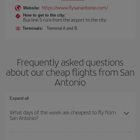
https://www.flysanantonio.com/
Website:
How to get to the city:
Bus line 5 runs from the airport to the city.
Terminals:
Terminal A and B.
Frequently asked questions
about our cheap flights from San
Antonio
Expand all
What days of the week are cheapest to fly from
San Antonio?
To find out which day is the cheapest to fly, just start a search in