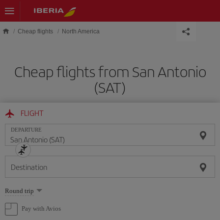
Skip to main content
Cheap flights
North America
Cheap flights from San Antonio
(SAT)
FLIGHT
DEPARTURE
Destination
Select
Round trip
one
option
Pay with Avios