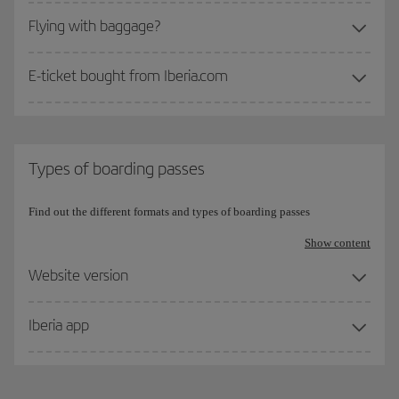
Flying with baggage?
E-ticket bought from Iberia.com
Types of boarding passes
Find out the different formats and types of boarding passes
Show content
Website version
Iberia app