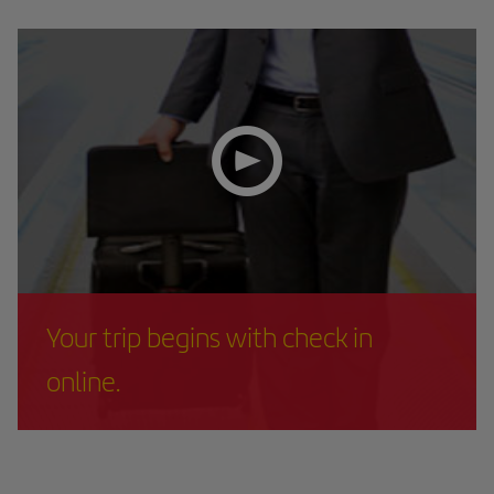
Your trip begins with check in
online.