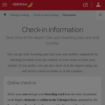
Manage booking
Check-in and boarding
Information
Check-in information
Save time at the airport. Get your boarding pass and seat
number.
You can get your boarding pass and your seat number assignment by
checking in online from the comfort of your home or from your
mobile. If you prefer, you can also check in at the airport using our
self-service check-in kiosks or at the counters.
Online check-in
Select your
seat
and get your
boarding card
from the time of purchase
of all flights,
domestic
or
within in the Schengen Area
, operated by the