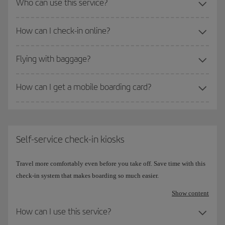
Who can use this service?
How can I check-in online?
Flying with baggage?
How can I get a mobile boarding card?
Self-service check-in kiosks
Travel more comfortably even before you take off. Save time with this
check-in system that makes boarding so much easier.
Show content
How can I use this service?