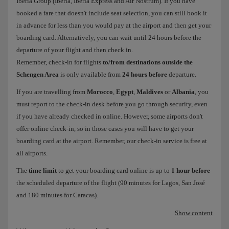
Iberia Group (Iberia, Iberia Express and Air Nostrum). If you have
booked a fare that doesn't include seat selection, you can still book it
in advance for less than you would pay at the airport and then get your
boarding card. Alternatively, you can wait until 24 hours before the
departure of your flight and then check in.
Remember, check-in for flights
to/from destinations outside the
Schengen Area
is only available from
24 hours before
departure.
If you are travelling from
Morocco
,
Egypt
,
Maldives
or
Albania
, you
must report to the check-in desk before you go through security, even
if you have already checked in online. However, some airports don't
offer online check-in, so in those cases you will have to get your
boarding card at the airport. Remember, our check-in service is free at
all airports.
The
time limit
to get your boarding card online is up to
1 hour before
the scheduled departure of the flight (90 minutes for Lagos, San José
and 180 minutes for Caracas).
Show content