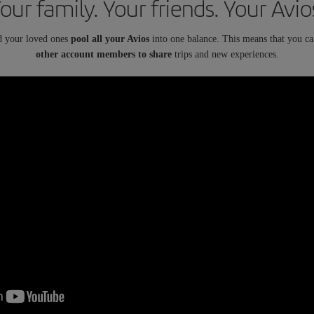
our family. Your friends. Your Avio
d your loved ones
pool all your Avios
into one balance. This means that you c
other account members to share
trips and new experiences.