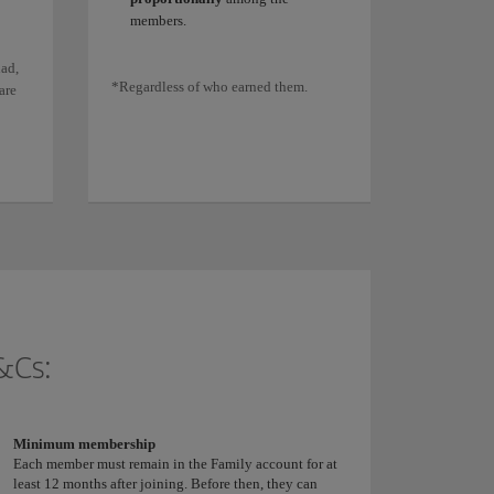
members.
ad,
*Regardless of who earned them.
are
&Cs:
Minimum membership
Each member must remain in the Family account for at
least 12 months after joining. Before then, they can