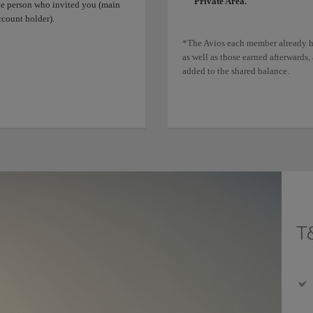
Private Area.
he person who invited you (main
ccount holder).
*The Avios each member already h
as well as those earned afterwards, 
added to the shared balance.
T