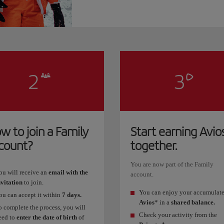
w to join a Family
Start earning Avio
count?
together.
You are now part of the Family
ou will receive an
email with the
account.
nvitation
to join.
You can enjoy your accumulat
ou can accept it within
7 days.
Avios
* in a
shared balance.
o complete the process, you will
Check your activity from the
eed to
enter the date of birth
of