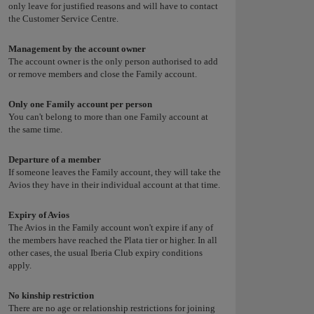
only leave for justified reasons and will have to contact
the Customer Service Centre.
Management by the account owner
The account owner is the only person authorised to add
or remove members and close the Family account.
Only one Family account per person
You can't belong to more than one Family account at
the same time.
Departure of a member
If someone leaves the Family account, they will take the
Avios they have in their individual account at that time.
Expiry of Avios
The Avios in the Family account won't expire if any of
the members have reached the Plata tier or higher. In all
other cases, the usual Iberia Club expiry conditions
apply.
No kinship restriction
There are no age or relationship restrictions for joining