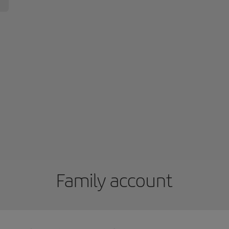
Family account