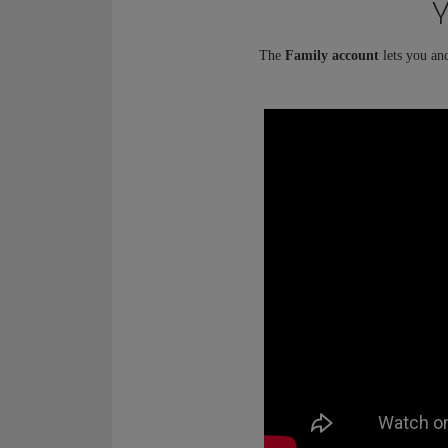
Y
The
Family account
lets you an