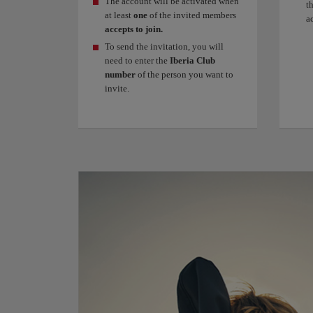
The account will be activated when
t
at least
one
of the invited members
a
accepts to join.
To send the invitation, you will
need to enter the
Iberia Club
number
of the person you want to
invite.