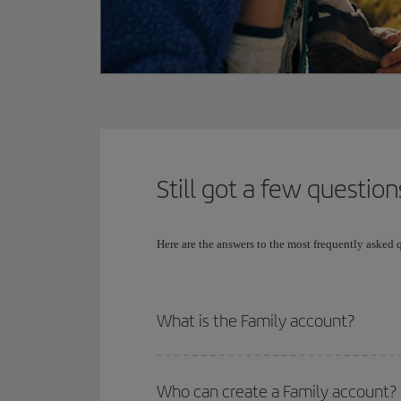
Still got a few question
Here are the answers to the most frequently asked
What is the Family account?
Who can create a Family account?