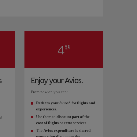
s
Enjoy your Avios.
From now on you can:
Redeem
your Avios* for
flights and
experiences.
Use them to
discount part of the
ed
cost of flights
or extra services.
The
Avios expenditure
is
shared
proportionally
among the