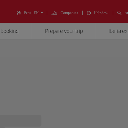
Perú - EN
Companies
Helpdesk
An
 booking
Prepare your trip
Iberia e