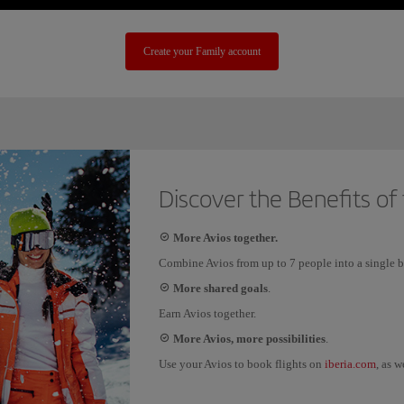
Create your Family account
Discover the Benefits of
More Avios together.
Combine Avios from up to 7 people into a single b
More shared goals
.
Earn Avios together.
More Avios, more possibilities
.
iberia.com
Use your Avios to book flights on
, as w