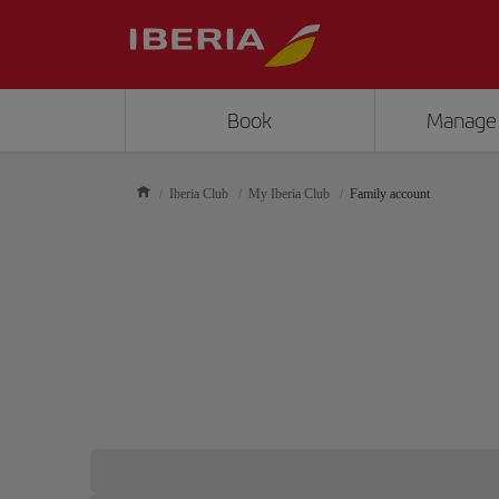
Book
Manage
Iberia Club
My Iberia Club
Family account