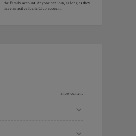
the Family account. Anyone can join, as long as they
have an active Iberia Club account.
Show content