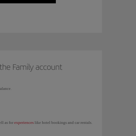
 the Family account
alance.
experiences
ell as for
like hotel bookings and car rentals.