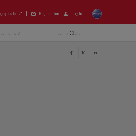
y questions?
Registration
Log in
xperience
Iberia Club