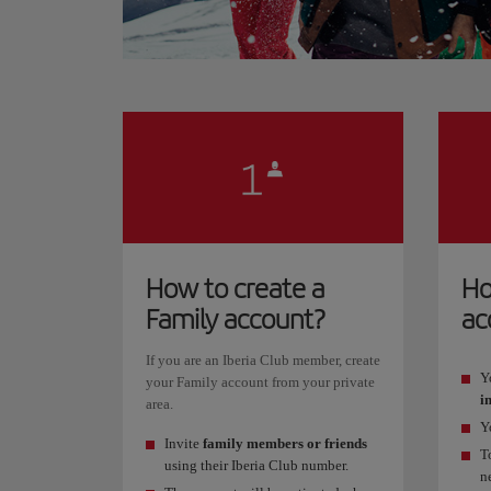
How to create a
Ho
Family account?
ac
If you are an Iberia Club member, create
Y
your Family account from your private
i
area.
Y
Invite
family members or friends
T
using their Iberia Club number.
n