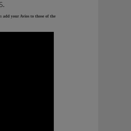
s.
an
add your Avios to those of the