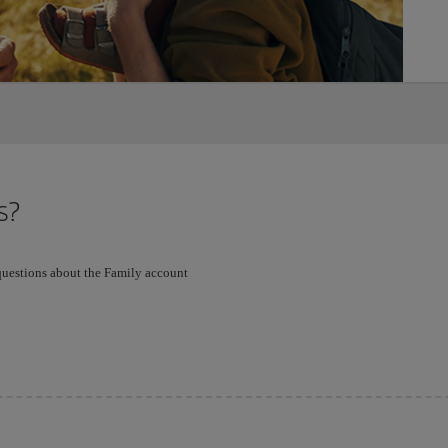
s?
 questions about the Family account