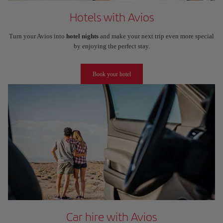
Hotels with Avios
Turn your Avios into
hotel nights
and make your next trip even more special
by enjoying the perfect stay.
Book your hotel
Car hire with Avios