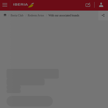
Iberia Club
Redeem Avios
With our associated brands