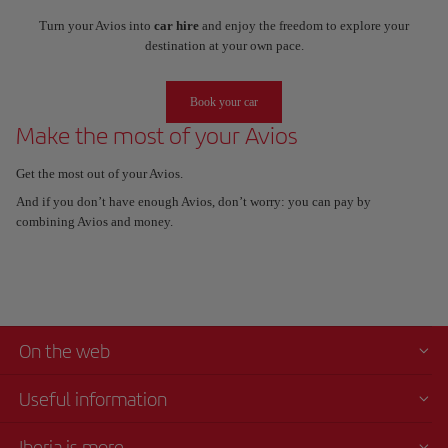
Turn your Avios into
car hire
and enjoy the freedom to explore your
destination at your own pace.
Book your car
Make the most of your Avios
Get the most out of your Avios.
And if you don’t have enough Avios, don’t worry: you can pay by
combining Avios and money.
On the web
Useful information
Iberia is more