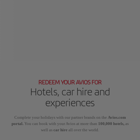
REDEEM YOUR AVIOS FOR
Hotels, car hire and
experiences
Complete your holidays with our partner brands on the
Avios.com
portal.
You can book with your Avios at more than
100,000 hotels,
as
well as
car hire
all over the world.