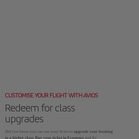
CUSTOMISE YOUR FLIGHT WITH AVIOS
Redeem for class
upgrades
Did you know you can use your Avios to
upgrade your booking
to a higher class. Buy your ticket in Economy
and fly