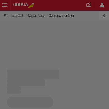
Iberia Club
Redeem Avios
Customise your flight