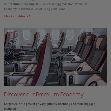
in
Premium Economy or Business
(or upgrade from Premium
Economy to Business Class) using your Avios.
Check conditions
Discover our Premium Economy
Larger seat with greater privacy, priority boarding and more luggage
included.