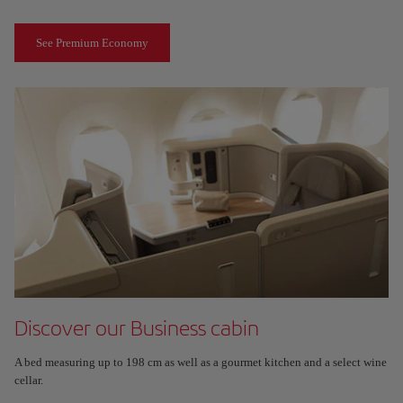
See Premium Economy
Discover our Business cabin
A bed measuring up to 198 cm as well as a gourmet kitchen and a select wine
cellar.