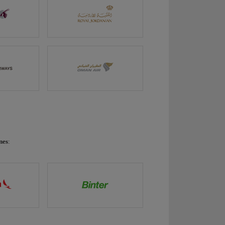
nes
: