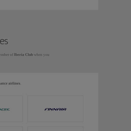
nes
member of
Iberia Club
when you
ance airlines.