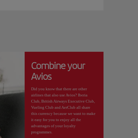
Combine your
Avios
Did you know that there are other
airlines that also use Avios? Iberia
Club, British Airways Executive Club,
Vueling Club and AerClub all share
this currency because we want to make
it easy for you to enjoy all the
advantages of your loyalty
programmes.