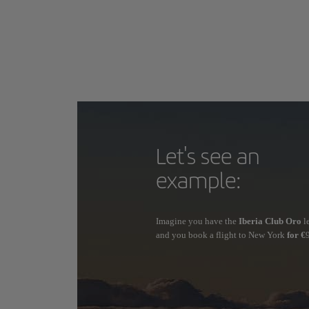
Let's see an
example:
Imagine you have the
Iberia Club Oro
l
and you book a flight to New York
for €