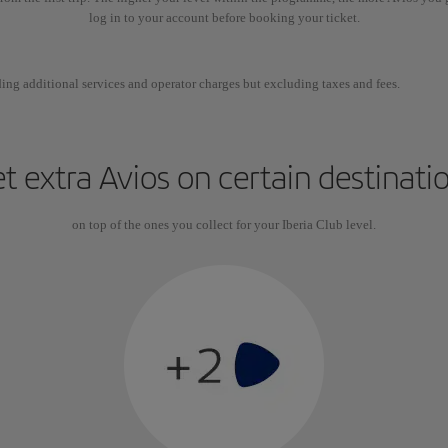
log in to your account before booking your ticket.
ing additional services and operator charges but excluding taxes and fees.
t extra Avios on certain destinati
on top of the ones you collect for your Iberia Club level.