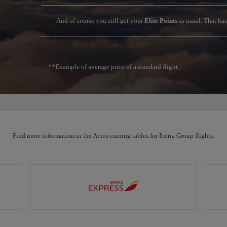
And of course you still get your
Elite Points
as usual. That ha
**Example of average price of a standard flight.
Find more information in the Avios earning tables for Iberia Group flights.