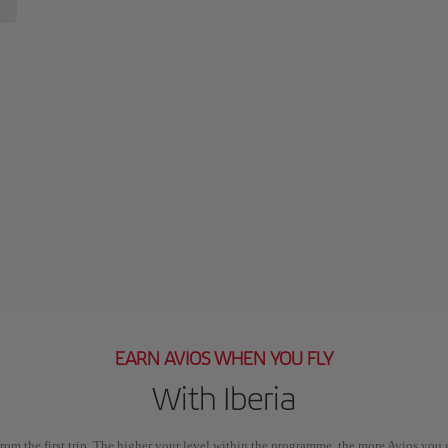
EARN AVIOS WHEN YOU FLY
With Iberia
rom the first trip. The higher your level within the programme, the more Avios you 