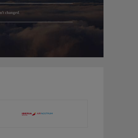
sn't changed.