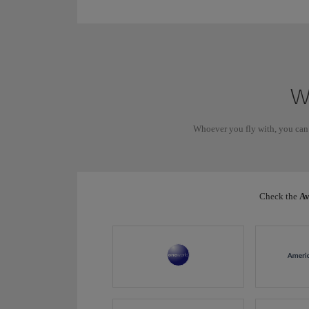
Wh
Whoever you fly with, you can
Check the
Av