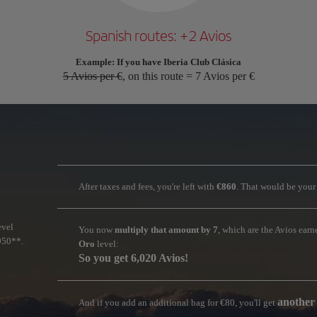
Spanish routes: +2 Avios
Example: If you have Iberia Club Clásica
5 Avios per €
, on this route = 7 Avios per €
After taxes and fees, you're left with
€860
. That would be you
evel
You now
multiply that amount by 7
, which are the Avios ear
950**.
Oro
level:
So you get 6,020 Avios!
another
And if you add an additional bag for €80, you'll get