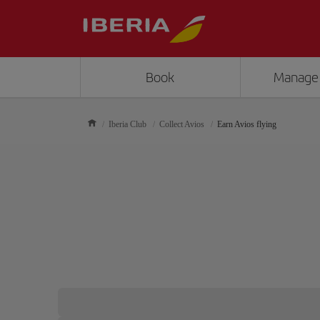
Book
Manage
Iberia Club
Collect Avios
Earn Avios flying