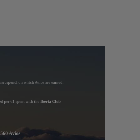
r
net spend
, on which Avios are earned.
ned per €1 spent with the
Iberia Club
 560 Avios
.