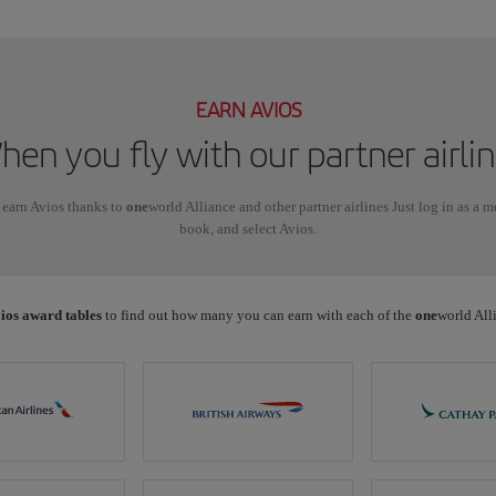
EARN AVIOS
en you fly with our partner airli
 earn Avios thanks to
one
world Alliance and other partner airlines Just log in as a 
book, and select Avios.
ios award tables
to find out how many you can earn with each of the
one
world Alli