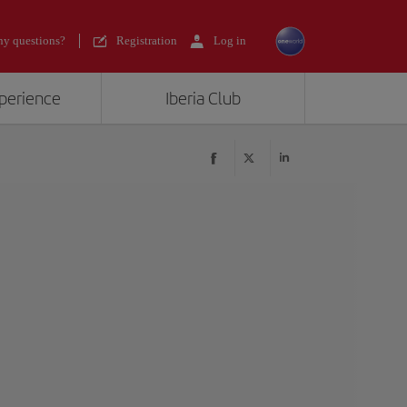
y questions?
Registration
Log in
xperience
Iberia Club