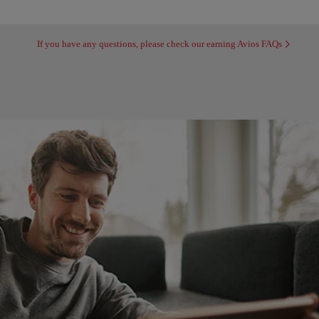
If you have any questions, please check our earning Avios FAQs