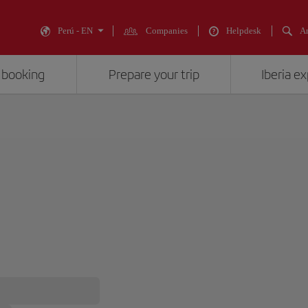
Perú - EN
Companies
Helpdesk
An
 booking
Prepare your trip
Iberia e