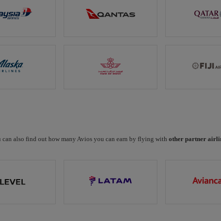
 can also find out how many Avios you can earn by flying with
other partner airli