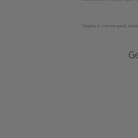
*Applies to your net spend, includ
Ge