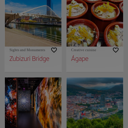
Sights and Monuments
Creative cuisine
Zubizuri Bridge
Ágape