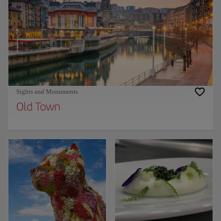
Sights and Monuments
Old Town