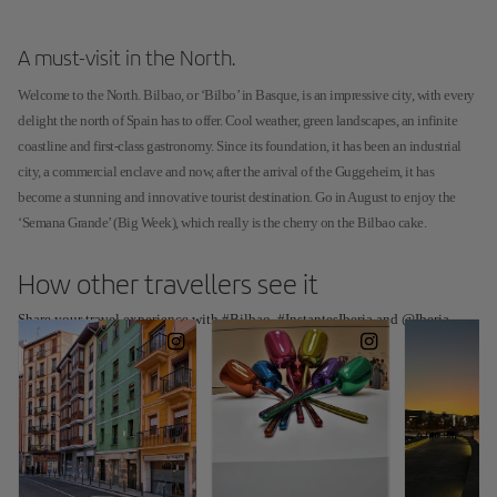
A must-visit in the North.
Welcome to the North. Bilbao, or ‘Bilbo’ in Basque, is an impressive city, with every
delight the north of Spain has to offer. Cool weather, green landscapes, an infinite
coastline and first-class gastronomy. Since its foundation, it has been an industrial
city, a commercial enclave and now, after the arrival of the Guggeheim, it has
become a stunning and innovative tourist destination. Go in August to enjoy the
‘Semana Grande’ (Big Week), which really is the cherry on the Bilbao cake.
How other travellers see it
Share your travel experience with #Bilbao, #InstantesIberia and @Iberia