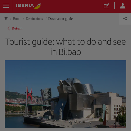
Book
Destinations
Destination guide
Return
Tourist guide: what to do and see
in Bilbao