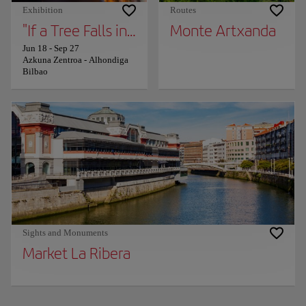
Exhibition
Routes
"If a Tree Falls in the Forest" — Works by G
Monte Artxanda
Jun 18
-
Sep 27
Azkuna Zentroa - Alhondiga
Bilbao
Sights and Monuments
Market La Ribera