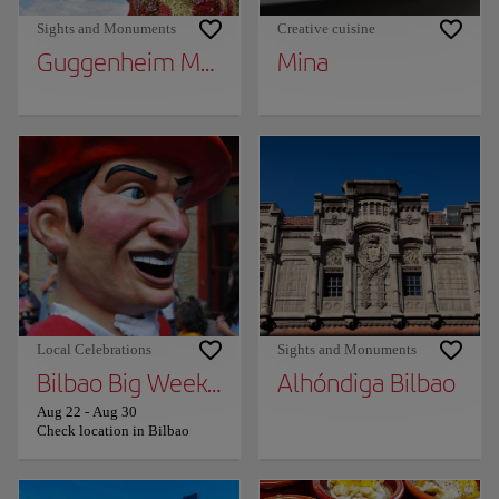
Sights and Monuments
Creative cuisine
Guggenheim Museum Bilbao
Mina
Local Celebrations
Sights and Monuments
Bilbao Big Week (Aste Nagusia)
Alhóndiga Bilbao
Aug 22
-
Aug 30
Check location in Bilbao