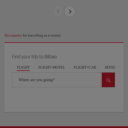
Documents
for travelling as a tourist
Find your trip to Bilbao
FLIGHT
FLIGHT+HOTEL
FLIGHT+CAR
HOTELS
Where are you going?