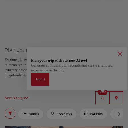
Plan your trip to Bilbao
Explore places and experiences, and save your favorites by tapping the heart
Plan your trip with our new AI tool
to create your route and share it. Looking for more ideas? Get a personalized
Generate an itinerary in seconds and create a tailored
itinerary based on your interests and trip length — just two steps, and
experience in the city.
downloadable on Google Maps.
Got it
NEW
Next 30 days
Adults
Top picks
For kids
Bud