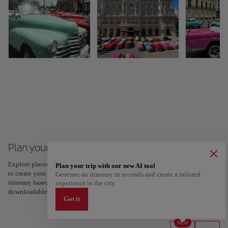
Plan your trip to Cuba
Explore places and experiences, and save your favorites by tapping the heart
Plan your trip with our new AI tool
to create your route and share it. Looking for more ideas? Get a personalized
Generate an itinerary in seconds and create a tailored
itinerary based on your interests and trip length — just two steps, and
experience in the city.
downloadable on Google Maps.
Got it
NEW