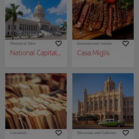
Historical Sites
International cuisine
National Capital Building
Casa Miglis
Literature
Museums and Galleries