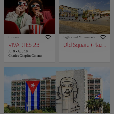
Cinema
Sights and Monuments
VIVARTES 23
Old Square (Plaza Vie
Jul 9
-
Aug 16
Charles Chaplin Cinema