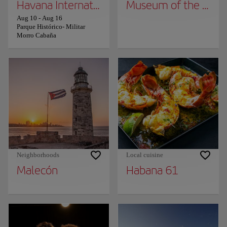
Havana International Book Fair
Museum of the Revo
Aug 10
-
Aug 16
Parque Histórico- Militar
Morro Cabaña
Neighborhoods
Local cuisine
Malecón
Habana 61