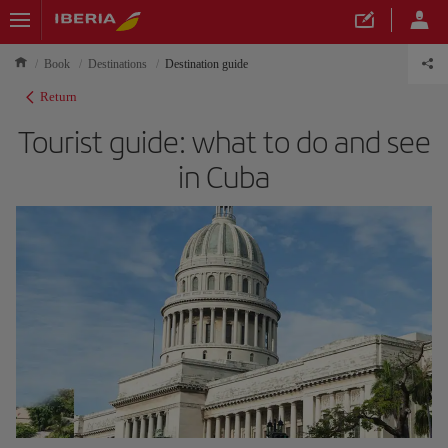
Book
Destinations
Destination guide
Return
Tourist guide: what to do and see
in Cuba