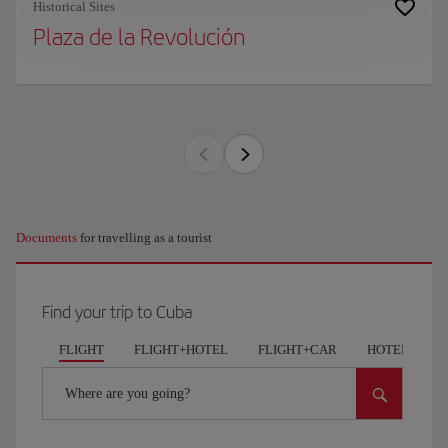
Historical Sites
Plaza de la Revolución
Documents
for travelling as a tourist
Find your trip to Cuba
FLIGHT
FLIGHT+HOTEL
FLIGHT+CAR
HOTELS
Where are you going?