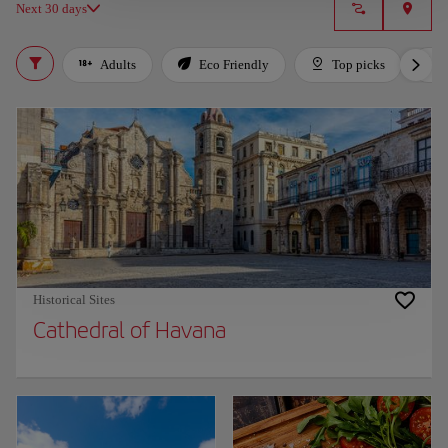
Next 30 days
Adults
Eco Friendly
Top picks
Historical Sites
Cathedral of Havana