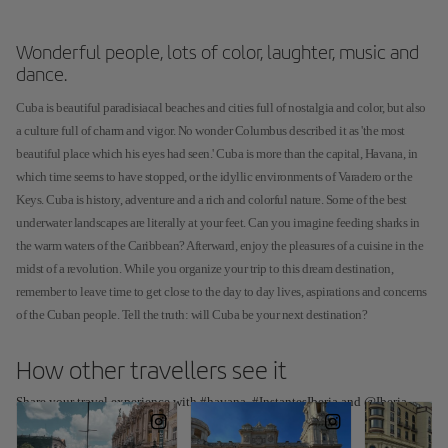
Wonderful people, lots of color, laughter, music and
dance.
Cuba is beautiful paradisiacal beaches and cities full of nostalgia and color, but also
a culture full of charm and vigor. No wonder Columbus described it as 'the most
beautiful place which his eyes had seen.' Cuba is more than the capital, Havana, in
which time seems to have stopped, or the idyllic environments of Varadero or the
Keys. Cuba is history, adventure and a rich and colorful nature. Some of the best
underwater landscapes are literally at your feet. Can you imagine feeding sharks in
the warm waters of the Caribbean? Afterward, enjoy the pleasures of a cuisine in the
midst of a revolution. While you organize your trip to this dream destination,
remember to leave time to get close to the day to day lives, aspirations and concerns
of the Cuban people. Tell the truth: will Cuba be your next destination?
How other travellers see it
Share your travel experience with #havana, #InstantesIberia and @Iberia