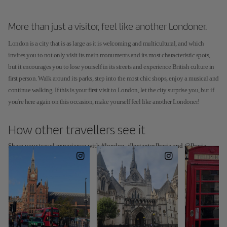
More than just a visitor, feel like another Londoner.
London is a city that is as large as it is welcoming and multicultural, and which
invites you to not only visit its main monuments and its most characteristic spots,
but it encourages you to lose yourself in its streets and experience British culture in
first person. Walk around its parks, step into the most chic shops, enjoy a musical and
continue walking. If this is your first visit to London, let the city surprise you, but if
you're here again on this occasion, make yourself feel like another Londoner!
How other travellers see it
Share your travel experience with #london, #InstantesIberia and @Iberia