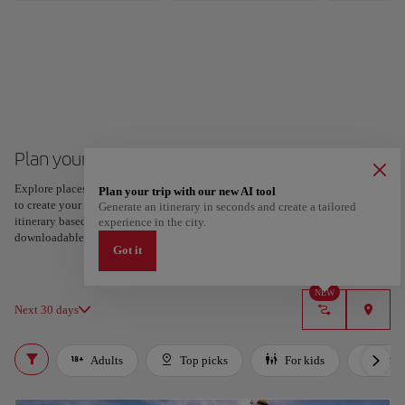
Plan your trip to London
Explore places and experiences, and save your favorites by tapping the heart
Plan your trip with our new AI tool
to create your route and share it. Looking for more ideas? Get a personalized
Generate an itinerary in seconds and create a tailored
itinerary based on your interests and trip length — just two steps, and
experience in the city.
downloadable on Google Maps.
Got it
NEW
Next 30 days
Adults
Top picks
For kids
LGB