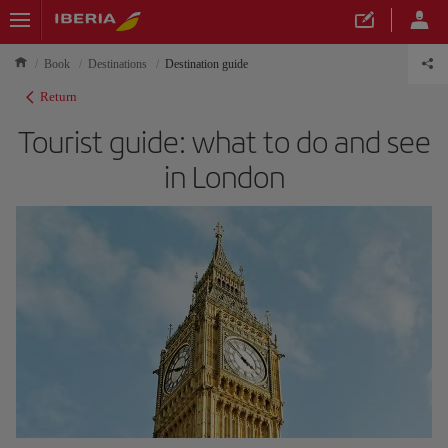
Book
Destinations
Destination guide
Return
Tourist guide: what to do and see
in London