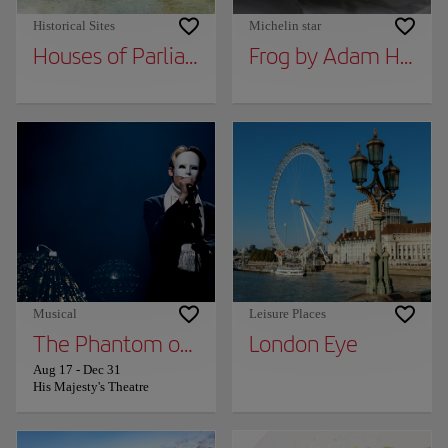
Historical Sites
Michelin star
Houses of Parliament
Frog by Adam Handl
Musical
Leisure Places
The Phantom of the Opera
London Eye
Aug 17
-
Dec 31
His Majesty's Theatre