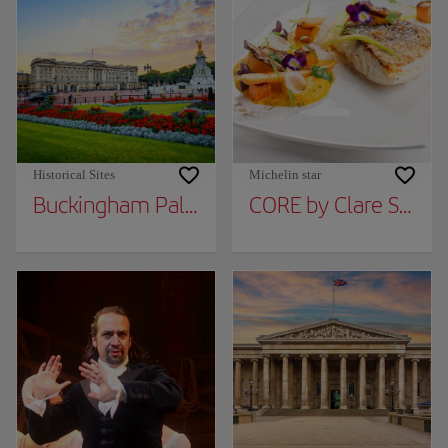
Historical Sites
Michelin star
Buckingham Palace
CORE by Clare Smyt