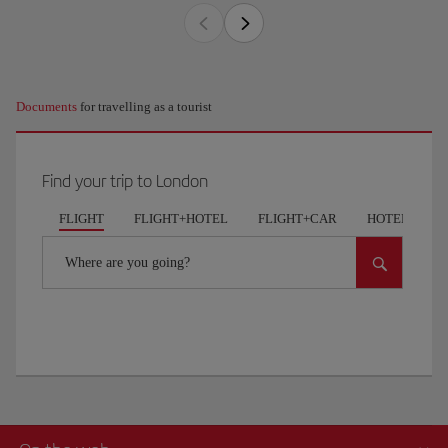
Documents
for travelling as a tourist
Find your trip to London
FLIGHT
FLIGHT+HOTEL
FLIGHT+CAR
HOTELS
Where are you going?