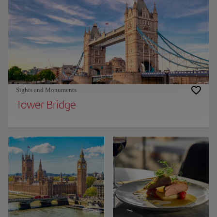
Sights and Monuments
Tower Bridge