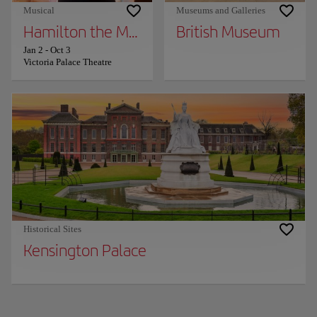
Musical
Museums and Galleries
Hamilton the Musical
British Museum
Jan 2
-
Oct 3
Victoria Palace Theatre
Historical Sites
Kensington Palace